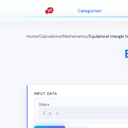
Categories
Home
/
Calculators
/
Mathematics
/
Equilateral triangle 
INPUT DATA
Side a