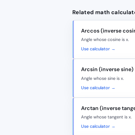
Related math calculat
Arccos (inverse cosi
Angle whose cosine is x.
Use calculator →
Arcsin (inverse sine)
Angle whose sine is x.
Use calculator →
Arctan (inverse tang
Angle whose tangent is x.
Use calculator →