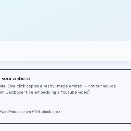
n your website
r site. One click copies a ready-made embed — not our source
rom Calcboxer (like embedding a YouTube video).
 WordPress custom HTML block, etc.).