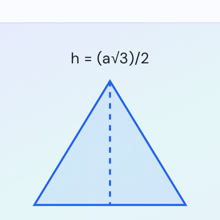
h = (a√3)/2