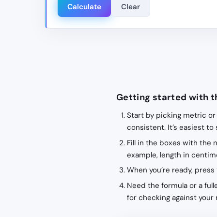
Calculate
Clear
Getting started with t
Start by picking metric or
consistent. It’s easiest to
Fill in the boxes with the
example, length in centime
When you’re ready, press 
Need the formula or a fulle
for checking against your 