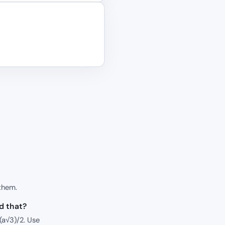
them.
id that?
 (a√3)/2. Use