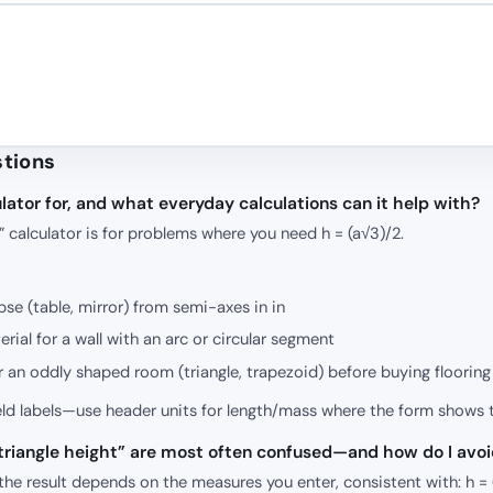
stions
lator for, and what everyday calculations can it help with?
t” calculator is for problems where you need h = (a√3)/2.
ipse (table, mirror) from semi-axes in in
rial for a wall with an arc or circular segment
r an oddly shaped room (triangle, trapezoid) before buying flooring
ield labels—use header units for length/mass where the form shows 
l triangle height” are most often confused—and how do I avo
”, the result depends on the measures you enter, consistent with: h =