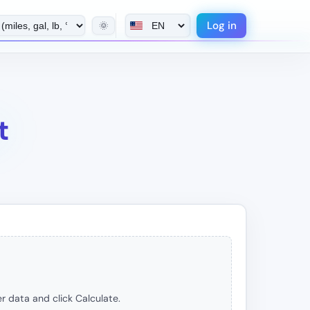
Log in
🌞
t
r data and click Calculate.