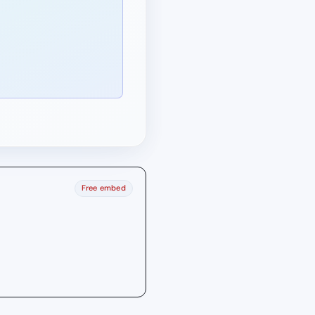
Free embed