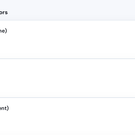
ors
ne)
ent)