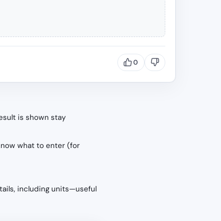
0
esult is shown stay
know what to enter (for
tails, including units—useful