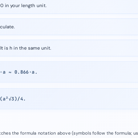
0 in your length unit.
culate.
t is h in the same unit.
·a ≈ 0.866·a.
(a²√3)/4.
atches the formula notation above (symbols follow the formula; u