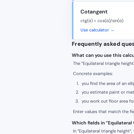
Cotangent
ctg(α) = cos(α)/sin(α).
Use calculator →
Frequently asked que
What can you use this calcu
The “Equilateral triangle heigh
Concrete examples:
you find the area of an ell
you estimate paint or mate
you work out floor area fo
Enter values that match the f
Which fields in “Equilatera
In “Equilateral triangle height