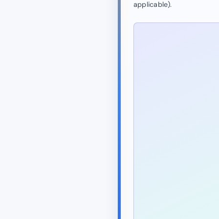
applicable).