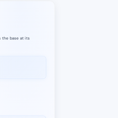
 the base at its