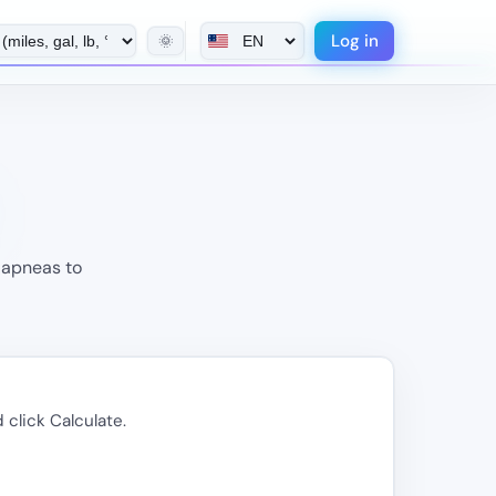
Log in
🌞
 apneas to
 click Calculate.