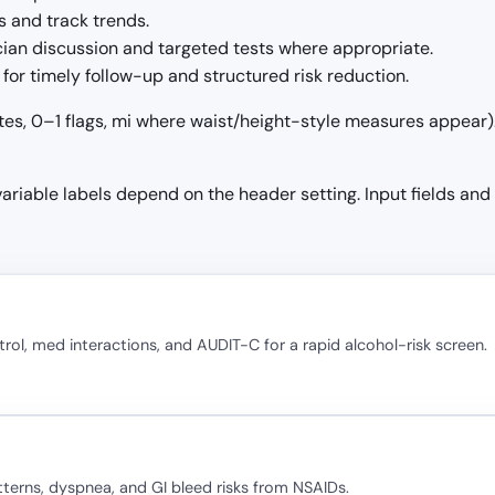
 and track trends.
ician discussion and targeted tests where appropriate.
for timely follow-up and structured risk reduction.
tes, 0–1 flags, mi where waist/height-style measures appear). 
 variable labels depend on the header setting. Input fields and
rol, med interactions, and AUDIT-C for a rapid alcohol-risk screen.
terns, dyspnea, and GI bleed risks from NSAIDs.