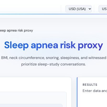
leep apnea risk proxy
Sleep apnea risk proxy
BMI, neck circumference, snoring, sleepiness, and witnessed
prioritize sleep-study conversations.
RESULTS
Enter data and