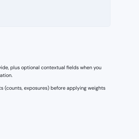
ide, plus optional contextual fields when you
ation.
uts (counts, exposures) before applying weights