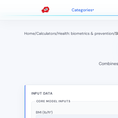
Categories
Home
/
Calculators
/
Health: biometrics & prevention
/
S
Combines 
INPUT DATA
CORE MODEL INPUTS
BMI (lb/ft²)