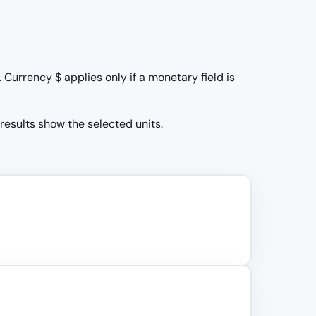
Currency $ applies only if a monetary field is
 results show the selected units.