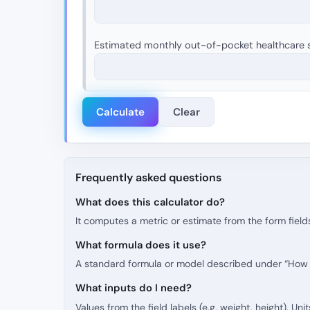
Estimated monthly out-of-pocket healthcare s
Calculate
Clear
Frequently asked questions
What does this calculator do?
It computes a metric or estimate from the form fields
What formula does it use?
A standard formula or model described under “How t
What inputs do I need?
Values from the field labels (e.g. weight, height). Uni