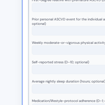
Prior personal ASCVD event for the individual as
optional)
Weekly moderate-or-vigorous physical activit
Self-reported stress (0–10; optional)
Average nightly sleep duration (hours; optional
Medication/lifestyle-protocol adherence (0–1; 