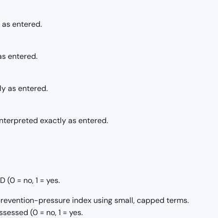
 as entered.
as entered.
ly as entered.
nterpreted exactly as entered.
(0 = no, 1 = yes.
/prevention-pressure index using small, capped terms.
sessed (0 = no, 1 = yes.