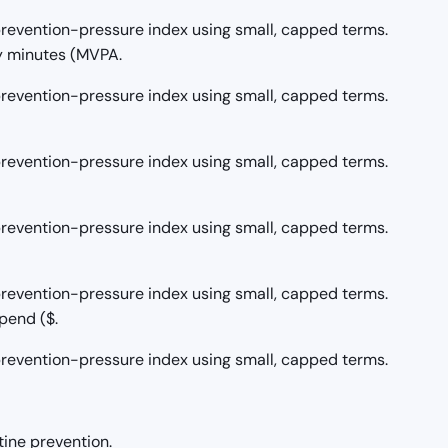
/prevention-pressure index using small, capped terms.
y minutes (MVPA.
/prevention-pressure index using small, capped terms.
/prevention-pressure index using small, capped terms.
/prevention-pressure index using small, capped terms.
/prevention-pressure index using small, capped terms.
pend ($.
/prevention-pressure index using small, capped terms.
tine prevention.