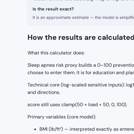
Is the result exact?
It is an approximate estimate — the model is simpli
How the results are calculate
What this calculator does:
Sleep apnea risk proxy builds a 0–100 prevention
choose to enter them. It is for education and p
Technical core (log-scaled sensitive inputs): lo
and directions.
score still uses clamp(50 + load × 50, 0, 100).
Primary variables (core model):
BMI (lb/ft²) — interpreted exactly as entere