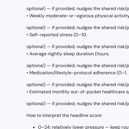
optional) — if provided, nudges the shared risk
• Weekly moderate-or-vigorous physical activit
optional) — if provided, nudges the shared risk
• Self-reported stress (0–10.
optional) — if provided, nudges the shared risk
• Average nightly sleep duration (hours.
optional) — if provided, nudges the shared risk
• Medication/lifestyle-protocol adherence (0–1.
optional) — if provided, nudges the shared risk
• Estimated monthly out-of-pocket healthcare s
optional) — if provided, nudges the shared risk
How to interpret the headline score:
0–24: relatively lower pressure — keep rou