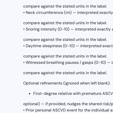
compare against the stated units in the label.
• Neck circumference (mi) — interpreted exactly
compare against the stated units in the label.
• Snoring intensity (0-10) — interpreted exactly 
compare against the stated units in the label.
• Daytime sleepiness (0-10) — interpreted exact
compare against the stated units in the label.
• Witnessed breathing pauses / gasps (0-10) — i
compare against the stated units in the label.
Optional refinements (ignored when left blank):
First-degree relative with premature ASCVD 
optional) — if provided, nudges the shared risk
• Prior personal ASCVD event for the individual as