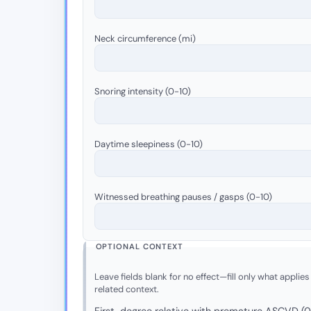
Neck circumference (mi)
Snoring intensity (0-10)
Daytime sleepiness (0-10)
Witnessed breathing pauses / gasps (0-10)
OPTIONAL CONTEXT
Leave fields blank for no effect—fill only what applies
related context.
First-degree relative with premature ASCVD (0 =