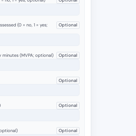
sessed (0 = no, 1 = yes;
Optional
y minutes (MVPA; optional)
Optional
Optional
)
Optional
optional)
Optional