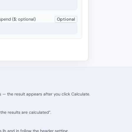
pend ($; optional)
Optional
 — the result appears after you click Calculate.
he results are calculated”.
ts lb and in follow the header setting.