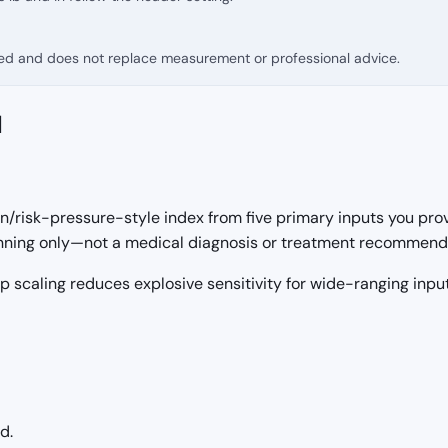
fied and does not replace measurement or professional advice.
d
/risk-pressure-style index from five primary inputs you prov
lanning only—not a medical diagnosis or treatment recommend
g1p scaling reduces explosive sensitivity for wide-ranging inp
d.