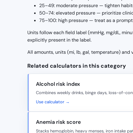
25–49: moderate pressure — tighten habits
50–74: elevated pressure — prioritize clin
75–100: high pressure — treat as a prompt 
Units follow each field label (mmHg, mg/dL, minu
explicitly present in the label.
All amounts, units (mi, lb, gal, temperature) and
Related calculators in this category
Alcohol risk index
Combines weekly drinks, binge days, loss-of-cont
Use calculator →
Anemia risk score
Stacks hemoglobin, heavy menses, iron intake pat