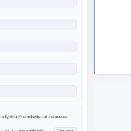
 to lightly refine behavioural and access-
 no, 1 = yes; optional)
Optional