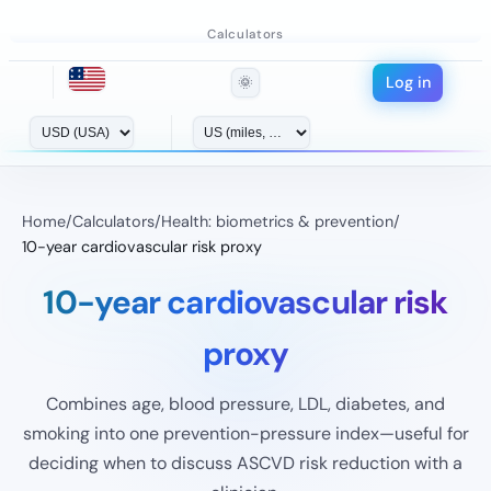
Calculators
Log in
🌞
Home
/
Calculators
/
Health: biometrics & prevention
/
10-year cardiovascular risk proxy
10-year cardiovascular risk
proxy
Combines age, blood pressure, LDL, diabetes, and
smoking into one prevention-pressure index—useful for
deciding when to discuss ASCVD risk reduction with a