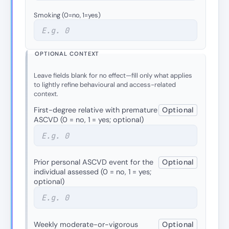
Smoking (0=no, 1=yes)
OPTIONAL CONTEXT
Leave fields blank for no effect—fill only what applies
to lightly refine behavioural and access-related
context.
First-degree relative with premature
Optional
ASCVD (0 = no, 1 = yes; optional)
Prior personal ASCVD event for the
Optional
individual assessed (0 = no, 1 = yes;
optional)
Weekly moderate-or-vigorous
Optional