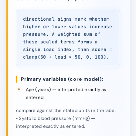
directional signs mark whether
higher or lower values increase
pressure. A weighted sum of
these scaled terms forms a
single load index, then score =
clamp(50 + load × 50, 0, 100).
Primary variables (core model):
Age (years) — interpreted exactly as
entered.
compare against the stated units in the label.
• Systolic blood pressure (mmHg) —
interpreted exactly as entered.