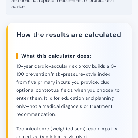
and does not replace measurement or professional
advice.
How the results are calculated
What this calculator does:
10-year cardiovascular risk proxy builds a 0–
100 prevention/risk-pressure-style index
from five primary inputs you provide, plus
optional contextual fields when you choose to
enter them. It is for education and planning
only—not a medical diagnosis or treatment
recommendation.
Technical core (weighted sum): each input is
scaled vs its clinical-style pivot.