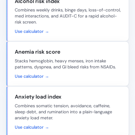
Alcohol risk index
Combines weekly drinks, binge days, loss-of-control,
med interactions, and AUDIT-C for a rapid alcohol-
risk screen.
Use calculator →
Anemia risk score
Stacks hemoglobin, heavy menses, iron intake
patterns, dyspnea, and GI bleed risks from NSAIDs.
Use calculator →
Anxiety load index
Combines somatic tension, avoidance, caffeine,
sleep debt, and rumination into a plain-language
anxiety load meter.
Use calculator →