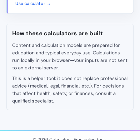
Use calculator →
How these calculators are built
Content and calculation models are prepared for
education and typical everyday use. Calculations
run locally in your browser—your inputs are not sent
to an external server.
This is a helper tool: it does not replace professional
advice (medical, legal, financial, etc.). For decisions
that affect health, safety, or finances, consult a
qualified specialist.
© 2026 Calculators. Free online tools.