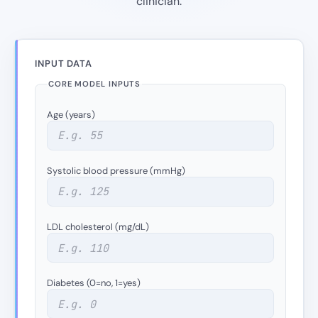
clinician.
INPUT DATA
CORE MODEL INPUTS
Age (years)
Systolic blood pressure (mmHg)
LDL cholesterol (mg/dL)
Diabetes (0=no, 1=yes)