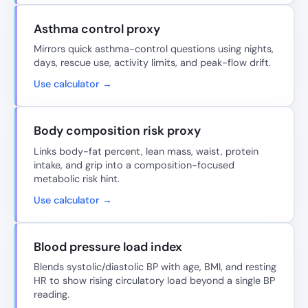
Asthma control proxy
Mirrors quick asthma-control questions using nights,
days, rescue use, activity limits, and peak-flow drift.
Use calculator →
Body composition risk proxy
Links body-fat percent, lean mass, waist, protein
intake, and grip into a composition-focused
metabolic risk hint.
Use calculator →
Blood pressure load index
Blends systolic/diastolic BP with age, BMI, and resting
HR to show rising circulatory load beyond a single BP
reading.