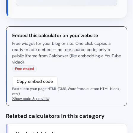
Embed this calculator on your website
Free widget for your blog or site. One click copies a
ready-made embed — not our source code, only a
public iframe from Calcboxer (like embedding a YouTube
video).
Free embed
Copy embed code
Paste into your page HTML (CMS, WordPress custom HTML block,
etc.).
Show code & preview
Related calculators in this category