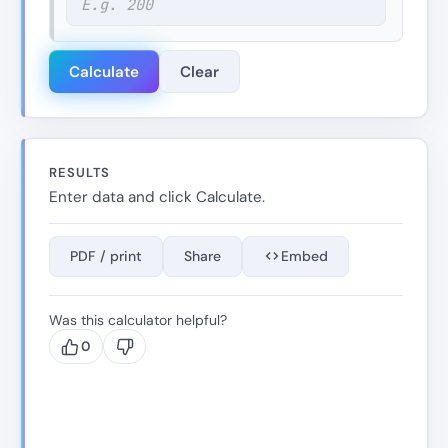
Calculate
Clear
RESULTS
Enter data and click Calculate.
PDF / print
Share
Embed
Was this calculator helpful?
0