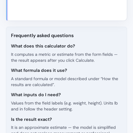
Frequently asked questions
What does this calculator do?
It computes a metric or estimate from the form fields —
the result appears after you click Calculate.
What formula does it use?
A standard formula or model described under “How the
results are calculated”.
What inputs do I need?
Values from the field labels (e.g. weight, height). Units lb
and in follow the header setting.
Is the result exact?
It is an approximate estimate — the model is simplified