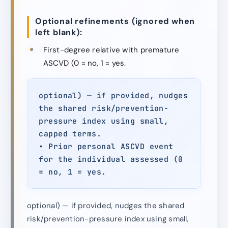
Optional refinements (ignored when
left blank):
First-degree relative with premature
ASCVD (0 = no, 1 = yes.
optional) — if provided, nudges
the shared risk/prevention-
pressure index using small,
capped terms.
• Prior personal ASCVD event
for the individual assessed (0
= no, 1 = yes.
optional) — if provided, nudges the shared
risk/prevention-pressure index using small,