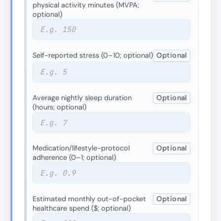
physical activity minutes (MVPA;
optional)
Self-reported stress (0–10; optional)
Optional
Average nightly sleep duration
Optional
(hours; optional)
Medication/lifestyle-protocol
Optional
adherence (0–1; optional)
Estimated monthly out-of-pocket
Optional
healthcare spend ($; optional)