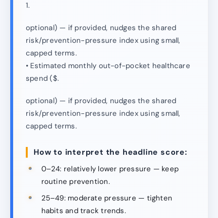
1.
optional) — if provided, nudges the shared
risk/prevention-pressure index using small,
capped terms.
• Estimated monthly out-of-pocket healthcare
spend ($.
optional) — if provided, nudges the shared
risk/prevention-pressure index using small,
capped terms.
How to interpret the headline score:
0–24: relatively lower pressure — keep
routine prevention.
25–49: moderate pressure — tighten
habits and track trends.