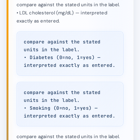
compare against the stated units in the label.
• LDL cholesterol (mg/dL) — interpreted
exactly as entered.
compare against the stated
units in the label.
• Diabetes (0=no, 1=yes) —
interpreted exactly as entered.
compare against the stated
units in the label.
• Smoking (0=no, 1=yes) —
interpreted exactly as entered.
compare against the stated units in the label.