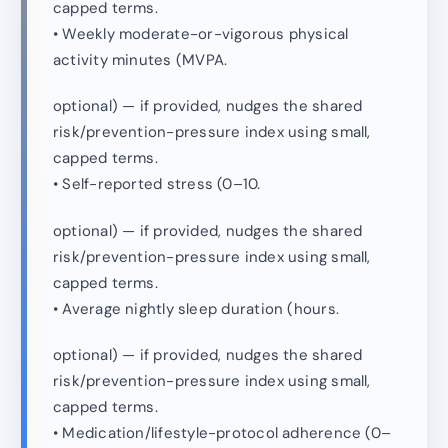
capped terms.
• Weekly moderate-or-vigorous physical
activity minutes (MVPA.
optional) — if provided, nudges the shared
risk/prevention-pressure index using small,
capped terms.
• Self-reported stress (0–10.
optional) — if provided, nudges the shared
risk/prevention-pressure index using small,
capped terms.
• Average nightly sleep duration (hours.
optional) — if provided, nudges the shared
risk/prevention-pressure index using small,
capped terms.
• Medication/lifestyle-protocol adherence (0–