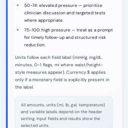
50–74: elevated pressure — prioritize
clinician discussion and targeted tests
where appropriate.
75–100: high pressure — treat as a prompt
for timely follow-up and structured risk
reduction.
Units follow each field label (mmHg, mg/dL,
minutes, 0–1 flags, mi where waist/height-
style measures appear). Currency $ applies
only if a monetary field is explicitly present in
the label.
All amounts, units (mi, lb, gal, temperature)
and variable labels depend on the header
setting. Input fields and results show the
selected units.