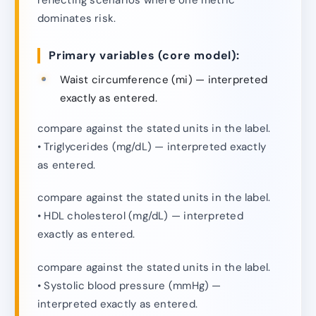
dominates risk.
Primary variables (core model):
Waist circumference (mi) — interpreted
exactly as entered.
compare against the stated units in the label.
• Triglycerides (mg/dL) — interpreted exactly
as entered.
compare against the stated units in the label.
• HDL cholesterol (mg/dL) — interpreted
exactly as entered.
compare against the stated units in the label.
• Systolic blood pressure (mmHg) —
interpreted exactly as entered.