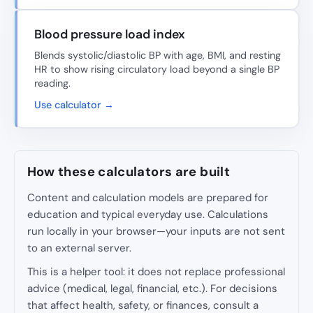
Blood pressure load index
Blends systolic/diastolic BP with age, BMI, and resting
HR to show rising circulatory load beyond a single BP
reading.
Use calculator →
How these calculators are built
Content and calculation models are prepared for
education and typical everyday use. Calculations
run locally in your browser—your inputs are not sent
to an external server.
This is a helper tool: it does not replace professional
advice (medical, legal, financial, etc.). For decisions
that affect health, safety, or finances, consult a