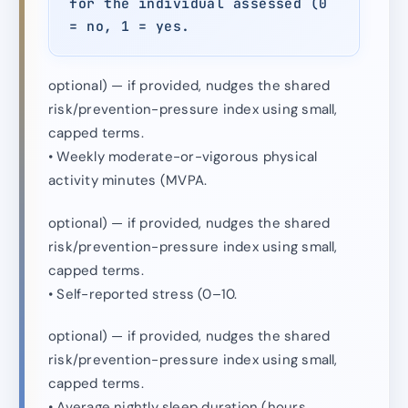
for the individual assessed (0
= no, 1 = yes.
optional) — if provided, nudges the shared
risk/prevention-pressure index using small,
capped terms.
• Weekly moderate-or-vigorous physical
activity minutes (MVPA.
optional) — if provided, nudges the shared
risk/prevention-pressure index using small,
capped terms.
• Self-reported stress (0–10.
optional) — if provided, nudges the shared
risk/prevention-pressure index using small,
capped terms.
• Average nightly sleep duration (hours.