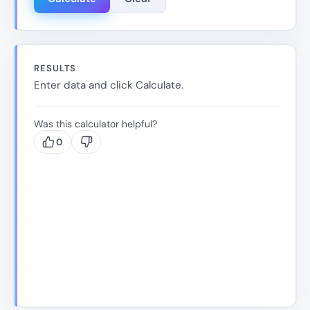
RESULTS
Enter data and click Calculate.
Was this calculator helpful?
0