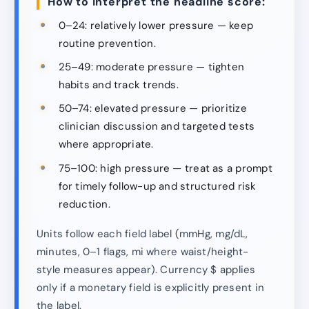
How to interpret the headline score:
0–24: relatively lower pressure — keep
routine prevention.
25–49: moderate pressure — tighten
habits and track trends.
50–74: elevated pressure — prioritize
clinician discussion and targeted tests
where appropriate.
75–100: high pressure — treat as a prompt
for timely follow-up and structured risk
reduction.
Units follow each field label (mmHg, mg/dL,
minutes, 0–1 flags, mi where waist/height-
style measures appear). Currency $ applies
only if a monetary field is explicitly present in
the label.