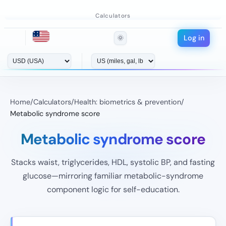
Calculators
Log in
🌞
Home
/
Calculators
/
Health: biometrics & prevention
/
Metabolic syndrome score
Metabolic syndrome score
Stacks waist, triglycerides, HDL, systolic BP, and fasting
glucose—mirroring familiar metabolic-syndrome
component logic for self-education.