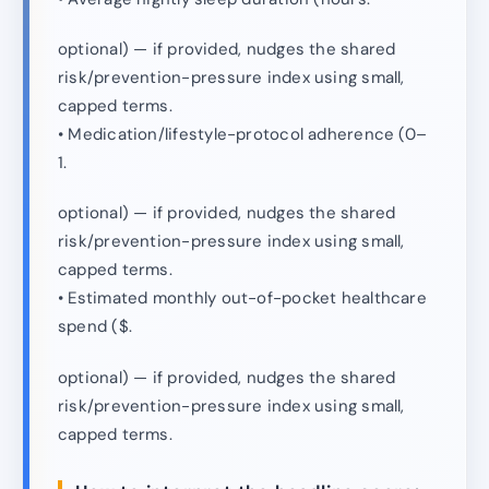
optional) — if provided, nudges the shared
risk/prevention-pressure index using small,
capped terms.
• Medication/lifestyle-protocol adherence (0–
1.
optional) — if provided, nudges the shared
risk/prevention-pressure index using small,
capped terms.
• Estimated monthly out-of-pocket healthcare
spend ($.
optional) — if provided, nudges the shared
risk/prevention-pressure index using small,
capped terms.