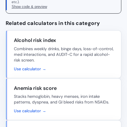
etc.).
Show code & preview
Related calculators in this category
Alcohol risk index
Combines weekly drinks, binge days, loss-of-control,
med interactions, and AUDIT-C for a rapid alcohol-
risk screen.
Use calculator →
Anemia risk score
Stacks hemoglobin, heavy menses, iron intake
patterns, dyspnea, and GI bleed risks from NSAIDs.
Use calculator →