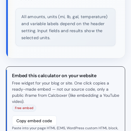
All amounts, units (mi, lb, gal, temperature)
and variable labels depend on the header
setting. Input fields and results show the
selected units.
Embed this calculator on your website
Free widget for your blog or site. One click copies a
ready-made embed — not our source code, only a
public iframe from Calcboxer (like embedding a YouTube
video).
Free embed
Copy embed code
Paste into your page HTML (CMS, WordPress custom HTML block,