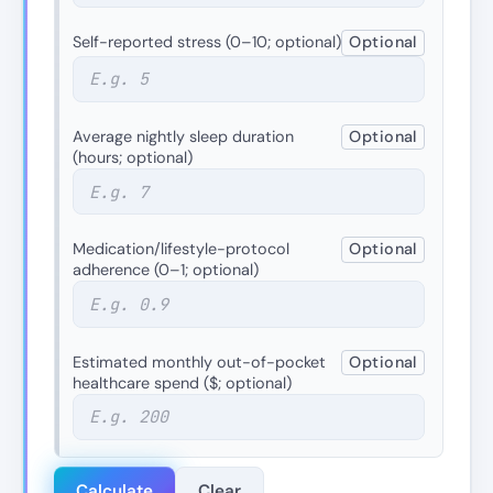
Self-reported stress (0–10; optional)
Optional
Average nightly sleep duration
Optional
(hours; optional)
Medication/lifestyle-protocol
Optional
adherence (0–1; optional)
Estimated monthly out-of-pocket
Optional
healthcare spend ($; optional)
Calculate
Clear