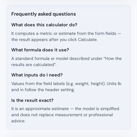
Frequently asked questions
What does this calculator do?
It computes a metric or estimate from the form fields —
the result appears after you click Calculate.
What formula does it use?
A standard formula or model described under “How the
results are calculated”.
What inputs do I need?
Values from the field labels (e.g. weight, height). Units lb
and in follow the header setting.
Is the result exact?
It is an approximate estimate — the model is simplified
and does not replace measurement or professional
advice.