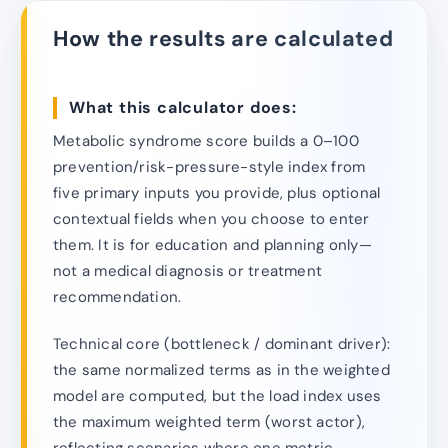
How the results are calculated
What this calculator does:
Metabolic syndrome score builds a 0–100
prevention/risk-pressure-style index from
five primary inputs you provide, plus optional
contextual fields when you choose to enter
them. It is for education and planning only—
not a medical diagnosis or treatment
recommendation.
Technical core (bottleneck / dominant driver):
the same normalized terms as in the weighted
model are computed, but the load index uses
the maximum weighted term (worst actor),
reflecting scenarios where one metric