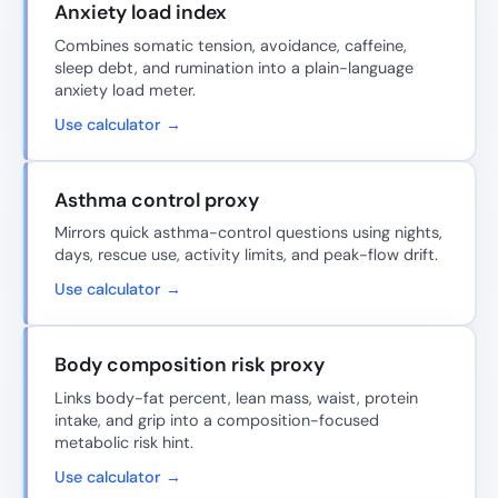
Anxiety load index
Combines somatic tension, avoidance, caffeine,
sleep debt, and rumination into a plain-language
anxiety load meter.
Use calculator →
Asthma control proxy
Mirrors quick asthma-control questions using nights,
days, rescue use, activity limits, and peak-flow drift.
Use calculator →
Body composition risk proxy
Links body-fat percent, lean mass, waist, protein
intake, and grip into a composition-focused
metabolic risk hint.
Use calculator →