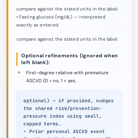
compare against the stated units in the label.
• Fasting glucose (mg/dL) — interpreted
exactly as entered.
compare against the stated units in the label.
Optional refinements (ignored when
left blank):
First-degree relative with premature
ASCVD (0 = no, 1 = yes.
optional) — if provided, nudges
the shared risk/prevention-
pressure index using small,
capped terms.
• Prior personal ASCVD event