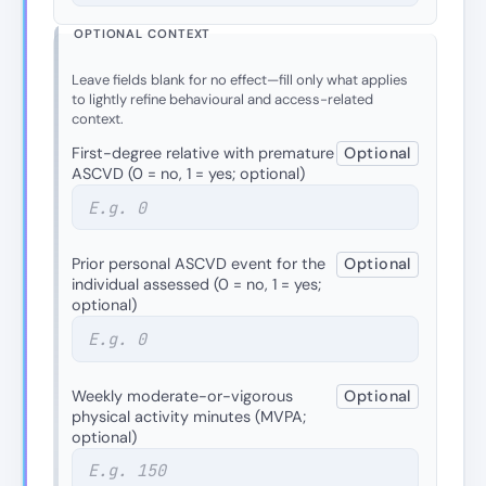
OPTIONAL CONTEXT
Leave fields blank for no effect—fill only what applies
to lightly refine behavioural and access-related
context.
First-degree relative with premature
Optional
ASCVD (0 = no, 1 = yes; optional)
Prior personal ASCVD event for the
Optional
individual assessed (0 = no, 1 = yes;
optional)
Weekly moderate-or-vigorous
Optional
physical activity minutes (MVPA;
optional)