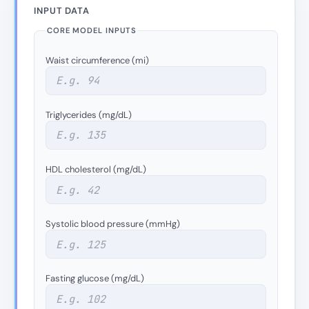
INPUT DATA
CORE MODEL INPUTS
Waist circumference (mi)
Triglycerides (mg/dL)
HDL cholesterol (mg/dL)
Systolic blood pressure (mmHg)
Fasting glucose (mg/dL)