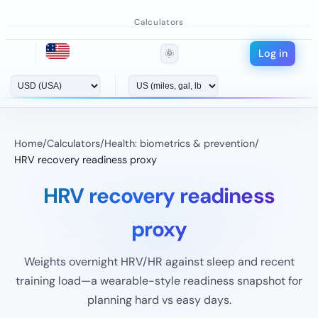
Calculators
Log in
🌞
Home
/
Calculators
/
Health: biometrics & prevention
/
HRV recovery readiness proxy
HRV recovery readiness
proxy
Weights overnight HRV/HR against sleep and recent
training load—a wearable-style readiness snapshot for
planning hard vs easy days.