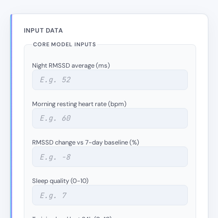
INPUT DATA
CORE MODEL INPUTS
Night RMSSD average (ms)
Morning resting heart rate (bpm)
RMSSD change vs 7-day baseline (%)
Sleep quality (0-10)