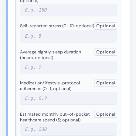
optional)
Self-reported stress (0–10; optional)
Optional
Average nightly sleep duration
Optional
(hours; optional)
Medication/lifestyle-protocol
Optional
adherence (0–1; optional)
Estimated monthly out-of-pocket
Optional
healthcare spend ($; optional)