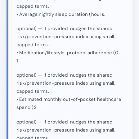
capped terms.
• Average nightly sleep duration (hours.
optional) — if provided, nudges the shared
risk/prevention-pressure index using small,
capped terms.
• Medication/lifestyle-protocol adherence (0–
1.
optional) — if provided, nudges the shared
risk/prevention-pressure index using small,
capped terms.
• Estimated monthly out-of-pocket healthcare
spend ($.
optional) — if provided, nudges the shared
risk/prevention-pressure index using small,
capped terms.