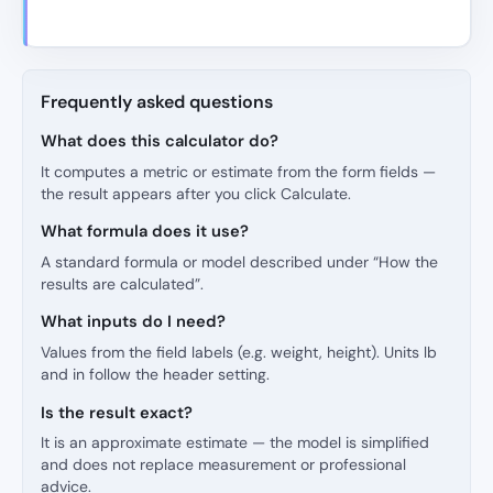
Frequently asked questions
What does this calculator do?
It computes a metric or estimate from the form fields —
the result appears after you click Calculate.
What formula does it use?
A standard formula or model described under “How the
results are calculated”.
What inputs do I need?
Values from the field labels (e.g. weight, height). Units lb
and in follow the header setting.
Is the result exact?
It is an approximate estimate — the model is simplified
and does not replace measurement or professional
advice.