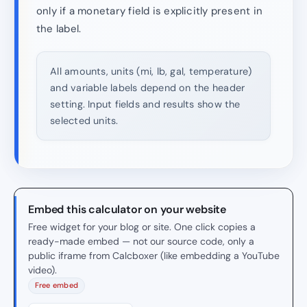
only if a monetary field is explicitly present in
the label.
All amounts, units (mi, lb, gal, temperature)
and variable labels depend on the header
setting. Input fields and results show the
selected units.
Embed this calculator on your website
Free widget for your blog or site. One click copies a
ready-made embed — not our source code, only a
public iframe from Calcboxer (like embedding a YouTube
video).
Free embed