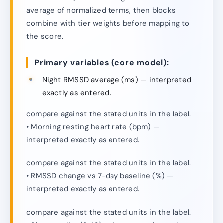
average of normalized terms, then blocks
combine with tier weights before mapping to
the score.
Primary variables (core model):
Night RMSSD average (ms) — interpreted
exactly as entered.
compare against the stated units in the label.
• Morning resting heart rate (bpm) —
interpreted exactly as entered.
compare against the stated units in the label.
• RMSSD change vs 7-day baseline (%) —
interpreted exactly as entered.
compare against the stated units in the label.