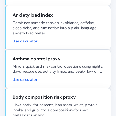
Anxiety load index
Combines somatic tension, avoidance, caffeine,
sleep debt, and rumination into a plain-language
anxiety load meter.
Use calculator →
Asthma control proxy
Mirrors quick asthma-control questions using nights,
days, rescue use, activity limits, and peak-flow drift.
Use calculator →
Body composition risk proxy
Links body-fat percent, lean mass, waist, protein
intake, and grip into a composition-focused
metabolic risk hint.