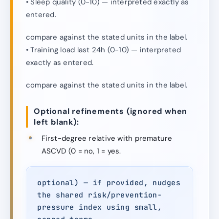
• Sleep quality (0-10) — interpreted exactly as
entered.
compare against the stated units in the label.
• Training load last 24h (0-10) — interpreted
exactly as entered.
compare against the stated units in the label.
Optional refinements (ignored when
left blank):
First-degree relative with premature
ASCVD (0 = no, 1 = yes.
optional) — if provided, nudges
the shared risk/prevention-
pressure index using small,