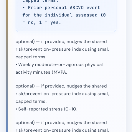
capped terms.
• Prior personal ASCVD event
for the individual assessed (0
= no, 1 = yes.
optional) — if provided, nudges the shared
risk/prevention-pressure index using small,
capped terms.
• Weekly moderate-or-vigorous physical
activity minutes (MVPA.
optional) — if provided, nudges the shared
risk/prevention-pressure index using small,
capped terms.
• Self-reported stress (0–10.
optional) — if provided, nudges the shared
risk/prevention-pressure index using small,