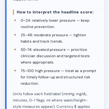
How to interpret the headline score:
0–24: relatively lower pressure — keep
routine prevention.
25–49: moderate pressure — tighten
habits and track trends.
50–74: elevated pressure — prioritize
clinician discussion and targeted tests
where appropriate.
75–100: high pressure — treat as a prompt
for timely follow-up and structured risk
reduction.
Units follow each field label (mmHg, mg/dL,
minutes, 0–1 flags, mi where waist/height-
style measures appear). Currency $ applies