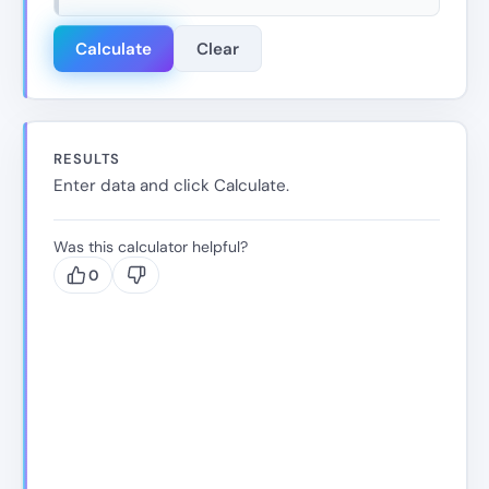
Calculate
Clear
RESULTS
Enter data and click Calculate.
Was this calculator helpful?
0