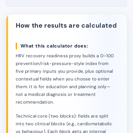
How the results are calculated
What this calculator does:
HRV recovery readiness proxy builds a 0–100
prevention/risk-pressure-style index from
five primary inputs you provide, plus optional
contextual fields when you choose to enter
them. It is for education and planning only—
not a medical diagnosis or treatment
recommendation.
Technical core (two blocks): fields are split
into two clinical blocks (e.g., cardiometabolic
vs behaviour). Each block gets an internal