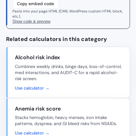
Copy embed code
Paste into your page HTML (CMS, WordPress custom HTML block,
etc.).
Show code & preview
Related calculators in this category
Alcohol risk index
Combines weekly drinks, binge days, loss-of-control,
med interactions, and AUDIT-C for a rapid alcohol-
risk screen.
Use calculator →
Anemia risk score
Stacks hemoglobin, heavy menses, iron intake
patterns, dyspnea, and GI bleed risks from NSAIDs.
Use calculator →