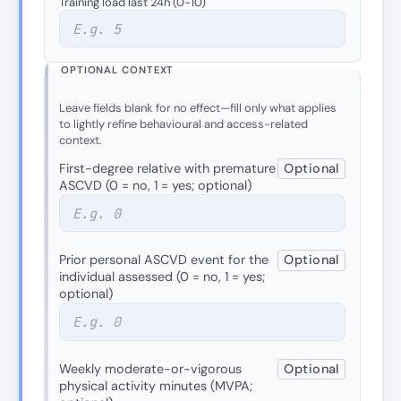
Training load last 24h (0-10)
OPTIONAL CONTEXT
Leave fields blank for no effect—fill only what applies
to lightly refine behavioural and access-related
context.
First-degree relative with premature
Optional
ASCVD (0 = no, 1 = yes; optional)
Prior personal ASCVD event for the
Optional
individual assessed (0 = no, 1 = yes;
optional)
Weekly moderate-or-vigorous
Optional
physical activity minutes (MVPA;