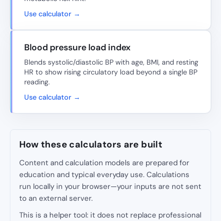
Use calculator →
Blood pressure load index
Blends systolic/diastolic BP with age, BMI, and resting
HR to show rising circulatory load beyond a single BP
reading.
Use calculator →
How these calculators are built
Content and calculation models are prepared for
education and typical everyday use. Calculations
run locally in your browser—your inputs are not sent
to an external server.
This is a helper tool: it does not replace professional