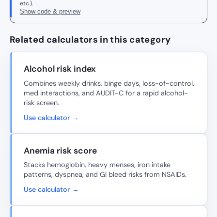
etc.).
Show code & preview
Related calculators in this category
Alcohol risk index
Combines weekly drinks, binge days, loss-of-control,
med interactions, and AUDIT-C for a rapid alcohol-
risk screen.
Use calculator →
Anemia risk score
Stacks hemoglobin, heavy menses, iron intake
patterns, dyspnea, and GI bleed risks from NSAIDs.
Use calculator →