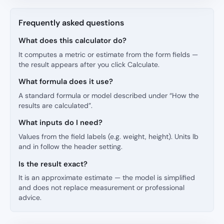
Frequently asked questions
What does this calculator do?
It computes a metric or estimate from the form fields —
the result appears after you click Calculate.
What formula does it use?
A standard formula or model described under “How the
results are calculated”.
What inputs do I need?
Values from the field labels (e.g. weight, height). Units lb
and in follow the header setting.
Is the result exact?
It is an approximate estimate — the model is simplified
and does not replace measurement or professional
advice.