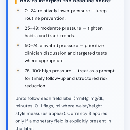
How to interpret the headline score:
0–24: relatively lower pressure — keep
routine prevention.
25–49: moderate pressure — tighten
habits and track trends.
50–74: elevated pressure — prioritize
clinician discussion and targeted tests
where appropriate.
75–100: high pressure — treat as a prompt
for timely follow-up and structured risk
reduction.
Units follow each field label (mmHg, mg/dL,
minutes, 0–1 flags, mi where waist/height-
style measures appear). Currency $ applies
only if a monetary field is explicitly present in
the label.