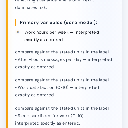
dominates risk.
Primary variables (core model):
Work hours per week — interpreted
exactly as entered.
compare against the stated units in the label.
• After-hours messages per day — interpreted
exactly as entered.
compare against the stated units in the label.
• Work satisfaction (0-10) — interpreted
exactly as entered.
compare against the stated units in the label.
• Sleep sacrificed for work (0-10) —
interpreted exactly as entered.