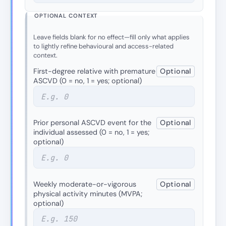
OPTIONAL CONTEXT
Leave fields blank for no effect—fill only what applies
to lightly refine behavioural and access-related
context.
First-degree relative with premature
Optional
ASCVD (0 = no, 1 = yes; optional)
Prior personal ASCVD event for the
Optional
individual assessed (0 = no, 1 = yes;
optional)
Weekly moderate-or-vigorous
Optional
physical activity minutes (MVPA;
optional)