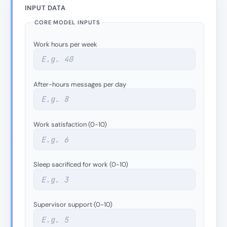
INPUT DATA
CORE MODEL INPUTS
Work hours per week
After-hours messages per day
Work satisfaction (0-10)
Sleep sacrificed for work (0-10)
Supervisor support (0-10)