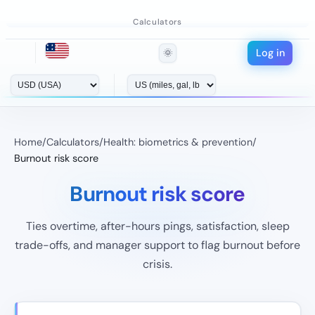
Calculators
Log in
🌞
Home
/
Calculators
/
Health: biometrics & prevention
/
Burnout risk score
Burnout risk score
Ties overtime, after-hours pings, satisfaction, sleep
trade-offs, and manager support to flag burnout before
crisis.