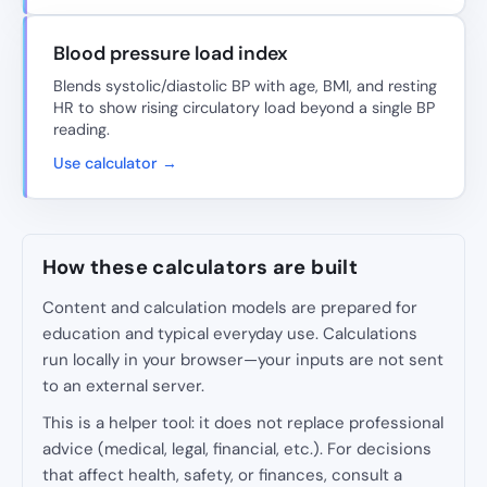
Blood pressure load index
Blends systolic/diastolic BP with age, BMI, and resting
HR to show rising circulatory load beyond a single BP
reading.
Use calculator →
How these calculators are built
Content and calculation models are prepared for
education and typical everyday use. Calculations
run locally in your browser—your inputs are not sent
to an external server.
This is a helper tool: it does not replace professional
advice (medical, legal, financial, etc.). For decisions
that affect health, safety, or finances, consult a