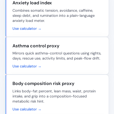
Anxiety load index
Combines somatic tension, avoidance, caffeine,
sleep debt, and rumination into a plain-language
anxiety load meter.
Use calculator →
Asthma control proxy
Mirrors quick asthma-control questions using nights,
days, rescue use, activity limits, and peak-flow drift.
Use calculator →
Body composition risk proxy
Links body-fat percent, lean mass, waist, protein
intake, and grip into a composition-focused
metabolic risk hint.
Use calculator →