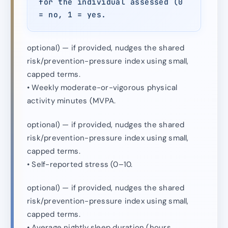
for the individual assessed (0
= no, 1 = yes.
optional) — if provided, nudges the shared
risk/prevention-pressure index using small,
capped terms.
• Weekly moderate-or-vigorous physical
activity minutes (MVPA.
optional) — if provided, nudges the shared
risk/prevention-pressure index using small,
capped terms.
• Self-reported stress (0–10.
optional) — if provided, nudges the shared
risk/prevention-pressure index using small,
capped terms.
• Average nightly sleep duration (hours.