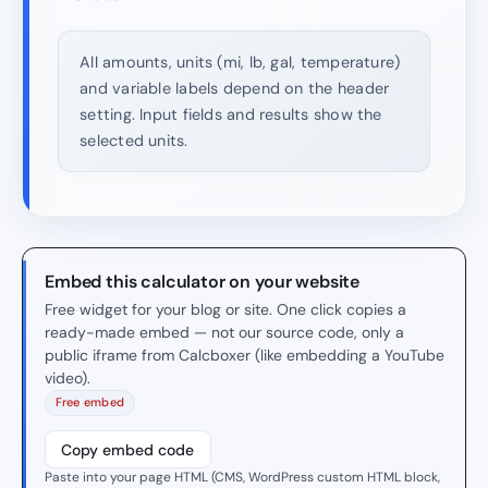
All amounts, units (mi, lb, gal, temperature)
and variable labels depend on the header
setting. Input fields and results show the
selected units.
Embed this calculator on your website
Free widget for your blog or site. One click copies a
ready-made embed — not our source code, only a
public iframe from Calcboxer (like embedding a YouTube
video).
Free embed
Copy embed code
Paste into your page HTML (CMS, WordPress custom HTML block,