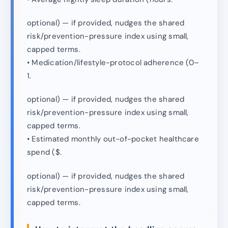
optional) — if provided, nudges the shared
risk/prevention-pressure index using small,
capped terms.
• Medication/lifestyle-protocol adherence (0–
1.
optional) — if provided, nudges the shared
risk/prevention-pressure index using small,
capped terms.
• Estimated monthly out-of-pocket healthcare
spend ($.
optional) — if provided, nudges the shared
risk/prevention-pressure index using small,
capped terms.