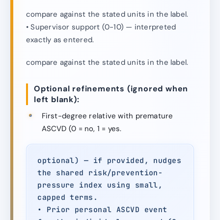
compare against the stated units in the label.
• Supervisor support (0-10) — interpreted
exactly as entered.
compare against the stated units in the label.
Optional refinements (ignored when
left blank):
First-degree relative with premature
ASCVD (0 = no, 1 = yes.
optional) — if provided, nudges
the shared risk/prevention-
pressure index using small,
capped terms.
• Prior personal ASCVD event