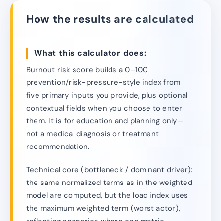
How the results are calculated
What this calculator does:
Burnout risk score builds a 0–100
prevention/risk-pressure-style index from
five primary inputs you provide, plus optional
contextual fields when you choose to enter
them. It is for education and planning only—
not a medical diagnosis or treatment
recommendation.
Technical core (bottleneck / dominant driver):
the same normalized terms as in the weighted
model are computed, but the load index uses
the maximum weighted term (worst actor),
reflecting scenarios where one metric