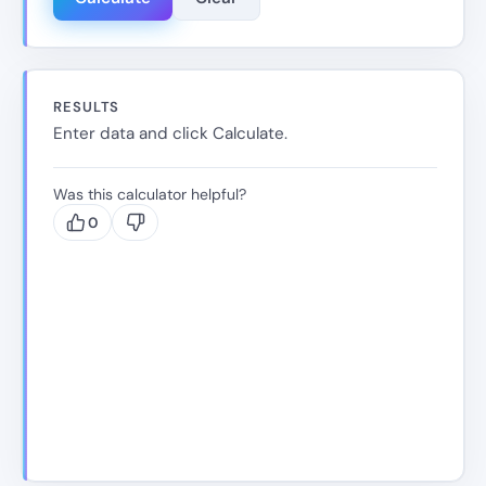
RESULTS
Enter data and click Calculate.
Was this calculator helpful?
0