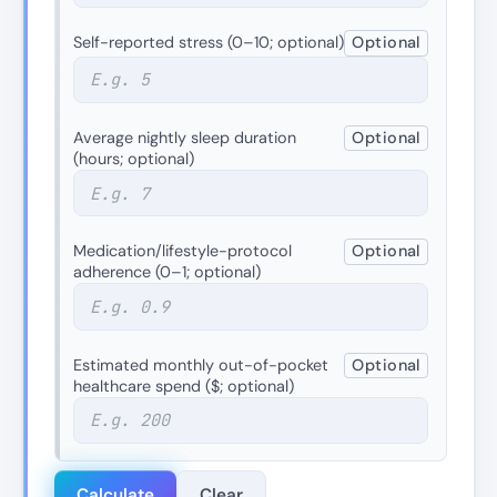
Self-reported stress (0–10; optional)
Optional
Average nightly sleep duration
Optional
(hours; optional)
Medication/lifestyle-protocol
Optional
adherence (0–1; optional)
Estimated monthly out-of-pocket
Optional
healthcare spend ($; optional)
Calculate
Clear