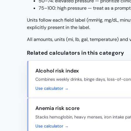
50–74: elevated pressure — prioritize clin
75–100: high pressure — treat as a prompt 
Units follow each field label (mmHg, mg/dL, minu
explicitly present in the label.
All amounts, units (mi, lb, gal, temperature) and
Related calculators in this category
Alcohol risk index
Combines weekly drinks, binge days, loss-of-cont
Use calculator →
Anemia risk score
Stacks hemoglobin, heavy menses, iron intake pat
Use calculator →