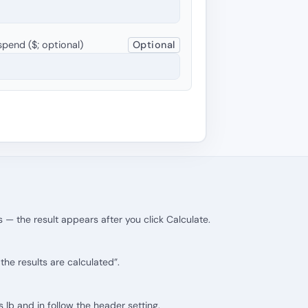
pend ($; optional)
Optional
 — the result appears after you click Calculate.
he results are calculated”.
ts lb and in follow the header setting.