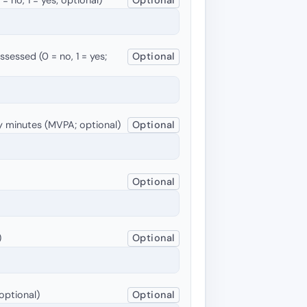
sessed (0 = no, 1 = yes;
Optional
y minutes (MVPA; optional)
Optional
Optional
)
Optional
optional)
Optional