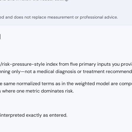
fied and does not replace measurement or professional advice.
d
risk-pressure-style index from five primary inputs you provid
lanning only—not a medical diagnosis or treatment recommend
 the same normalized terms as in the weighted model are com
s where one metric dominates risk.
nterpreted exactly as entered.