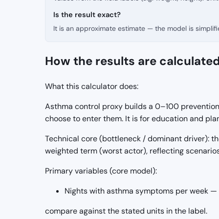
Is the result exact?
It is an approximate estimate — the model is simpli
How the results are calculate
What this calculator does:
Asthma control proxy builds a 0–100 prevention/
choose to enter them. It is for education and p
Technical core (bottleneck / dominant driver):
weighted term (worst actor), reflecting scenario
Primary variables (core model):
Nights with asthma symptoms per week — i
compare against the stated units in the label.