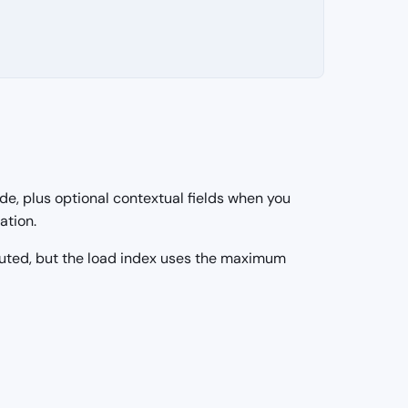
e, plus optional contextual fields when you
ation.
puted, but the load index uses the maximum