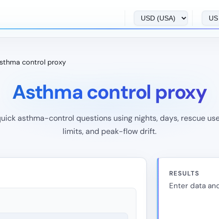
sthma control proxy
Asthma control proxy
quick asthma-control questions using nights, days, rescue use,
limits, and peak-flow drift.
RESULTS
Enter data and