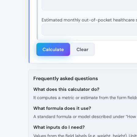
Estimated monthly out-of-pocket healthcare s
Calculate
Clear
Frequently asked questions
What does this calculator do?
It computes a metric or estimate from the form fields
What formula does it use?
A standard formula or model described under “How t
What inputs do I need?
Values from the field labels (e.g. weight, height). Uni