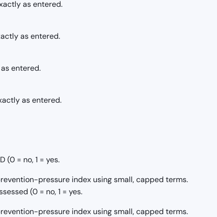
actly as entered.
actly as entered.
 as entered.
xactly as entered.
(0 = no, 1 = yes.
/prevention-pressure index using small, capped terms.
sessed (0 = no, 1 = yes.
/prevention-pressure index using small, capped terms.