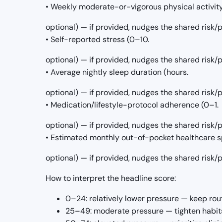
• Weekly moderate-or-vigorous physical activit
optional) — if provided, nudges the shared risk
• Self-reported stress (0–10.
optional) — if provided, nudges the shared risk
• Average nightly sleep duration (hours.
optional) — if provided, nudges the shared risk
• Medication/lifestyle-protocol adherence (0–1.
optional) — if provided, nudges the shared risk
• Estimated monthly out-of-pocket healthcare s
optional) — if provided, nudges the shared risk
How to interpret the headline score:
0–24: relatively lower pressure — keep rou
25–49: moderate pressure — tighten habits