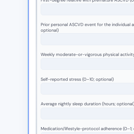
Prior personal ASCVD event for the individual as
optional)
Weekly moderate-or-vigorous physical activit
Self-reported stress (0–10; optional)
Average nightly sleep duration (hours; optional
Medication/lifestyle-protocol adherence (0–1; 