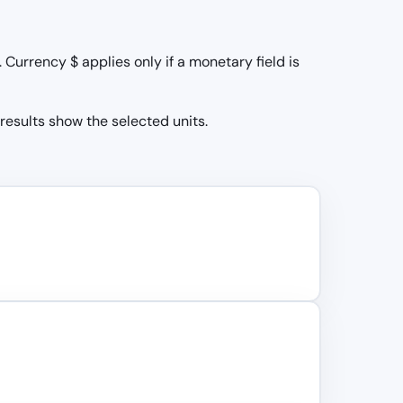
Currency $ applies only if a monetary field is
 results show the selected units.