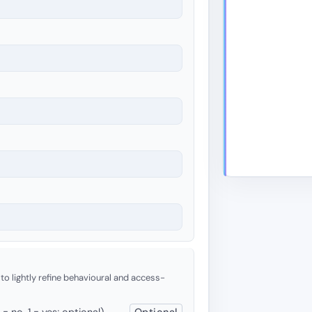
 to lightly refine behavioural and access-
 no, 1 = yes; optional)
Optional