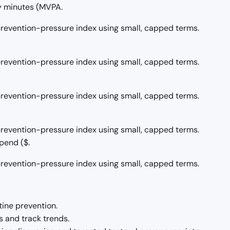
y minutes (MVPA.
/prevention-pressure index using small, capped terms.
/prevention-pressure index using small, capped terms.
/prevention-pressure index using small, capped terms.
/prevention-pressure index using small, capped terms.
pend ($.
/prevention-pressure index using small, capped terms.
tine prevention.
 and track trends.