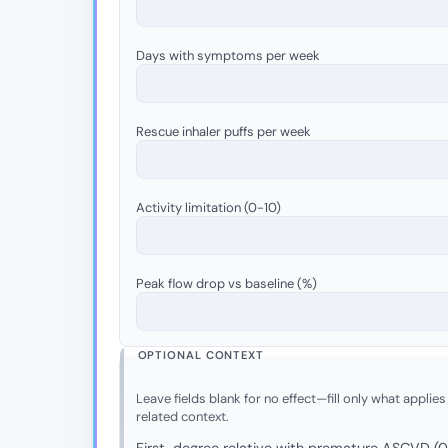
Days with symptoms per week
Rescue inhaler puffs per week
Activity limitation (0-10)
Peak flow drop vs baseline (%)
OPTIONAL CONTEXT
Leave fields blank for no effect—fill only what applies
related context.
First-degree relative with premature ASCVD (0 =