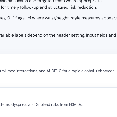
ician discussion and targeted tests where appropriate.
for timely follow-up and structured risk reduction.
tes, 0–1 flags, mi where waist/height-style measures appear). 
 variable labels depend on the header setting. Input fields and
rol, med interactions, and AUDIT-C for a rapid alcohol-risk screen.
terns, dyspnea, and GI bleed risks from NSAIDs.