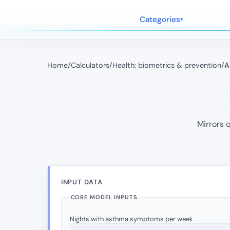
Categories
Home
/
Calculators
/
Health: biometrics & prevention
/
A
Mirrors 
INPUT DATA
CORE MODEL INPUTS
Nights with asthma symptoms per week