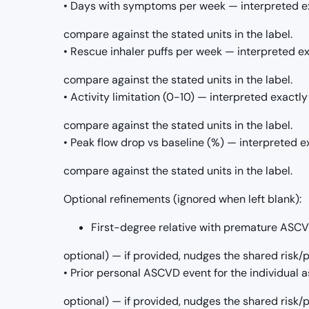
• Days with symptoms per week — interpreted ex
compare against the stated units in the label.
• Rescue inhaler puffs per week — interpreted ex
compare against the stated units in the label.
• Activity limitation (0-10) — interpreted exactly
compare against the stated units in the label.
• Peak flow drop vs baseline (%) — interpreted e
compare against the stated units in the label.
Optional refinements (ignored when left blank):
First-degree relative with premature ASCVD 
optional) — if provided, nudges the shared risk
• Prior personal ASCVD event for the individual as
optional) — if provided, nudges the shared risk