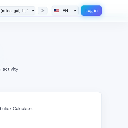
Log in
🌞
 activity
 click Calculate.