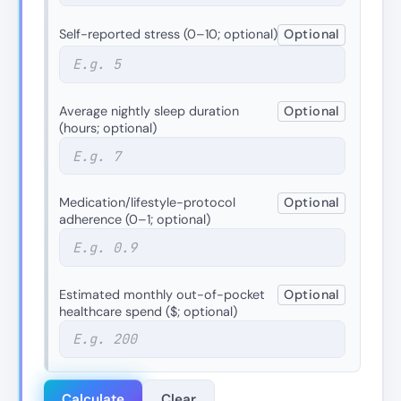
Self-reported stress (0–10; optional)
Optional
Average nightly sleep duration
Optional
(hours; optional)
Medication/lifestyle-protocol
Optional
adherence (0–1; optional)
Estimated monthly out-of-pocket
Optional
healthcare spend ($; optional)
Calculate
Clear