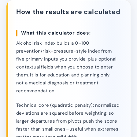
How the results are calculated
What this calculator does:
Alcohol risk index builds a 0–100
prevention/risk-pressure-style index from
five primary inputs you provide, plus optional
contextual fields when you choose to enter
them. It is for education and planning only—
not a medical diagnosis or treatment
recommendation.
Technical core (quadratic penalty): normalized
deviations are squared before weighting, so
larger departures from pivots push the score
faster than small ones—useful when extremes
matter more than mild drift.