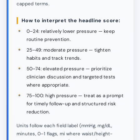
capped terms.
How to interpret the headline score:
0–24: relatively lower pressure — keep
routine prevention.
25–49: moderate pressure — tighten
habits and track trends.
50–74: elevated pressure — prioritize
clinician discussion and targeted tests
where appropriate.
75–100: high pressure — treat as a prompt
for timely follow-up and structured risk
reduction.
Units follow each field label (mmHg, mg/dL,
minutes, 0–1 flags, mi where waist/height-