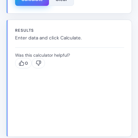
RESULTS
Enter data and click Calculate.
Was this calculator helpful?
0