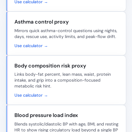
Use calculator →
Asthma control proxy
Mirrors quick asthma-control questions using nights,
days, rescue use, activity limits, and peak-flow drift.
Use calculator →
Body composition risk proxy
Links body-fat percent, lean mass, waist, protein
intake, and grip into a composition-focused
metabolic risk hint.
Use calculator →
Blood pressure load index
Blends systolic/diastolic BP with age, BMI, and resting
HR to show rising circulatory load beyond a single BP