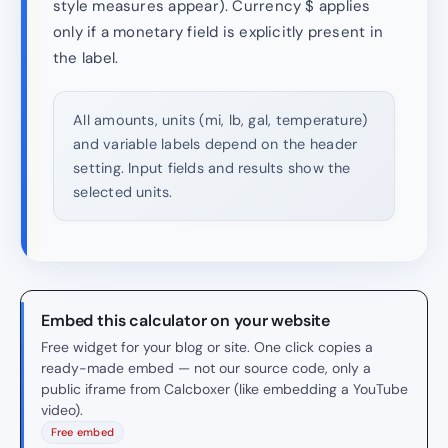
style measures appear). Currency $ applies
only if a monetary field is explicitly present in
the label.
All amounts, units (mi, lb, gal, temperature)
and variable labels depend on the header
setting. Input fields and results show the
selected units.
Embed this calculator on your website
Free widget for your blog or site. One click copies a
ready-made embed — not our source code, only a
public iframe from Calcboxer (like embedding a YouTube
video).
Free embed