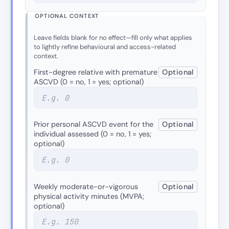
OPTIONAL CONTEXT
Leave fields blank for no effect—fill only what applies
to lightly refine behavioural and access-related
context.
First-degree relative with premature
Optional
ASCVD (0 = no, 1 = yes; optional)
Prior personal ASCVD event for the
Optional
individual assessed (0 = no, 1 = yes;
optional)
Weekly moderate-or-vigorous
Optional
physical activity minutes (MVPA;
optional)