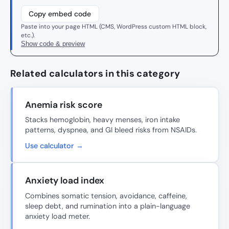
Copy embed code
Paste into your page HTML (CMS, WordPress custom HTML block,
etc.).
Show code & preview
Related calculators in this category
Anemia risk score
Stacks hemoglobin, heavy menses, iron intake
patterns, dyspnea, and GI bleed risks from NSAIDs.
Use calculator →
Anxiety load index
Combines somatic tension, avoidance, caffeine,
sleep debt, and rumination into a plain-language
anxiety load meter.