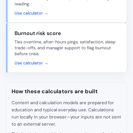
reading.
Use calculator →
Burnout risk score
Ties overtime, after-hours pings, satisfaction, sleep
trade-offs, and manager support to flag burnout
before crisis.
Use calculator →
How these calculators are built
Content and calculation models are prepared for
education and typical everyday use. Calculations
run locally in your browser—your inputs are not sent
to an external server.