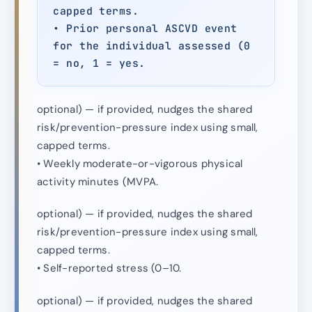
capped terms.
• Prior personal ASCVD event
for the individual assessed (0
= no, 1 = yes.
optional) — if provided, nudges the shared
risk/prevention-pressure index using small,
capped terms.
• Weekly moderate-or-vigorous physical
activity minutes (MVPA.
optional) — if provided, nudges the shared
risk/prevention-pressure index using small,
capped terms.
• Self-reported stress (0–10.
optional) — if provided, nudges the shared