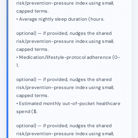
risk/prevention-pressure index using small,
capped terms.
• Average nightly sleep duration (hours.
optional) — if provided, nudges the shared
risk/prevention-pressure index using small,
capped terms.
• Medication/lifestyle-protocol adherence (0–
1.
optional) — if provided, nudges the shared
risk/prevention-pressure index using small,
capped terms.
• Estimated monthly out-of-pocket healthcare
spend ($.
optional) — if provided, nudges the shared
risk/prevention-pressure index using small,