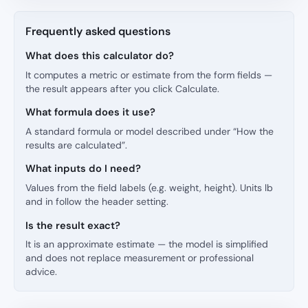
Frequently asked questions
What does this calculator do?
It computes a metric or estimate from the form fields —
the result appears after you click Calculate.
What formula does it use?
A standard formula or model described under “How the
results are calculated”.
What inputs do I need?
Values from the field labels (e.g. weight, height). Units lb
and in follow the header setting.
Is the result exact?
It is an approximate estimate — the model is simplified
and does not replace measurement or professional
advice.