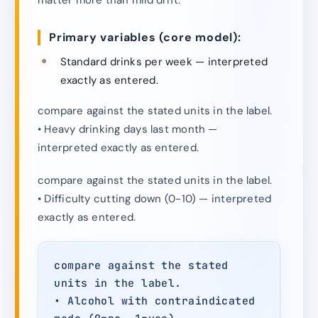
Primary variables (core model):
Standard drinks per week — interpreted
exactly as entered.
compare against the stated units in the label.
• Heavy drinking days last month —
interpreted exactly as entered.
compare against the stated units in the label.
• Difficulty cutting down (0-10) — interpreted
exactly as entered.
compare against the stated
units in the label.
• Alcohol with contraindicated