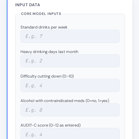
INPUT DATA
CORE MODEL INPUTS
Standard drinks per week
Heavy drinking days last month
Difficulty cutting down (0-10)
Alcohol with contraindicated meds (0=no, 1=yes)
AUDIT-C score (0-12 as entered)