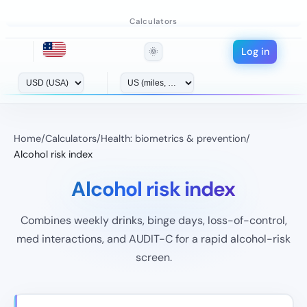
Calculators
Log in
🌞
Home
/
Calculators
/
Health: biometrics & prevention
/
Alcohol risk index
Alcohol risk index
Combines weekly drinks, binge days, loss-of-control,
med interactions, and AUDIT-C for a rapid alcohol-risk
screen.