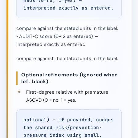
meds (0=no, 1=yes) —
interpreted exactly as entered.
compare against the stated units in the label.
• AUDIT-C score (0-12 as entered) —
interpreted exactly as entered.
compare against the stated units in the label.
Optional refinements (ignored when
left blank):
First-degree relative with premature
ASCVD (0 = no, 1 = yes.
optional) — if provided, nudges
the shared risk/prevention-
pressure index using small,