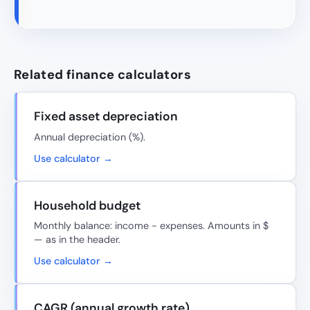
Related finance calculators
Fixed asset depreciation
Annual depreciation (%).
Use calculator →
Household budget
Monthly balance: income − expenses. Amounts in $
— as in the header.
Use calculator →
CAGR (annual growth rate)