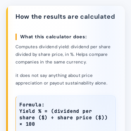
How the results are calculated
What this calculator does:
Computes dividend yield: dividend per share
divided by share price, in %. Helps compare
companies in the same currency.
it does not say anything about price
appreciation or payout sustainability alone.
Formula:
Yield % = (dividend per
share ($) ÷ share price ($))
× 100