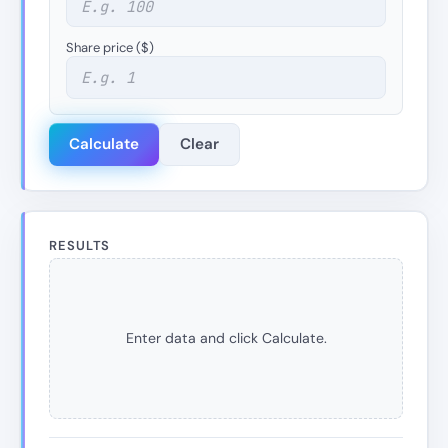
Share price ($)
Calculate
Clear
RESULTS
Enter data and click Calculate.