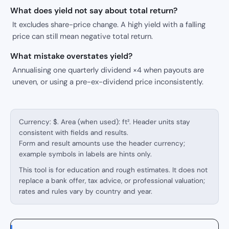
What does yield not say about total return?
It excludes share-price change. A high yield with a falling
price can still mean negative total return.
What mistake overstates yield?
Annualising one quarterly dividend ×4 when payouts are
uneven, or using a pre-ex-dividend price inconsistently.
Currency: $. Area (when used): ft². Header units stay
consistent with fields and results.
Form and result amounts use the header currency;
example symbols in labels are hints only.
This tool is for education and rough estimates. It does not
replace a bank offer, tax advice, or professional valuation;
rates and rules vary by country and year.