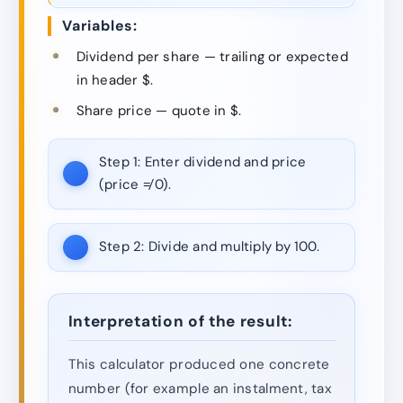
Variables:
Dividend per share — trailing or expected
in header $.
Share price — quote in $.
Step 1:
Enter dividend and price
(price ≠ 0).
Step 2:
Divide and multiply by 100.
Interpretation of the result:
This calculator produced one concrete
number (for example an instalment, tax