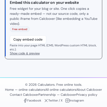
Embed this calculator on your website
Free widget for your blog or site. One click copies a
ready-made embed — not our source code, only a
public iframe from Calcboxer (like embedding a YouTube
video).
Free embed
Copy embed code
Paste into your page HTML (CMS, WordPress custom HTML block,
etc.).
Show code & preview
© 2026 Calculators. Free online tools.
Home — online calculators
All online calculators
About Calcboxer
Contact Calcboxer
Partnership — Calcboxer
Privacy policy
Facebook
Twitter / X
Instagram