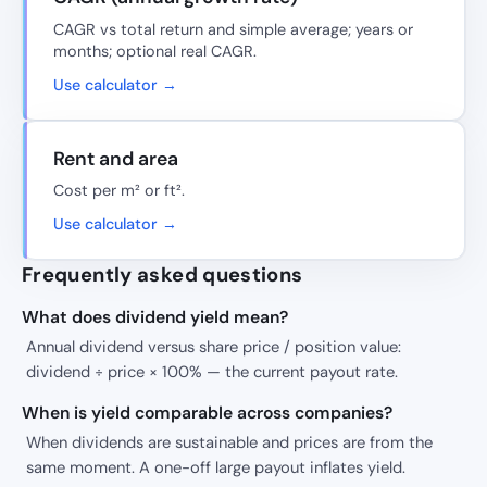
CAGR vs total return and simple average; years or
months; optional real CAGR.
Use calculator →
Rent and area
Cost per m² or ft².
Use calculator →
Frequently asked questions
What does dividend yield mean?
Annual dividend versus share price / position value:
dividend ÷ price × 100% — the current payout rate.
When is yield comparable across companies?
When dividends are sustainable and prices are from the
same moment. A one-off large payout inflates yield.