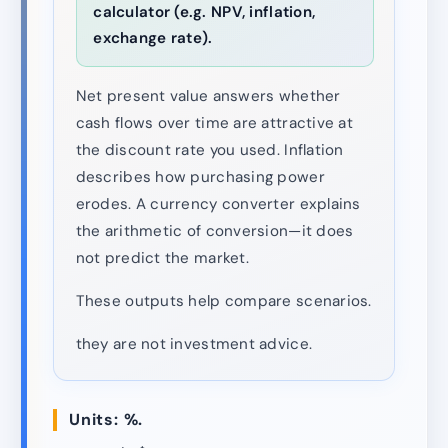
calculator (e.g. NPV, inflation,
exchange rate).
Net present value answers whether
cash flows over time are attractive at
the discount rate you used. Inflation
describes how purchasing power
erodes. A currency converter explains
the arithmetic of conversion—it does
not predict the market.
These outputs help compare scenarios.
they are not investment advice.
Units: %.