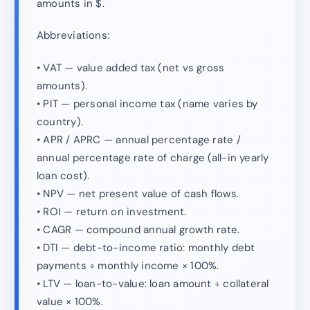
amounts in $.
Abbreviations:
• VAT — value added tax (net vs gross
amounts).
• PIT — personal income tax (name varies by
country).
• APR / APRC — annual percentage rate /
annual percentage rate of charge (all-in yearly
loan cost).
• NPV — net present value of cash flows.
• ROI — return on investment.
• CAGR — compound annual growth rate.
• DTI — debt-to-income ratio: monthly debt
payments ÷ monthly income × 100%.
• LTV — loan-to-value: loan amount ÷ collateral
value × 100%.