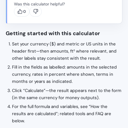
Was this calculator helpful?
0
Getting started with this calculator
Set your currency ($) and metric or US units in the
header first—then amounts, ft² where relevant, and
other labels stay consistent with the result.
Fill in the fields as labelled: amounts in the selected
currency, rates in percent where shown, terms in
months or years as indicated.
Click “Calculate”—the result appears next to the form
(in the same currency for money outputs).
For the full formula and variables, see “How the
results are calculated”; related tools and FAQ are
below.