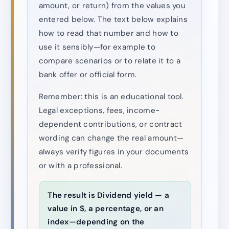
amount, or return) from the values you
entered below. The text below explains
how to read that number and how to
use it sensibly—for example to
compare scenarios or to relate it to a
bank offer or official form.
Remember: this is an educational tool.
Legal exceptions, fees, income-
dependent contributions, or contract
wording can change the real amount—
always verify figures in your documents
or with a professional.
The result is Dividend yield — a
value in $, a percentage, or an
index—depending on the