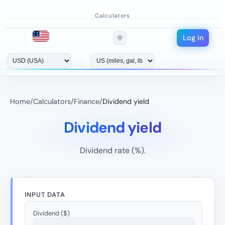
Calculators
Log in
🌞
Home
/
Calculators
/
Finance
/
Dividend yield
Dividend yield
Dividend rate (%).
INPUT DATA
Dividend ($)