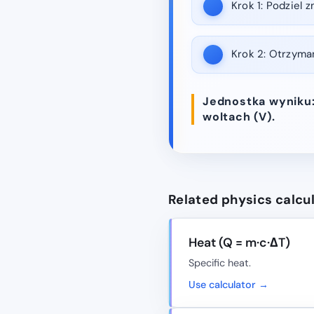
Krok 1:
Podziel z
Krok 2:
Otrzymana
Jednostka wyniku:
woltach (V).
Related physics calcu
Heat (Q = m·c·ΔT)
Specific heat.
Use calculator →