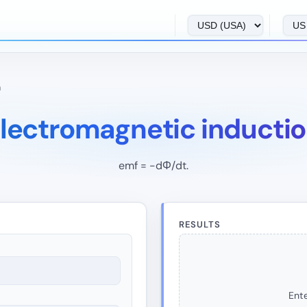
n
lectromagnetic inducti
emf = -dΦ/dt.
RESULTS
Ente