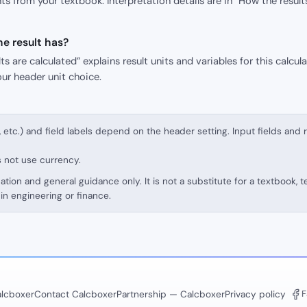
s from your textbook. Interpretation details are in “How the result
e result has?
s are calculated” explains result units and variables for this calcula
our header unit choice.
, etc.) and field labels depend on the header setting. Input fields and 
s not use currency.
cation and general guidance only. It is not a substitute for a textbook, 
in engineering or finance.
F
lcboxer
Contact Calcboxer
Partnership — Calcboxer
Privacy policy