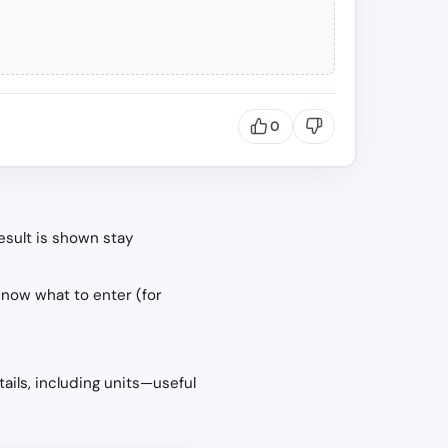
0
esult is shown stay
know what to enter (for
tails, including units—useful