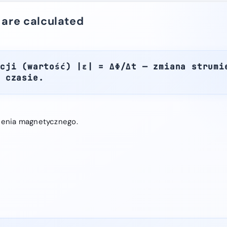
 are calculated
cji (wartość) |ε| = ΔΦ/Δt — zmiana strumi
w czasie.
ienia magnetycznego.