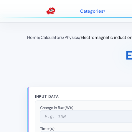
Categories
Home
/
Calculators
/
Physics
/
Electromagnetic inductio
E
INPUT DATA
Change in flux (Wb)
Time (s)