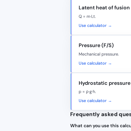
Latent heat of fusion
Q = m·Lt.
Use calculator →
Pressure (F/S)
Mechanical pressure.
Use calculator →
Hydrostatic pressure
p = ρ·g·h.
Use calculator →
Frequently asked que
What can you use this calcu