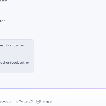
s are
tor,
results show the
teacher feedback, or
acebook
Twitter / X
Instagram