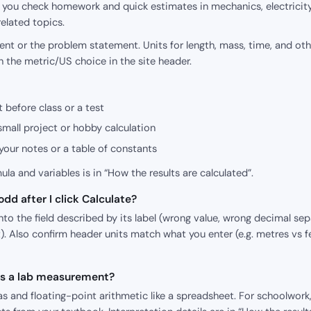
p you check homework and quick estimates in mechanics, electricity
elated topics.
nt or the problem statement. Units for length, mass, time, and oth
h the metric/US choice in the site header.
 before class or a test
small project or hobby calculation
our notes or a table of constants
mula and variables is in “How the results are calculated”.
dd after I click Calculate?
o the field described by its label (wrong value, wrong decimal sepa
). Also confirm header units match what you enter (e.g. metres vs f
 as a lab measurement?
s and floating-point arithmetic like a spreadsheet. For schoolwork,