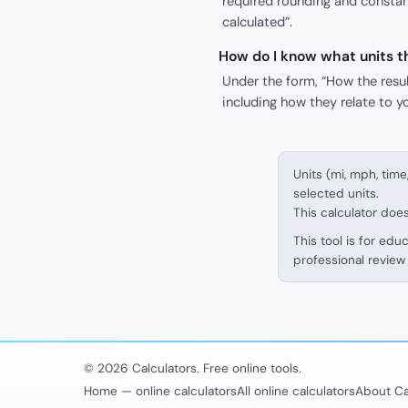
required rounding and constant
calculated”.
How do I know what units th
Under the form, “How the result
including how they relate to y
Units (mi, mph, time
selected units.
This calculator doe
This tool is for edu
professional review 
© 2026 Calculators. Free online tools.
Home — online calculators
All online calculators
About Ca