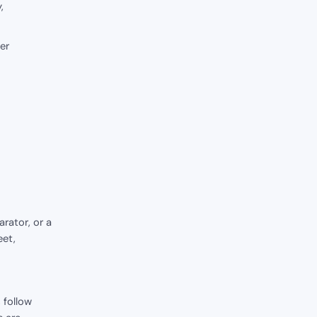
,
er
rator, or a
eet,
 follow