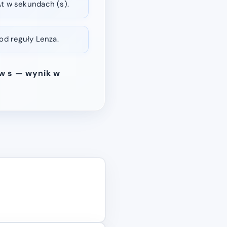
t w sekundach (s).
od reguły Lenza.
 w s — wynik w