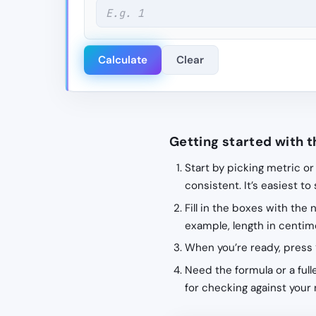
Calculate
Clear
Getting started with t
Start by picking metric or
consistent. It’s easiest to
Fill in the boxes with the
example, length in centime
When you’re ready, press 
Need the formula or a fulle
for checking against your 