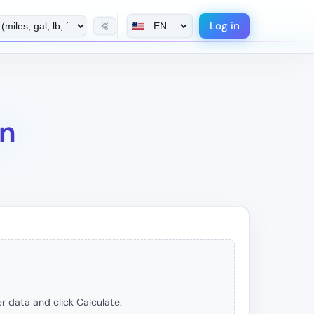
Log in
🌞
on
r data and click Calculate.