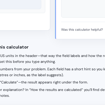
Was this calculator helpful?
his calculator
 US units in the header—that way the field labels and how the r
 set this before you type anything.
 numbers from your problem. Each field has a short hint so you 
tres or inches, as the label suggests).
“Calculate”—the result appears right under the form.
r explanation? In “How the results are calculated” you’ll find de
notes.