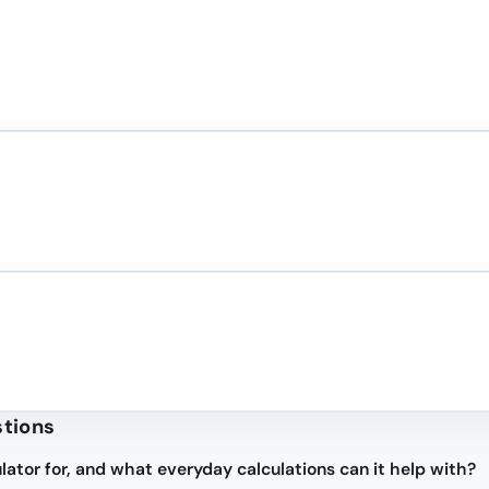
stions
lator for, and what everyday calculations can it help with?