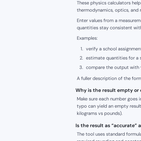
These physics calculators hel
thermodynamics, optics, and r
Enter values from a measureme
quantities stay consistent wit
Examples:
verify a school assignment
estimate quantities for a 
compare the output with y
A fuller description of the for
Why is the result empty or o
Make sure each number goes int
typo can yield an empty result
kilograms vs pounds).
Is the result as “accurate”
The tool uses standard formula