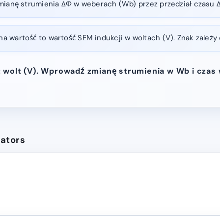
mianę strumienia ΔΦ w weberach (Wb) przez przedział czasu Δ
 wartość to wartość SEM indukcji w woltach (V). Znak zależy 
 wolt (V). Wprowadź zmianę strumienia w Wb i czas
lators