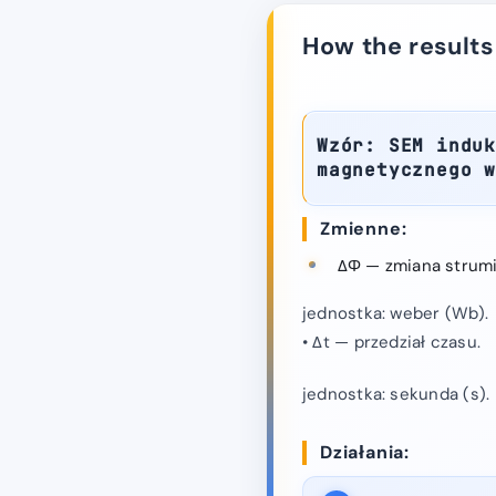
How the results
Wzór: SEM induk
magnetycznego 
Zmienne:
ΔΦ — zmiana strum
jednostka: weber (Wb).
• Δt — przedział czasu.
jednostka: sekunda (s).
Działania: