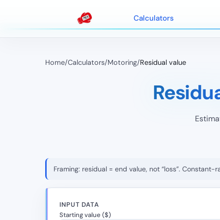
Calculators
Home
/
Calculators
/
Motoring
/
Residual value
Residu
Estima
Framing: residual = end value, not “loss”. Constant-
INPUT DATA
Starting value ($)