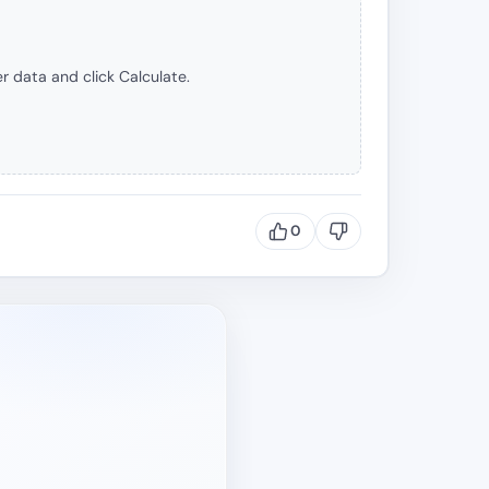
r data and click Calculate.
0