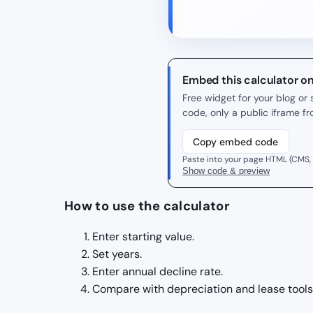
Embed this calculator o
Free widget for your blog o
code, only a public iframe f
Copy embed code
Paste into your page HTML (CMS,
Show code & preview
How to use the calculator
Enter starting value.
Set years.
Enter annual decline rate.
Compare with depreciation and lease tools