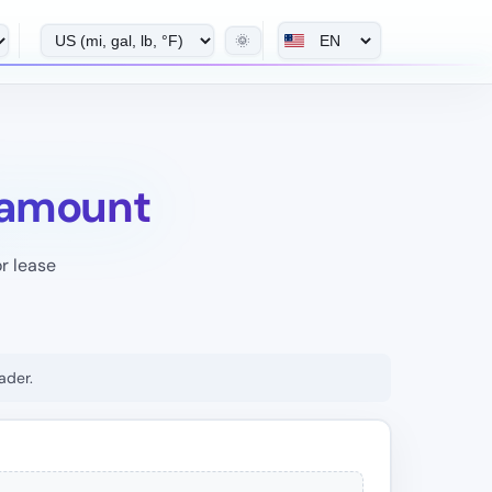
🌞
 amount
r lease
ader.