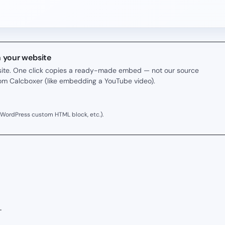
n your website
r site. One click copies a ready-made embed — not our source
rom Calcboxer (like embedding a YouTube video).
 WordPress custom HTML block, etc.).
.