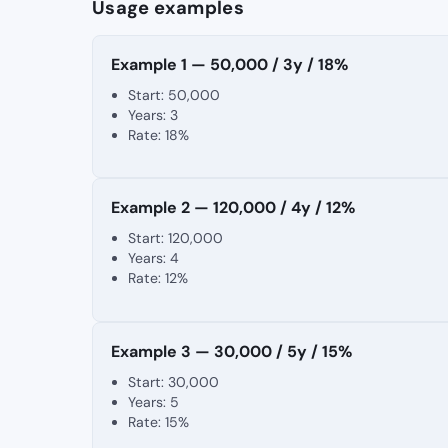
Usage examples
Example 1 — 50,000 / 3y / 18%
Start: 50,000
Years: 3
Rate: 18%
Example 2 — 120,000 / 4y / 12%
Start: 120,000
Years: 4
Rate: 12%
Example 3 — 30,000 / 5y / 15%
Start: 30,000
Years: 5
Rate: 15%