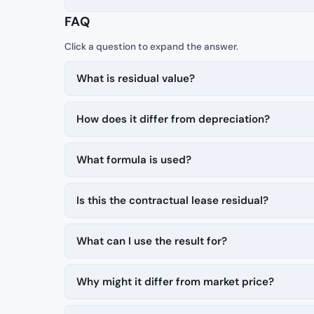
FAQ
What is residual value?
How does it differ from depreciation?
What formula is used?
Is this the contractual lease residual?
What can I use the result for?
Why might it differ from market price?