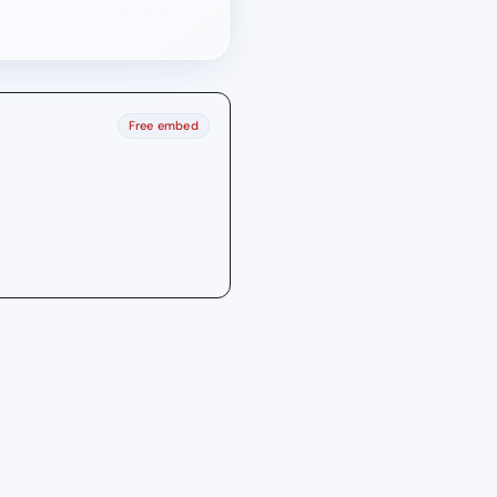
Free embed