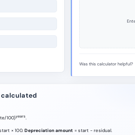
Ente
Was this calculator helpful?
 calculated
years
ate/100)
.
start × 100.
Depreciation amount
= start − residual.