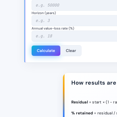
Horizon (years)
Annual value-loss rate (%)
Calculate
Clear
How results are
Residual
= start × (1 − r
% retained
= residual / 