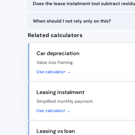
Does the lease instalment tool subtract residu
When should I not rely only on this?
Related calculators
Car depreciation
Value loss framing.
Use calculator →
Leasing instalment
Simplified monthly payment.
Use calculator →
Leasing vs loan