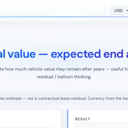
al value — expected end
te how much vehicle value may remain after years — useful fo
residual / balloon thinking.
rate estimate — not a contractual lease residual. Currency from the he
RESULT