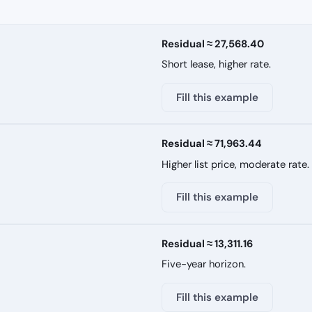
Residual ≈ 27,568.40
Short lease, higher rate.
Fill this example
Residual ≈ 71,963.44
Higher list price, moderate rate.
Fill this example
Residual ≈ 13,311.16
Five-year horizon.
Fill this example