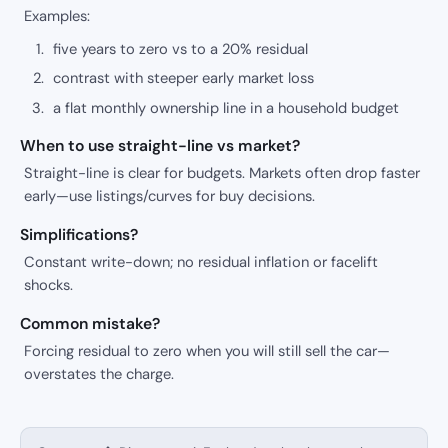
Examples:
five years to zero vs to a 20% residual
contrast with steeper early market loss
a flat monthly ownership line in a household budget
When to use straight-line vs market?
Straight-line is clear for budgets. Markets often drop faster
early—use listings/curves for buy decisions.
Simplifications?
Constant write-down; no residual inflation or facelift
shocks.
Common mistake?
Forcing residual to zero when you will still sell the car—
overstates the charge.