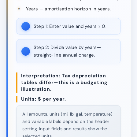
Years — amortisation horizon in years.
Step 1:
Enter value and years > 0.
Step 2:
Divide value by years—
straight-line annual charge.
Interpretation: Tax depreciation
tables differ—this is a budgeting
illustration.
Units: $ per year.
All amounts, units (mi, lb, gal, temperature)
and variable labels depend on the header
setting. Input fields and results show the
selected units.