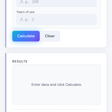
Years of use
Calculate
Clear
RESULTS
Enter data and click Calculate.