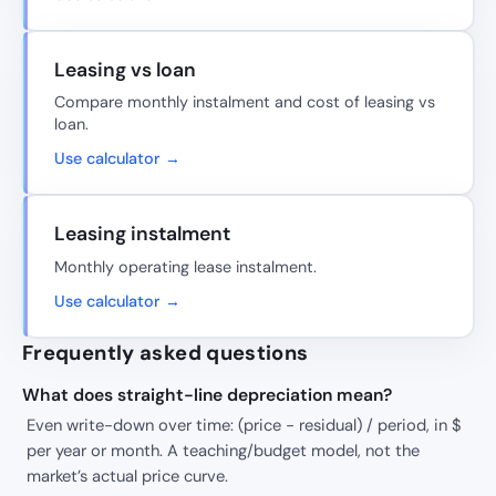
Leasing vs loan
Compare monthly instalment and cost of leasing vs
loan.
Use calculator →
Leasing instalment
Monthly operating lease instalment.
Use calculator →
Frequently asked questions
What does straight-line depreciation mean?
Even write-down over time: (price − residual) / period, in $
per year or month. A teaching/budget model, not the
market’s actual price curve.