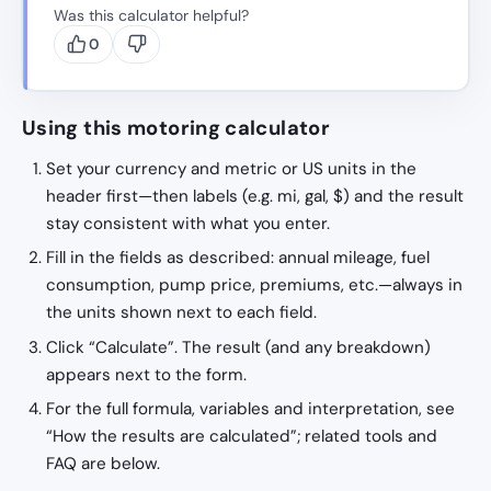
Was this calculator helpful?
0
Using this motoring calculator
Set your currency and metric or US units in the
header first—then labels (e.g. mi, gal, $) and the result
stay consistent with what you enter.
Fill in the fields as described: annual mileage, fuel
consumption, pump price, premiums, etc.—always in
the units shown next to each field.
Click “Calculate”. The result (and any breakdown)
appears next to the form.
For the full formula, variables and interpretation, see
“How the results are calculated”; related tools and
FAQ are below.