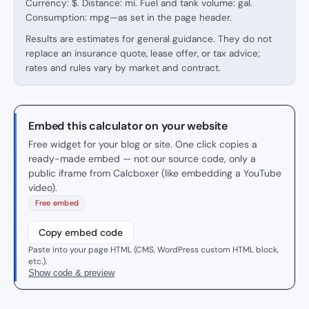
Currency: $. Distance: mi. Fuel and tank volume: gal.
Consumption: mpg—as set in the page header.
Results are estimates for general guidance. They do not
replace an insurance quote, lease offer, or tax advice;
rates and rules vary by market and contract.
Embed this calculator on your website
Free widget for your blog or site. One click copies a
ready-made embed — not our source code, only a
public iframe from Calcboxer (like embedding a YouTube
video).
Free embed
Copy embed code
Paste into your page HTML (CMS, WordPress custom HTML block,
etc.).
Show code & preview