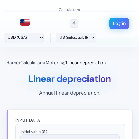
Calculators
Log in
🌞
Home
/
Calculators
/
Motoring
/
Linear depreciation
Linear depreciation
Annual linear depreciation.
INPUT DATA
Initial value ($)