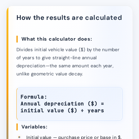
How the results are calculated
What this calculator does:
Divides initial vehicle value ($) by the number
of years to give straight-line annual
depreciation—the same amount each year,
unlike geometric value decay.
Formula:
Annual depreciation ($) =
initial value ($) ÷ years
Variables:
Initial value — purchase price or base in $.