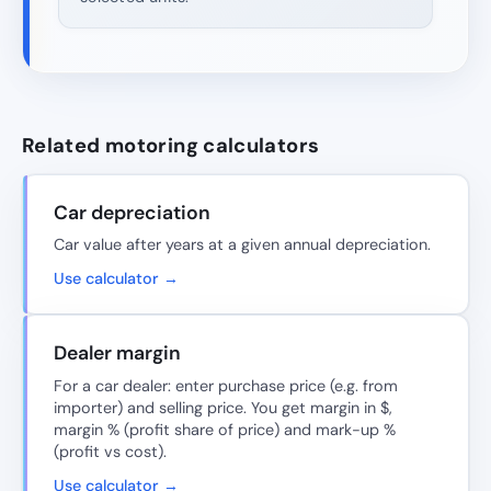
Related motoring calculators
Car depreciation
Car value after years at a given annual depreciation.
Use calculator →
Dealer margin
For a car dealer: enter purchase price (e.g. from
importer) and selling price. You get margin in $,
margin % (profit share of price) and mark-up %
(profit vs cost).
Use calculator →