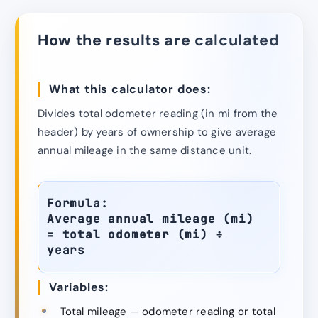
How the results are calculated
What this calculator does:
Divides total odometer reading (in mi from the
header) by years of ownership to give average
annual mileage in the same distance unit.
Formula:
Average annual mileage (mi)
= total odometer (mi) ÷
years
Variables:
Total mileage — odometer reading or total