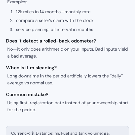
Examples:
12k miles in 14 months—monthly rate
compare a seller’s claim with the clock
service planning: oil interval in months
Does it detect a rolled-back odometer?
No—it only does arithmetic on your inputs. Bad inputs yield
a bad average.
When is it misleading?
Long downtime in the period artificially lowers the “daily”
average vs normal use.
Common mistake?
Using first-registration date instead of your ownership start
for the period.
Currency: $. Distance: mi. Fuel and tank volume: gal.