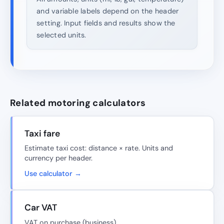
and variable labels depend on the header
setting. Input fields and results show the
selected units.
Related motoring calculators
Taxi fare
Estimate taxi cost: distance × rate. Units and
currency per header.
Use calculator →
Car VAT
VAT on purchase (business).