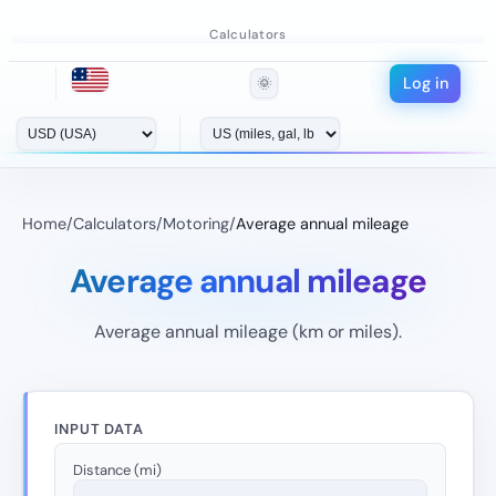
Calculators
Log in
🌞
Home
/
Calculators
/
Motoring
/
Average annual mileage
Average annual mileage
Average annual mileage (km or miles).
INPUT DATA
Distance (mi)