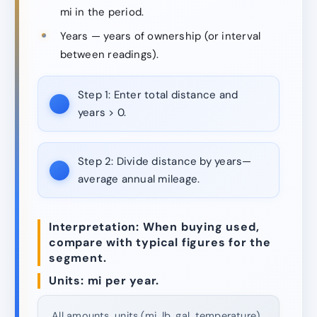
mi in the period.
Years — years of ownership (or interval
between readings).
Step 1:
Enter total distance and
years > 0.
Step 2:
Divide distance by years—
average annual mileage.
Interpretation: When buying used,
compare with typical figures for the
segment.
Units: mi per year.
All amounts, units (mi, lb, gal, temperature)