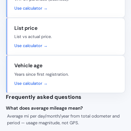
Use calculator →
List price
List vs actual price.
Use calculator →
Vehicle age
Years since first registration.
Use calculator →
Frequently asked questions
What does average mileage mean?
Average mi per day/month/year from total odometer and
period — usage magnitude, not GPS.