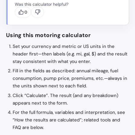
Was this calculator helpful?
0
Using this motoring calculator
Set your currency and metric or US units in the
header first—then labels (e.g. mi, gal, $) and the result
stay consistent with what you enter.
Fill in the fields as described: annual mileage, fuel
consumption, pump price, premiums, etc.—always in
the units shown next to each field.
Click “Calculate”. The result (and any breakdown)
appears next to the form.
For the full formula, variables and interpretation, see
“How the results are calculated”; related tools and
FAQ are below.