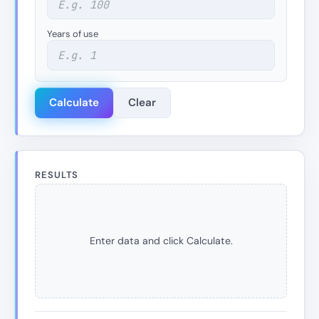
Years of use
Calculate
Clear
RESULTS
Enter data and click Calculate.