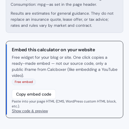
Consumption: mpg—as set in the page header.
Results are estimates for general guidance. They do not
replace an insurance quote, lease offer, or tax advice;
rates and rules vary by market and contract.
Embed this calculator on your website
Free widget for your blog or site. One click copies a
ready-made embed — not our source code, only a
public iframe from Calcboxer (like embedding a YouTube
video).
Free embed
Copy embed code
Paste into your page HTML (CMS, WordPress custom HTML block,
etc.).
Show code & preview