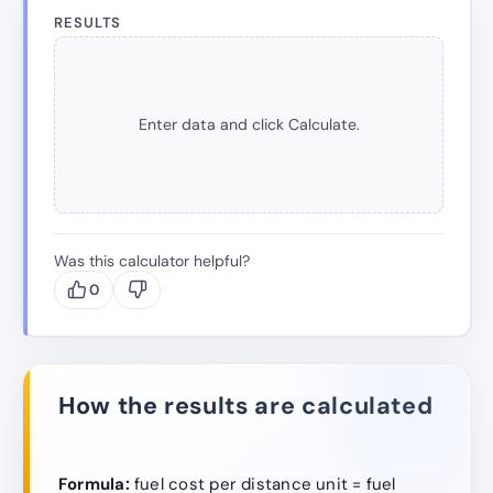
RESULTS
Enter data and click Calculate.
Was this calculator helpful?
0
How the results are calculated
Formula:
fuel cost per distance unit = fuel