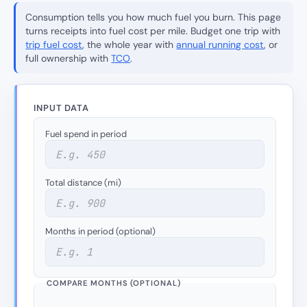
Consumption tells you how much fuel you burn. This page
turns receipts into fuel cost per
mile
. Budget one trip with
trip fuel cost
, the whole year with
annual running cost
, or
full ownership with
TCO
.
INPUT DATA
Fuel spend in period
Total distance (mi)
Months in period (optional)
COMPARE MONTHS (OPTIONAL)