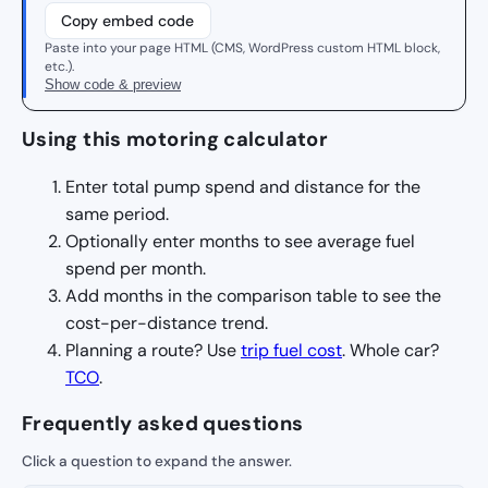
Copy embed code
Paste into your page HTML (CMS, WordPress custom HTML block,
etc.).
Show code & preview
Using this motoring calculator
Enter total pump spend and distance for the
same period.
Optionally enter months to see average fuel
spend per month.
Add months in the comparison table to see the
cost-per-distance trend.
Planning a route? Use
trip fuel cost
. Whole car?
TCO
.
Frequently asked questions