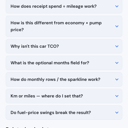
How does receipt spend ÷ mileage work?
How is this different from economy × pump
price?
Why isn't this car TCO?
What is the optional months field for?
How do monthly rows / the sparkline work?
Km or miles — where do I set that?
Do fuel-price swings break the result?