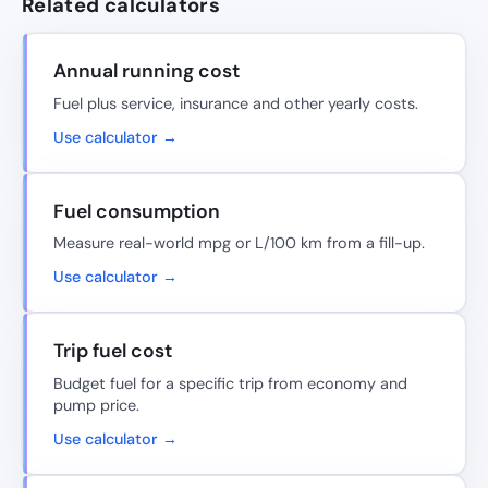
Related calculators
Annual running cost
Fuel plus service, insurance and other yearly costs.
Use calculator →
Fuel consumption
Measure real-world mpg or L/100 km from a fill-up.
Use calculator →
Trip fuel cost
Budget fuel for a specific trip from economy and
pump price.
Use calculator →