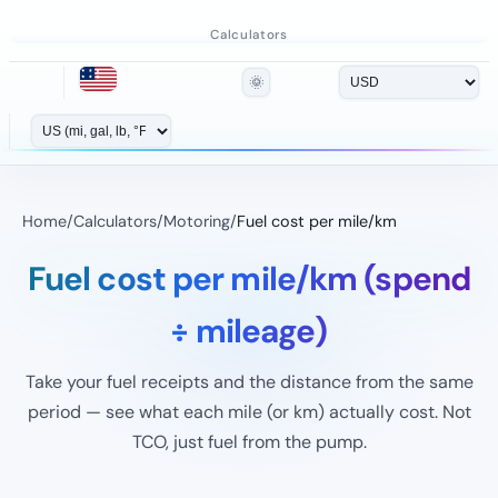
Calculators
🌞
Home
/
Calculators
/
Motoring
/
Fuel cost per mile/km
Fuel cost per mile/km (spend
÷ mileage)
Take your fuel receipts and the distance from the same
period — see what each mile (or km) actually cost. Not
TCO, just fuel from the pump.