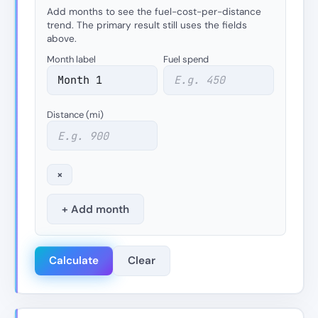
Add months to see the fuel-cost-per-distance
trend. The primary result still uses the fields
above.
Month label
Fuel spend
Distance (mi)
×
+ Add month
Calculate
Clear