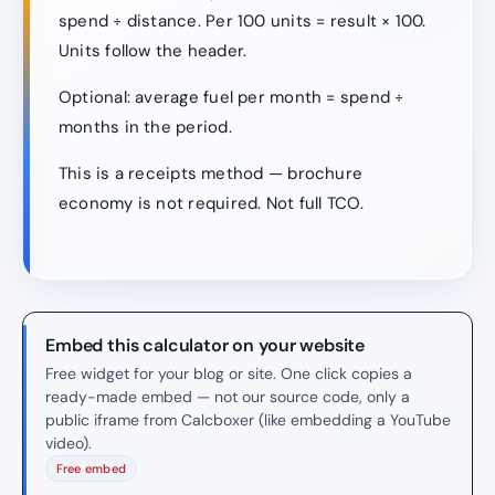
spend ÷ distance. Per 100 units = result × 100.
Units follow the header.
Optional: average fuel per month = spend ÷
months in the period.
This is a receipts method — brochure
economy is not required. Not full TCO.
Embed this calculator on your website
Free widget for your blog or site. One click copies a
ready-made embed — not our source code, only a
public iframe from Calcboxer (like embedding a YouTube
video).
Free embed