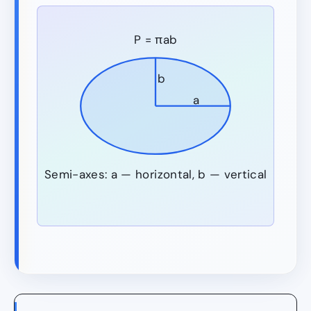
P = πab
b
a
Semi-axes: a — horizontal, b — vertical