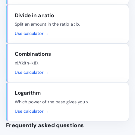
Divide in a ratio
Split an amount in the ratio a : b.
Use calculator →
Combinations
n!/(k!(n-k)!).
Use calculator →
Logarithm
Which power of the base gives you x.
Use calculator →
Frequently asked questions