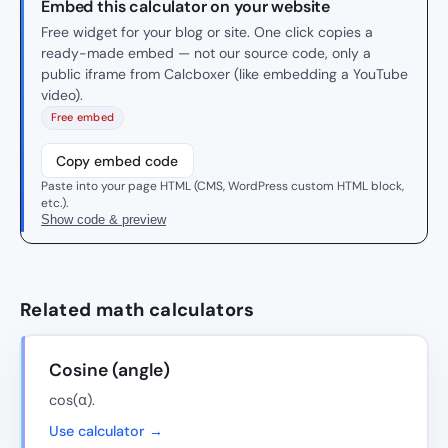
Embed this calculator on your website
Free widget for your blog or site. One click copies a
ready-made embed — not our source code, only a
public iframe from Calcboxer (like embedding a YouTube
video).
Free embed
Copy embed code
Paste into your page HTML (CMS, WordPress custom HTML block,
etc.).
Show code & preview
Related math calculators
Cosine (angle)
cos(α).
Use calculator →