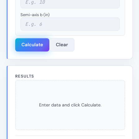
Semi-axis b (in)
Calculate
Clear
RESULTS
Enter data and click Calculate.