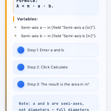
Formula:
A = π · a · b.
Variables:
Semi-axis a — in (field “Semi-axis a (in)”).
Semi-axis b — in (field “Semi-axis b (in)”).
Step 1:
Enter a and b.
Step 2:
Click Calculate.
Step 3:
The result is the area in in².
Note: a and b are semi-axes,
not diameters — full diameters