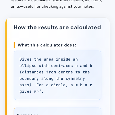
results are calculated” you’ll find details, including
units—useful for checking against your notes.
How the results are calculated
What this calculator does:
Gives the area inside an
ellipse with semi-axes a and b
(distances from centre to the
boundary along the symmetry
axes). For a circle, a = b = r
gives πr².