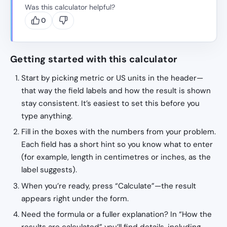
Was this calculator helpful?
0
Getting started with this calculator
Start by picking metric or US units in the header—
that way the field labels and how the result is shown
stay consistent. It’s easiest to set this before you
type anything.
Fill in the boxes with the numbers from your problem.
Each field has a short hint so you know what to enter
(for example, length in centimetres or inches, as the
label suggests).
When you’re ready, press “Calculate”—the result
appears right under the form.
Need the formula or a fuller explanation? In “How the