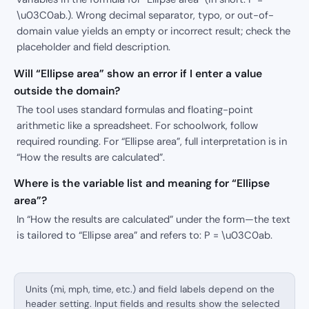
\u03C0ab.). Wrong decimal separator, typo, or out-of-
domain value yields an empty or incorrect result; check the
placeholder and field description.
Will “Ellipse area” show an error if I enter a value
outside the domain?
The tool uses standard formulas and floating-point
arithmetic like a spreadsheet. For schoolwork, follow
required rounding. For “Ellipse area”, full interpretation is in
“How the results are calculated”.
Where is the variable list and meaning for “Ellipse
area”?
In “How the results are calculated” under the form—the text
is tailored to “Ellipse area” and refers to: P = \u03C0ab.
Units (mi, mph, time, etc.) and field labels depend on the
header setting. Input fields and results show the selected