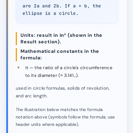
are 2a and 2b. If a = b, the
ellipse is a circle.
Units: result in in² (shown in the
Result section).
Mathematical constants in the
formula:
π — the ratio of a circle's circumference
to its diameter (≈ 3.141…).
used in circle formulas, solids of revolution,
and arc length.
The illustration below matches the formula
notation above (symbols follow the formula; use
header units where applicable).