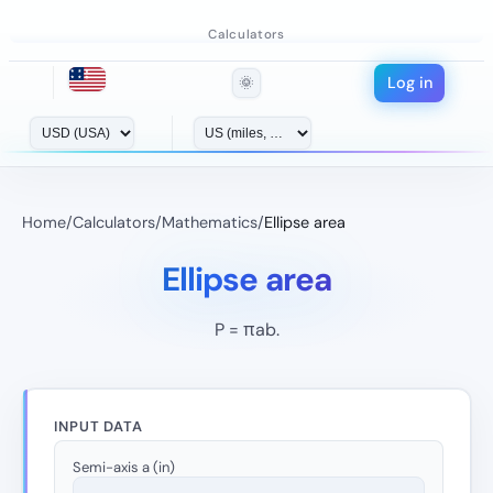
Calculators
Log in
🌞
Home
/
Calculators
/
Mathematics
/
Ellipse area
Ellipse area
P = πab.
INPUT DATA
Semi-axis a (in)