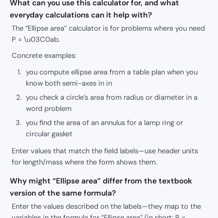
What can you use this calculator for, and what
everyday calculations can it help with?
The “Ellipse area” calculator is for problems where you need
P = \u03C0ab.
Concrete examples:
you compute ellipse area from a table plan when you
know both semi-axes in in
you check a circle’s area from radius or diameter in a
word problem
you find the area of an annulus for a lamp ring or
circular gasket
Enter values that match the field labels—use header units
for length/mass where the form shows them.
Why might “Ellipse area” differ from the textbook
version of the same formula?
Enter the values described on the labels—they map to the
variables in the formula for “Ellipse area” (in short: P =