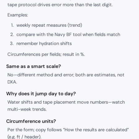
tape protocol drives error more than the last digit.
Examples:
weekly repeat measures (trend)
compare with the Navy BF tool when fields match
remember hydration shifts
Circumferences per fields; result in %.
Same as a smart scale?
No—different method and error; both are estimates, not
DXA.
Why does it jump day to day?
Water shifts and tape placement move numbers—watch
multi-week trends.
Circumference units?
Per the form; copy follows “How the results are calculated”
(e.g. ft / header).