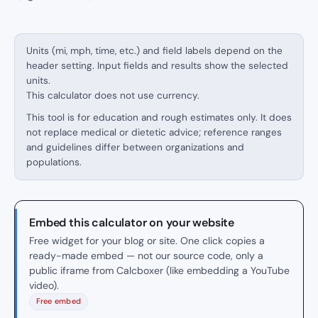
Units (mi, mph, time, etc.) and field labels depend on the
header setting. Input fields and results show the selected
units.
This calculator does not use currency.
This tool is for education and rough estimates only. It does
not replace medical or dietetic advice; reference ranges
and guidelines differ between organizations and
populations.
Embed this calculator on your website
Free widget for your blog or site. One click copies a
ready-made embed — not our source code, only a
public iframe from Calcboxer (like embedding a YouTube
video).
Free embed