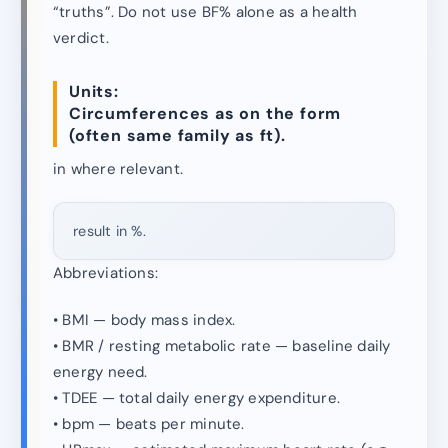
“truths”. Do not use BF% alone as a health
verdict.
Units:
Circumferences as on the form
(often same family as ft).
in where relevant.
result in %.
Abbreviations:
• BMI — body mass index.
• BMR / resting metabolic rate — baseline daily
energy need.
• TDEE — total daily energy expenditure.
• bpm — beats per minute.