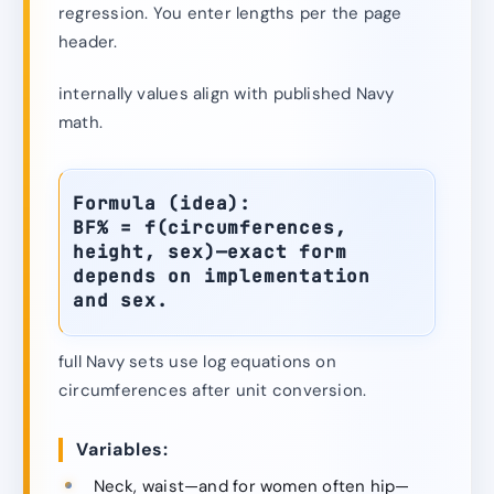
regression. You enter lengths per the page
header.
internally values align with published Navy
math.
Formula (idea):
BF% = f(circumferences,
height, sex)—exact form
depends on implementation
and sex.
full Navy sets use log equations on
circumferences after unit conversion.
Variables:
Neck, waist—and for women often hip—