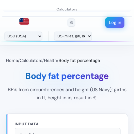
Calculators
Log in
🌞
Home
/
Calculators
/
Health
/
Body fat percentage
Body fat percentage
BF% from circumferences and height (US Navy); girths
in ft, height in in; result in %.
INPUT DATA