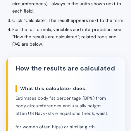
circumferences)—always in the units shown next to
each field.
Click “Calculate”. The result appears next to the form.
For the full formula, variables and interpretation, see
“How the results are calculated”; related tools and
FAQ are below.
How the results are calculated
What this calculator does:
Estimates body fat percentage (BF%) from
body circumferences and usually height—
often US Navy-style equations (neck, waist.
for women often hips) or similar girth