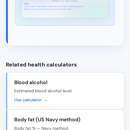
Requires correct caliper technique.
Terms
Jackson–Pollock — body density from skinfold sums, then %BF from density equations.
Skinfold — subcutaneous fold thickness at standard sites with calipers.
Related health calculators
Blood alcohol
Estimated blood alcohol level.
Use calculator →
Body fat (US Navy method)
Body fat % — Navy method.