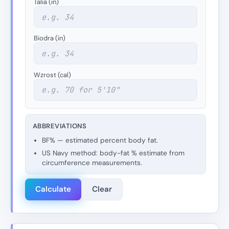
Talia (in)
Biodra (in)
Wzrost (cal)
ABBREVIATIONS
BF% — estimated percent body fat.
US Navy method: body-fat % estimate from
circumference measurements.
Calculate
Clear