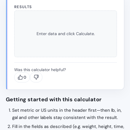
RESULTS
Enter data and click Calculate.
Was this calculator helpful?
0
Getting started with this calculator
Set metric or US units in the header first—then lb, in,
gal and other labels stay consistent with the result.
Fill in the fields as described (e.g. weight, height, time,