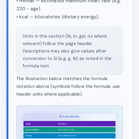
• HRmax — estimated maximum heart rate (e.g.
220 − age).
• kcal — kilocalories (dietary energy).
Units in this section (lb, in, gal, oz where
relevant) follow the page header.
Descriptions may also give values after
conversion to SI (e.g. g, lb) as noted in the
formula text.
The illustration below matches the formula
notation above (symbols follow the formula; use
header units where applicable).
BF from skinfolds
Step
Content
Sum of skinfolds
mm from 3–7 sites
Density
Body density formula