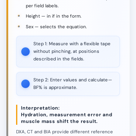
per field labels.
Height — in if in the form.
Sex — selects the equation.
Step 1:
Measure with a flexible tape
without pinching, at positions
described in the fields.
Step 2:
Enter values and calculate—
BF% is approximate.
Interpretation:
Hydration, measurement error and
muscle mass shift the result.
DXA, CT and BIA provide different reference