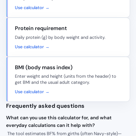
Use calculator →
Protein requirement
Daily protein (g) by body weight and activity.
Use calculator →
BMI (body mass index)
Enter weight and height (units from the header) to
get BMI and the usual adult category.
Use calculator →
Frequently asked questions
What can you use this calculator for, and what
everyday calculations can it help with?
The tool estimates BF% from girths (often Navy-style)—