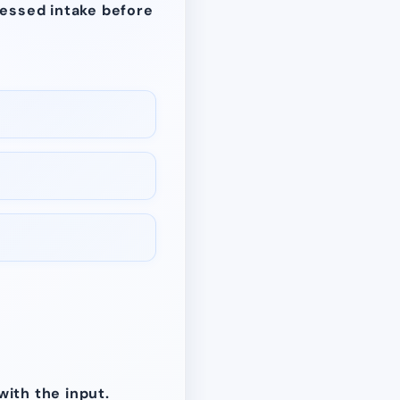
cessed intake before
with the input.