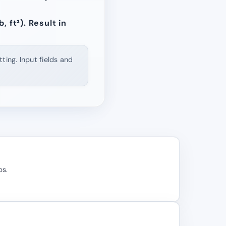
, ft²). Result in
ting. Input fields and
bs.