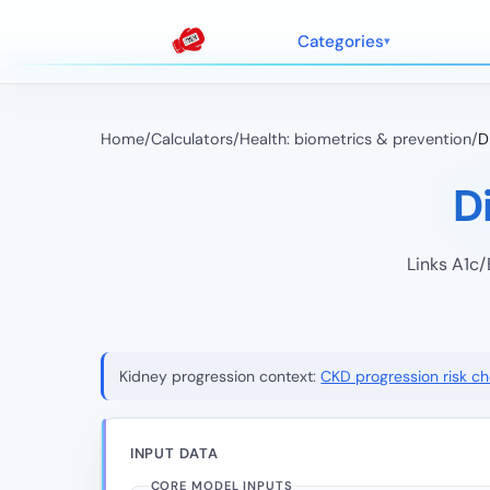
Categories
Home
/
Calculators
/
Health: biometrics & prevention
/
D
D
Links A1c/
Kidney progression context:
CKD progression risk c
INPUT DATA
CORE MODEL INPUTS