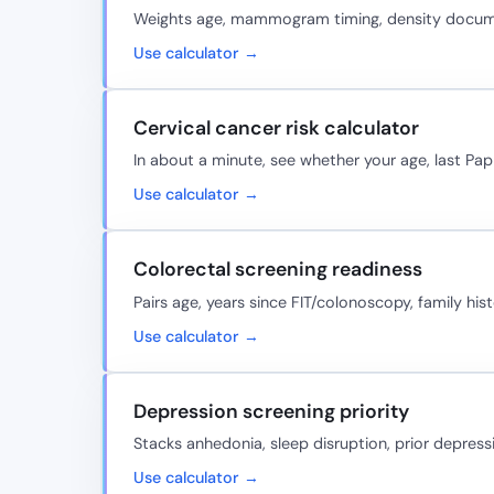
Weights age, mammogram timing, density document
Use calculator →
Cervical cancer risk calculator
In about a minute, see whether your age, last Pap
Use calculator →
Colorectal screening readiness
Pairs age, years since FIT/colonoscopy, family hi
Use calculator →
Depression screening priority
Stacks anhedonia, sleep disruption, prior depress
Use calculator →