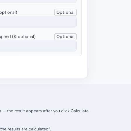
optional)
Optional
pend ($; optional)
Optional
 — the result appears after you click Calculate.
he results are calculated”.