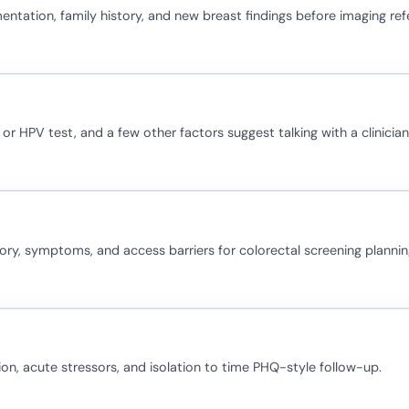
ation, family history, and new breast findings before imaging refe
 or HPV test, and a few other factors suggest talking with a clinicia
story, symptoms, and access barriers for colorectal screening plannin
ion, acute stressors, and isolation to time PHQ-style follow-up.