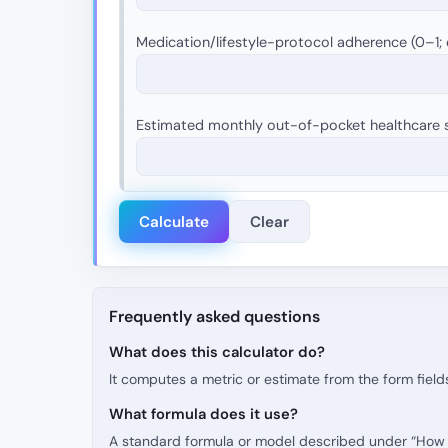
Medication/lifestyle-protocol adherence (0–1; 
Estimated monthly out-of-pocket healthcare s
Calculate
Clear
Frequently asked questions
What does this calculator do?
It computes a metric or estimate from the form fields
What formula does it use?
A standard formula or model described under “How t