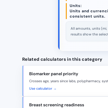
Units:
Units and currencie
consistent units.
All amounts, units (mi,
results show the selec
Related calculators in this category
Biomarker panel priority
Crosses age, years since labs, polypharmacy, sy
Use calculator →
Breast screening readiness