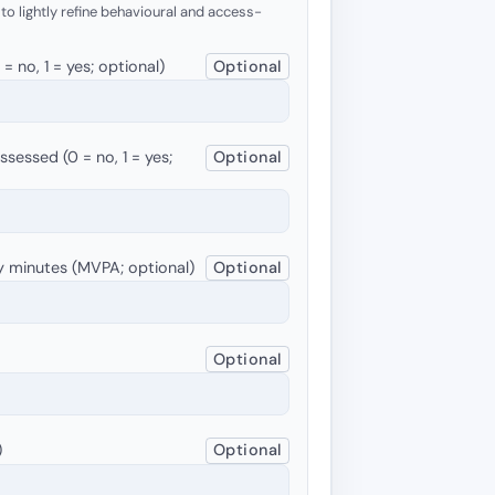
 to lightly refine behavioural and access-
 no, 1 = yes; optional)
Optional
sessed (0 = no, 1 = yes;
Optional
y minutes (MVPA; optional)
Optional
Optional
)
Optional