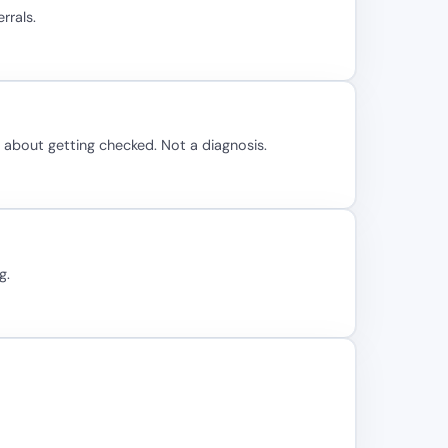
rrals.
n about getting checked. Not a diagnosis.
g.