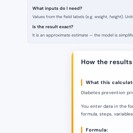
What inputs do I need?
Values from the field labels (e.g. weight, height). Uni
Is the result exact?
It is an approximate estimate — the model is simpli
How the results
What this calculat
Diabetes prevention prio
You enter data in the fo
formula, steps, variables
Formula: