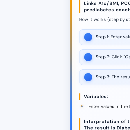
Links A1c/BMI, PC
prediabetes coach
How it works (step by st
Step 1:
Enter valu
Step 2:
Click “Ca
Step 3:
The resul
Variables:
Enter values in the 
Interpretation of t
The result is Diab