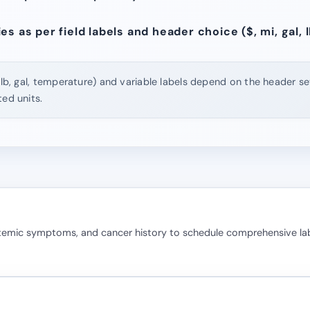
s as per field labels and header choice ($, mi, gal, lb
 lb, gal, temperature) and variable labels depend on the header set
ted units.
stemic symptoms, and cancer history to schedule comprehensive la