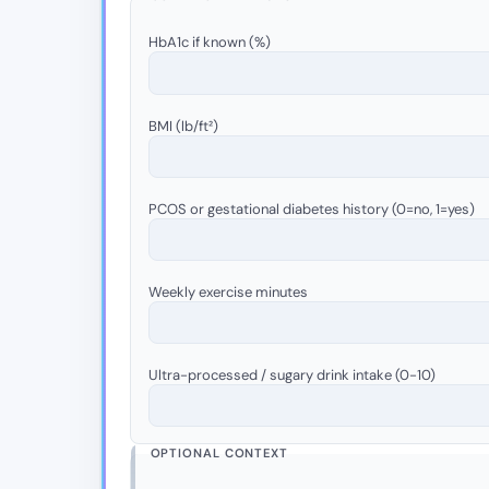
HbA1c if known (%)
BMI (lb/ft²)
PCOS or gestational diabetes history (0=no, 1=yes)
Weekly exercise minutes
Ultra-processed / sugary drink intake (0-10)
OPTIONAL CONTEXT