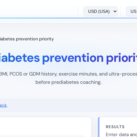
iabetes prevention priority
iabetes prevention priori
BMI, PCOS or GDM history, exercise minutes, and ultra-proce
before prediabetes coaching.
heck
.
RESULTS
Enter data and