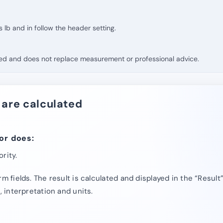
ts lb and in follow the header setting.
fied and does not replace measurement or professional advice.
 are calculated
or does:
rity.
rm fields. The result is calculated and displayed in the “Result
, interpretation and units.