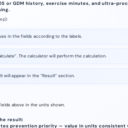
OS or GDM history, exercise minutes, and ultra-pro
ing.
ep):
es in the fields according to the labels.
lculate”. The calculator will perform the calculation.
t will appear in the “Result” section.
fields above in the units shown.
he result:
etes prevention priority — value in units consistent 