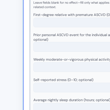
Leave fields blank for no effect—fill only what applies
related context.
First-degree relative with premature ASCVD (0 =
Prior personal ASCVD event for the individual as
optional)
Weekly moderate-or-vigorous physical activit
Self-reported stress (0–10; optional)
Average nightly sleep duration (hours; optional