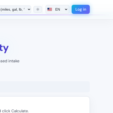
Log in
🌞
ty
ssed intake
 click Calculate.