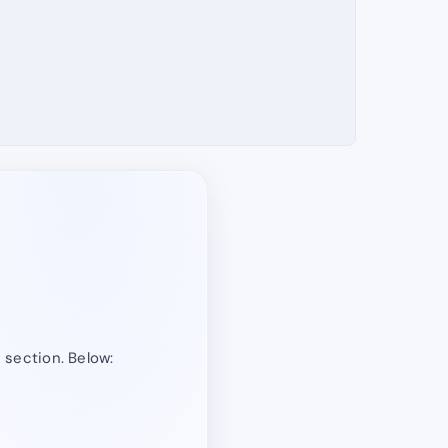
” section. Below: