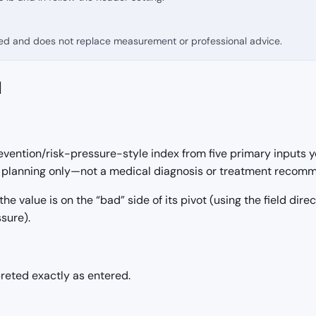
fied and does not replace measurement or professional advice.
d
vention/risk-pressure-style index from five primary inputs y
nd planning only—not a medical diagnosis or treatment recom
 the value is on the “bad” side of its pivot (using the field dir
sure).
preted exactly as entered.