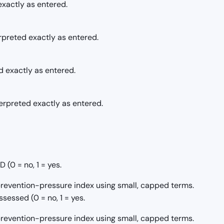
exactly as entered.
erpreted exactly as entered.
d exactly as entered.
terpreted exactly as entered.
(0 = no, 1 = yes.
/prevention-pressure index using small, capped terms.
sessed (0 = no, 1 = yes.
/prevention-pressure index using small, capped terms.