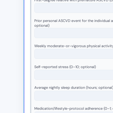
Prior personal ASCVD event for the individual as
optional)
Weekly moderate-or-vigorous physical activit
Self-reported stress (0–10; optional)
Average nightly sleep duration (hours; optional
Medication/lifestyle-protocol adherence (0–1; 