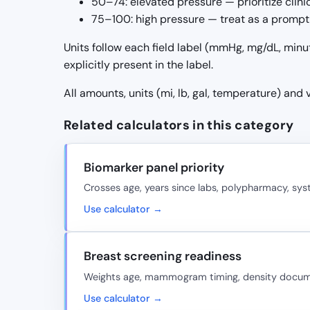
50–74: elevated pressure — prioritize clin
75–100: high pressure — treat as a prompt 
Units follow each field label (mmHg, mg/dL, minu
explicitly present in the label.
All amounts, units (mi, lb, gal, temperature) and
Related calculators in this category
Biomarker panel priority
Crosses age, years since labs, polypharmacy, sy
Use calculator →
Breast screening readiness
Weights age, mammogram timing, density document
Use calculator →