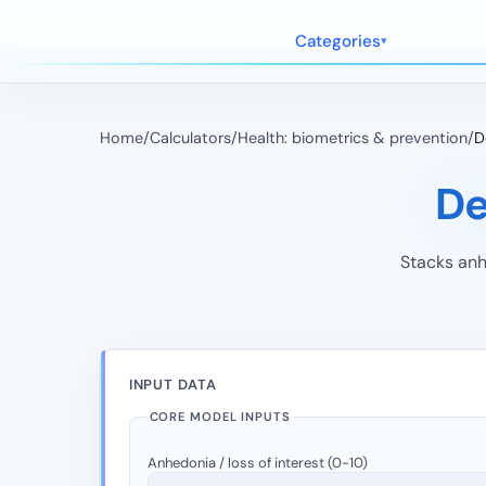
Categories
Home
/
Calculators
/
Health: biometrics & prevention
/
D
De
Stacks anh
INPUT DATA
CORE MODEL INPUTS
Anhedonia / loss of interest (0-10)