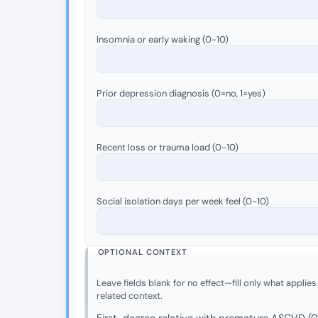
Insomnia or early waking (0-10)
Prior depression diagnosis (0=no, 1=yes)
Recent loss or trauma load (0-10)
Social isolation days per week feel (0-10)
OPTIONAL CONTEXT
Leave fields blank for no effect—fill only what applies
related context.
First-degree relative with premature ASCVD (0 =