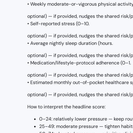
• Weekly moderate-or-vigorous physical activit
optional) — if provided, nudges the shared risk
• Self-reported stress (0–10.
optional) — if provided, nudges the shared risk
• Average nightly sleep duration (hours.
optional) — if provided, nudges the shared risk
• Medication/lifestyle-protocol adherence (0–1.
optional) — if provided, nudges the shared risk
• Estimated monthly out-of-pocket healthcare s
optional) — if provided, nudges the shared risk
How to interpret the headline score:
0–24: relatively lower pressure — keep rou
25–49: moderate pressure — tighten habits