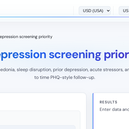
epression screening priority
pression screening prior
edonia, sleep disruption, prior depression, acute stressors, an
to time PHQ-style follow-up.
RESULTS
Enter data and