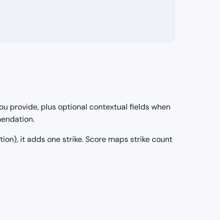
ou provide, plus optional contextual fields when
mendation.
ection), it adds one strike. Score maps strike count