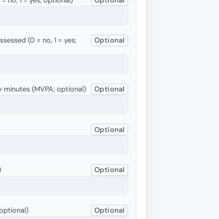
sessed (0 = no, 1 = yes;
Optional
y minutes (MVPA; optional)
Optional
Optional
)
Optional
optional)
Optional