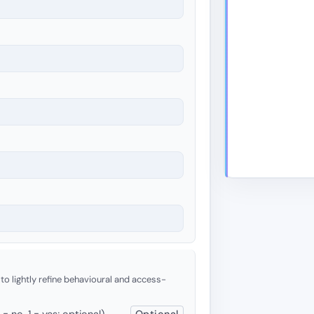
 to lightly refine behavioural and access-
 no, 1 = yes; optional)
Optional