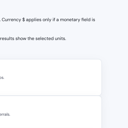
Currency $ applies only if a monetary field is
 results show the selected units.
bs.
rrals.