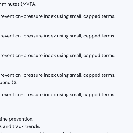
y minutes (MVPA.
/prevention-pressure index using small, capped terms.
/prevention-pressure index using small, capped terms.
/prevention-pressure index using small, capped terms.
/prevention-pressure index using small, capped terms.
pend ($.
/prevention-pressure index using small, capped terms.
tine prevention.
 and track trends.