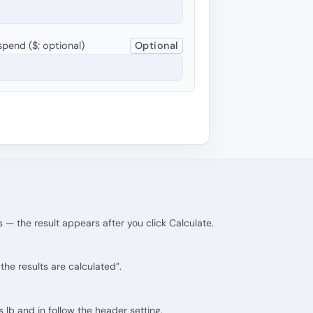
pend ($; optional)
Optional
 — the result appears after you click Calculate.
he results are calculated”.
ts lb and in follow the header setting.