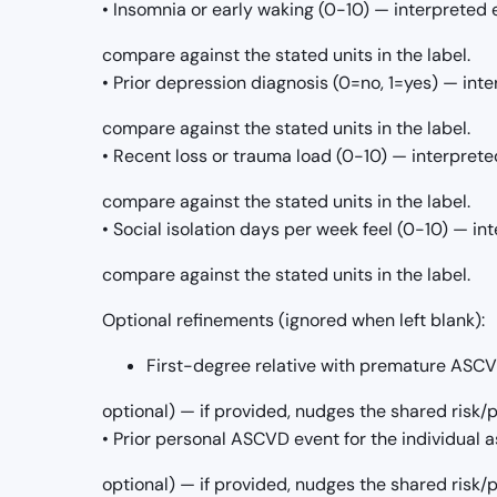
• Insomnia or early waking (0-10) — interpreted 
compare against the stated units in the label.
• Prior depression diagnosis (0=no, 1=yes) — int
compare against the stated units in the label.
• Recent loss or trauma load (0-10) — interprete
compare against the stated units in the label.
• Social isolation days per week feel (0-10) — in
compare against the stated units in the label.
Optional refinements (ignored when left blank):
First-degree relative with premature ASCVD 
optional) — if provided, nudges the shared risk
• Prior personal ASCVD event for the individual as
optional) — if provided, nudges the shared risk