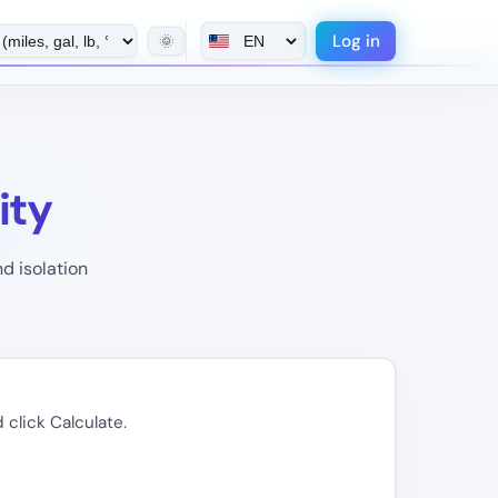
Log in
🌞
ity
d isolation
 click Calculate.