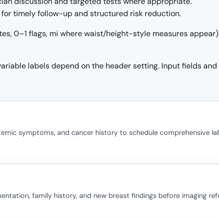
ician discussion and targeted tests where appropriate.
for timely follow-up and structured risk reduction.
tes, 0–1 flags, mi where waist/height-style measures appear). 
 variable labels depend on the header setting. Input fields and
stemic symptoms, and cancer history to schedule comprehensive la
ation, family history, and new breast findings before imaging refe