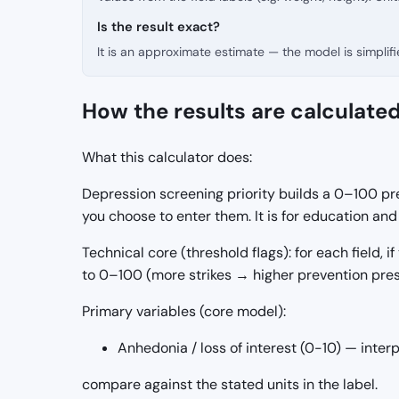
Is the result exact?
It is an approximate estimate — the model is simpli
How the results are calculate
What this calculator does:
Depression screening priority builds a 0–100 pre
you choose to enter them. It is for education a
Technical core (threshold flags): for each field, if
to 0–100 (more strikes → higher prevention pres
Primary variables (core model):
Anhedonia / loss of interest (0-10) — inter
compare against the stated units in the label.