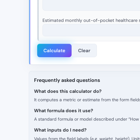
Estimated monthly out-of-pocket healthcare s
Calculate
Clear
Frequently asked questions
What does this calculator do?
It computes a metric or estimate from the form fields
What formula does it use?
A standard formula or model described under “How t
What inputs do I need?
Values from the field labels (e.g. weight, height). Uni