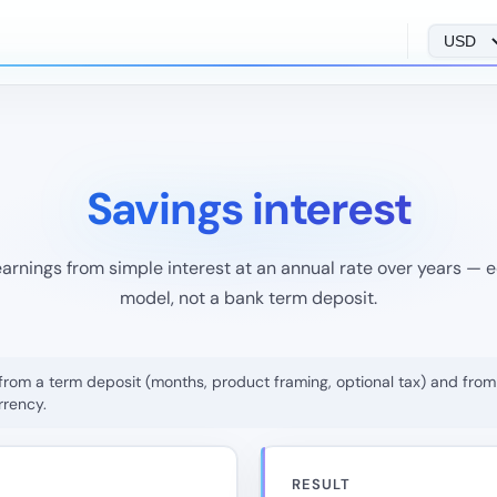
Savings interest
arnings from simple interest at an annual rate over years — 
model, not a bank term deposit.
ers from a term deposit (months, product framing, optional tax) and f
rrency.
RESULT