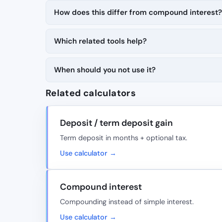
How does this differ from compound interest?
Which related tools help?
When should you not use it?
Related calculators
Deposit / term deposit gain
Term deposit in months + optional tax.
Use calculator →
Compound interest
Compounding instead of simple interest.
Use calculator →