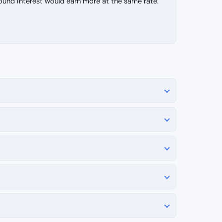
d interest would earn more at the same rate.