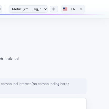
🌞
educational
rom compound interest (no compounding here).