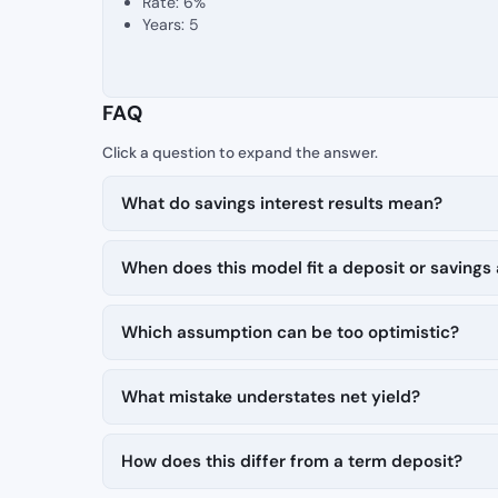
Rate: 6%
Years: 5
FAQ
What do savings interest results mean?
When does this model fit a deposit or savings
Which assumption can be too optimistic?
What mistake understates net yield?
How does this differ from a term deposit?