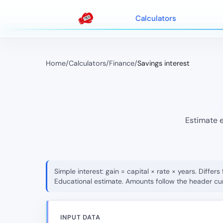
Calculators
Home
/
Calculators
/
Finance
/
Savings interest
Estimate e
Simple interest: gain = capital × rate × years. Diff
Educational estimate. Amounts follow the header cu
INPUT DATA