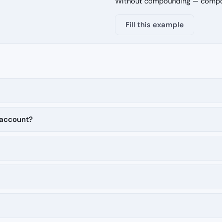
Without compounding — compoun
Fill this example
 account?