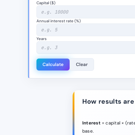
Capital ($)
Annual interest rate (%)
Years
Calculate
Clear
How results are
Interest
= capital × (rat
base.