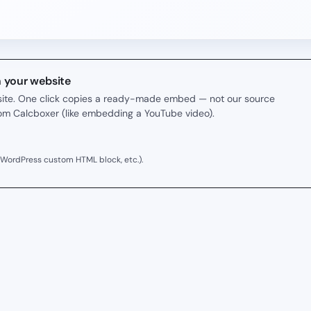
n your website
r site. One click copies a ready-made embed — not our source
rom Calcboxer (like embedding a YouTube video).
 WordPress custom HTML block, etc.).