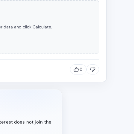
r data and click Calculate.
0
terest does not join the