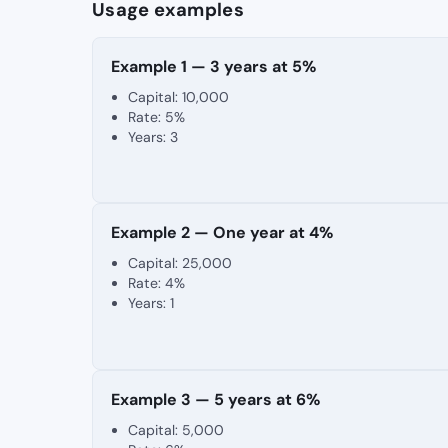
Usage examples
Example 1 — 3 years at 5%
Capital: 10,000
Rate: 5%
Years: 3
Example 2 — One year at 4%
Capital: 25,000
Rate: 4%
Years: 1
Example 3 — 5 years at 6%
Capital: 5,000