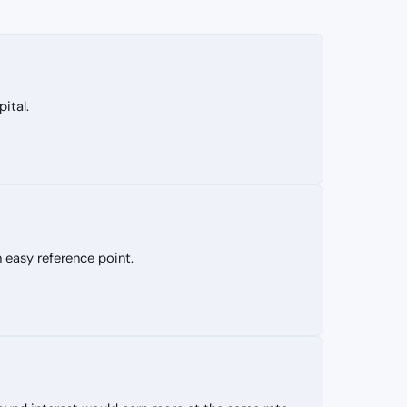
ital.
 easy reference point.