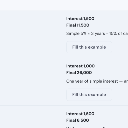
Interest 1,500
Final 11,500
Simple 5% × 3 years = 15% of cap
Fill this example
Interest 1,000
Final 26,000
One year of simple interest — an
Fill this example
Interest 1,500
Final 6,500