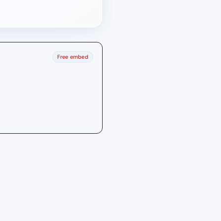
Free embed