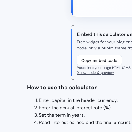
Embed this calculator o
Free widget for your blog o
code, only a public iframe f
Copy embed code
Paste into your page HTML (CMS,
Show code & preview
How to use the calculator
Enter capital in the header currency.
Enter the annual interest rate (%).
Set the term in years.
Read interest earned and the final amount.