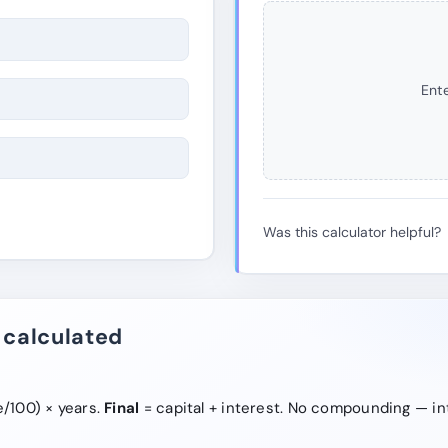
Ente
Was this calculator helpful?
 calculated
e/100) × years.
Final
= capital + interest. No compounding — in