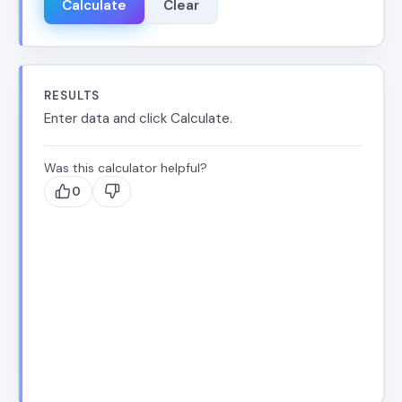
Calculate
Clear
RESULTS
Enter data and click Calculate.
Was this calculator helpful?
0