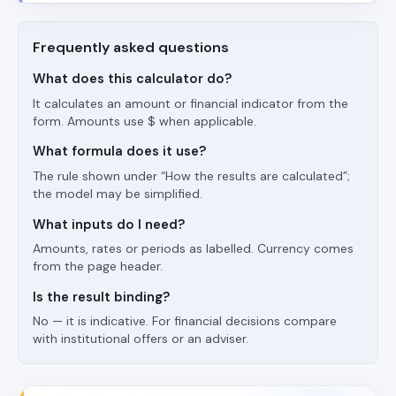
Frequently asked questions
What does this calculator do?
It calculates an amount or financial indicator from the
form. Amounts use $ when applicable.
What formula does it use?
The rule shown under “How the results are calculated”;
the model may be simplified.
What inputs do I need?
Amounts, rates or periods as labelled. Currency comes
from the page header.
Is the result binding?
No — it is indicative. For financial decisions compare
with institutional offers or an adviser.