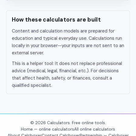
How these calculators are built
Content and calculation models are prepared for
education and typical everyday use. Calculations run
locally in your browser—your inputs are not sent to an
external server.
This is a helper tool: it does not replace professional
advice (medical, legal, financial, etc.). For decisions
that affect health, safety, or finances, consult a
qualified specialist.
© 2026 Calculators. Free online tools.
Home — online calculators
All online calculators
About Calcboxer
Contact Calcboxer
Partnership — Calcboxer