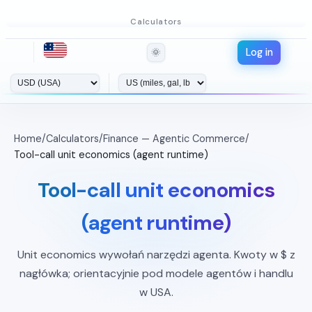
Calculators
Log in
🌞
Home
/
Calculators
/
Finance — Agentic Commerce
/
Tool-call unit economics (agent runtime)
Tool-call unit economics
(agent runtime)
Unit economics wywołań narzędzi agenta. Kwoty w $ z
nagłówka; orientacyjnie pod modele agentów i handlu
w USA.