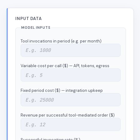
INPUT DATA
MODEL INPUTS
Tool invocations in period (e.g. per month)
Variable cost per call ($) — API, tokens, egress
Fixed period cost ($) — integration upkeep
Revenue per successful tool-mediated order ($)
Successful invocation rate (%)