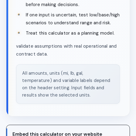
before making decisions.
If one input is uncertain, test low/base/high
scenarios to understand range and risk.
Treat this calculator as a planning model.
validate assumptions with real operational and
contract data.
All amounts, units (mi, lb, gal,
temperature) and variable labels depend
on the header setting. Input fields and
results show the selected units.
Embed this calculator on your website