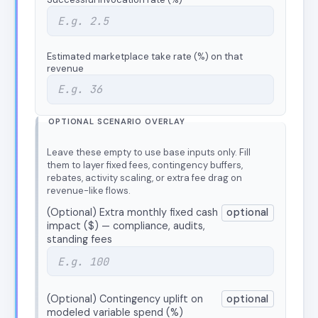
Estimated marketplace take rate (%) on that
revenue
OPTIONAL SCENARIO OVERLAY
Leave these empty to use base inputs only. Fill
them to layer fixed fees, contingency buffers,
rebates, activity scaling, or extra fee drag on
revenue-like flows.
(Optional) Extra monthly fixed cash
optional
impact ($) — compliance, audits,
standing fees
(Optional) Contingency uplift on
optional
modeled variable spend (%)