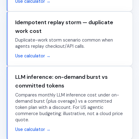
Use calculator →
Idempotent replay storm — duplicate
work cost
Duplicate-work storm scenario common when
agents replay checkout/API calls.
Use calculator →
LLM inference: on-demand burst vs
committed tokens
Compares monthly LLM inference cost under on-
demand burst (plus overage) vs a committed
token plan with a discount. For US agentic
commerce budgeting; illustrative, not a cloud price
quote.
Use calculator →