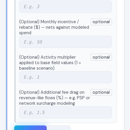
(Optional) Monthly incentive /
optional
rebate ($) — nets against modeled
spend
(Optional) Activity multiplier
optional
applied to base field values (1 =
baseline scenario)
(Optional) Additional fee drag on
optional
revenue-like flows (%) — e.g. PSP or
network surcharge modeling