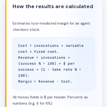
How the results are calculated
Estimates tool-mediated margin for an agent
checkout stack.
Cost = invocations × variable
cost + fixed cost.
Revenue = invocations ×
(success % ÷ 100) × $ per
success × (1 − take rate % ÷
100).
Margin = Revenue − Cost.
All money fields in $ per header. Percents as
numbers (e.g. 6 for 6%).