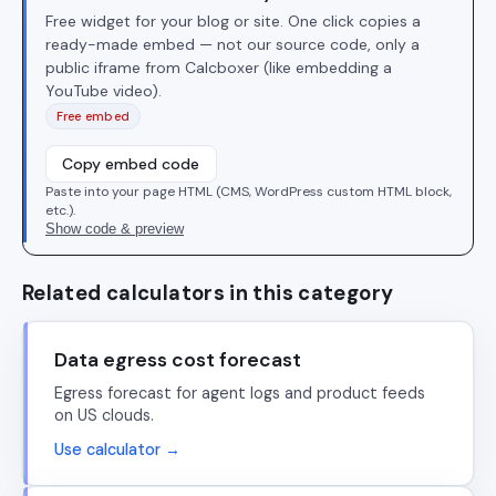
Free widget for your blog or site. One click copies a
ready-made embed — not our source code, only a
public iframe from Calcboxer (like embedding a
YouTube video).
Free embed
Copy embed code
Paste into your page HTML (CMS, WordPress custom HTML block,
etc.).
Show code & preview
Related calculators in this category
Data egress cost forecast
Egress forecast for agent logs and product feeds
on US clouds.
Use calculator →