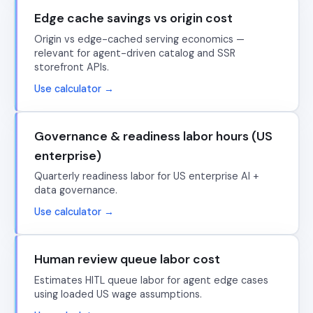
Edge cache savings vs origin cost
Origin vs edge-cached serving economics —
relevant for agent-driven catalog and SSR
storefront APIs.
Use calculator →
Governance & readiness labor hours (US
enterprise)
Quarterly readiness labor for US enterprise AI +
data governance.
Use calculator →
Human review queue labor cost
Estimates HITL queue labor for agent edge cases
using loaded US wage assumptions.