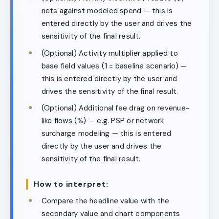
nets against modeled spend — this is
entered directly by the user and drives the
sensitivity of the final result.
(Optional) Activity multiplier applied to
base field values (1 = baseline scenario) —
this is entered directly by the user and
drives the sensitivity of the final result.
(Optional) Additional fee drag on revenue-
like flows (%) — e.g. PSP or network
surcharge modeling — this is entered
directly by the user and drives the
sensitivity of the final result.
How to interpret:
Compare the headline value with the
secondary value and chart components