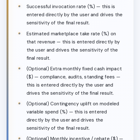
Successful invocation rate (%) — this is
entered directly by the user and drives the
sensitivity of the final result.
Estimated marketplace take rate (%) on
that revenue — this is entered directly by
the user and drives the sensitivity of the
final result.
(Optional) Extra monthly fixed cash impact
($) — compliance, audits, standing fees —
this is entered directly by the user and
drives the sensitivity of the final result.
(Optional) Contingency uplift on modeled
variable spend (%) — this is entered
directly by the user and drives the
sensitivity of the final result.
(Optional) Monthly incentive / rebate ($) —