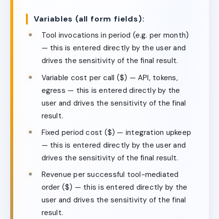
Variables (all form fields):
Tool invocations in period (e.g. per month)
— this is entered directly by the user and
drives the sensitivity of the final result.
Variable cost per call ($) — API, tokens,
egress — this is entered directly by the
user and drives the sensitivity of the final
result.
Fixed period cost ($) — integration upkeep
— this is entered directly by the user and
drives the sensitivity of the final result.
Revenue per successful tool-mediated
order ($) — this is entered directly by the
user and drives the sensitivity of the final
result.