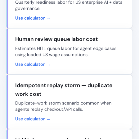
Quarterly readiness labor for US enterprise AI + data
governance.
Use calculator →
Human review queue labor cost
Estimates HITL queue labor for agent edge cases
using loaded US wage assumptions.
Use calculator →
Idempotent replay storm — duplicate
work cost
Duplicate-work storm scenario common when
agents replay checkout/API calls.
Use calculator →