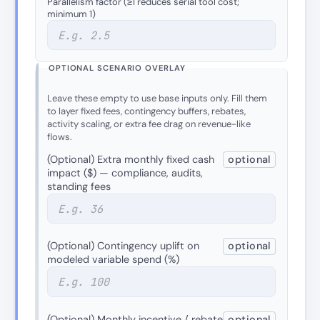
Parallelism factor (≥1 reduces serial tool cost;
minimum 1)
OPTIONAL SCENARIO OVERLAY
Leave these empty to use base inputs only. Fill them
to layer fixed fees, contingency buffers, rebates,
activity scaling, or extra fee drag on revenue-like
flows.
(Optional) Extra monthly fixed cash
optional
impact ($) — compliance, audits,
standing fees
(Optional) Contingency uplift on
optional
modeled variable spend (%)
(Optional) Monthly incentive / rebate
optional