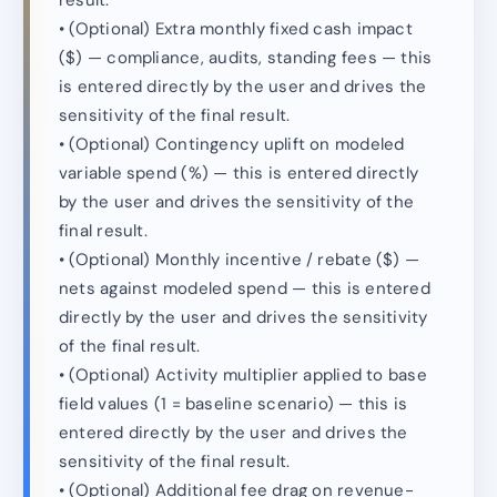
result.
• (Optional) Extra monthly fixed cash impact
($) — compliance, audits, standing fees — this
is entered directly by the user and drives the
sensitivity of the final result.
• (Optional) Contingency uplift on modeled
variable spend (%) — this is entered directly
by the user and drives the sensitivity of the
final result.
• (Optional) Monthly incentive / rebate ($) —
nets against modeled spend — this is entered
directly by the user and drives the sensitivity
of the final result.
• (Optional) Activity multiplier applied to base
field values (1 = baseline scenario) — this is
entered directly by the user and drives the
sensitivity of the final result.
• (Optional) Additional fee drag on revenue-