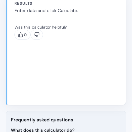
RESULTS
Enter data and click Calculate.
Was this calculator helpful?
0
Frequently asked questions
What does this calculator do?