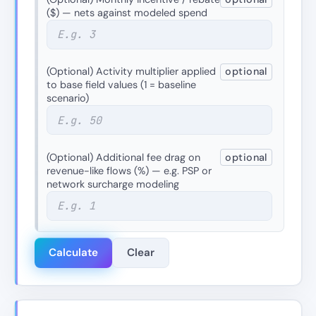
($) — nets against modeled spend
(Optional) Activity multiplier applied
optional
to base field values (1 = baseline
scenario)
(Optional) Additional fee drag on
optional
revenue-like flows (%) — e.g. PSP or
network surcharge modeling
Calculate
Clear