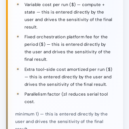
Variable cost per run ($) — compute +
state — this is entered directly by the
user and drives the sensitivity of the final
result.
Fixed orchestration platform fee for the
period ($) — this is entered directly by
the user and drives the sensitivity of the
final result.
Extra tool-side cost amortized per run ($)
— this is entered directly by the user and
drives the sensitivity of the final result.
Parallelism factor (≥1 reduces serial tool
cost.
minimum 1) — this is entered directly by the
user and drives the sensitivity of the final