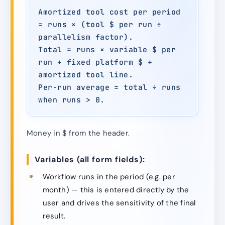
Amortized tool cost per period
= runs × (tool $ per run ÷
parallelism factor).
Total = runs × variable $ per
run + fixed platform $ +
amortized tool line.
Per-run average = total ÷ runs
when runs > 0.
Money in $ from the header.
Variables (all form fields):
Workflow runs in the period (e.g. per
month) — this is entered directly by the
user and drives the sensitivity of the final
result.