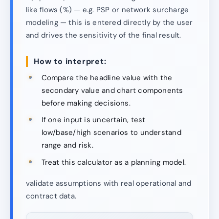
like flows (%) — e.g. PSP or network surcharge
modeling — this is entered directly by the user
and drives the sensitivity of the final result.
How to interpret:
Compare the headline value with the
secondary value and chart components
before making decisions.
If one input is uncertain, test
low/base/high scenarios to understand
range and risk.
Treat this calculator as a planning model.
validate assumptions with real operational and
contract data.