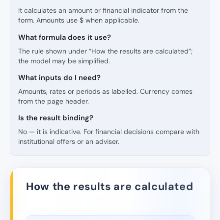
It calculates an amount or financial indicator from the
form. Amounts use $ when applicable.
What formula does it use?
The rule shown under “How the results are calculated”;
the model may be simplified.
What inputs do I need?
Amounts, rates or periods as labelled. Currency comes
from the page header.
Is the result binding?
No — it is indicative. For financial decisions compare with
institutional offers or an adviser.
How the results are calculated