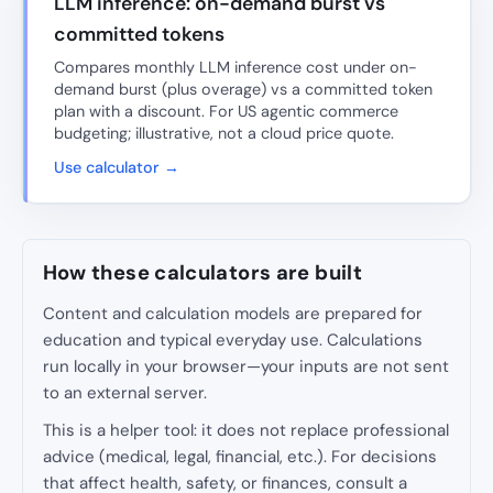
LLM inference: on-demand burst vs
committed tokens
Compares monthly LLM inference cost under on-
demand burst (plus overage) vs a committed token
plan with a discount. For US agentic commerce
budgeting; illustrative, not a cloud price quote.
Use calculator →
How these calculators are built
Content and calculation models are prepared for
education and typical everyday use. Calculations
run locally in your browser—your inputs are not sent
to an external server.
This is a helper tool: it does not replace professional
advice (medical, legal, financial, etc.). For decisions
that affect health, safety, or finances, consult a