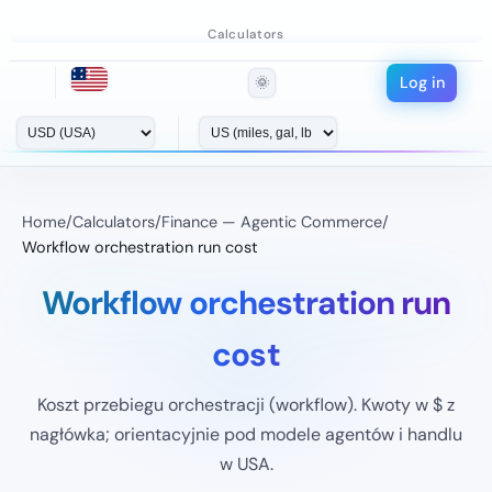
Calculators
Log in
🌞
Home
/
Calculators
/
Finance — Agentic Commerce
/
Workflow orchestration run cost
Workflow orchestration run
cost
Koszt przebiegu orchestracji (workflow). Kwoty w $ z
nagłówka; orientacyjnie pod modele agentów i handlu
w USA.