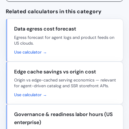
Related calculators in this category
Data egress cost forecast
Egress forecast for agent logs and product feeds on
US clouds.
Use calculator →
Edge cache savings vs origin cost
Origin vs edge-cached serving economics — relevant
for agent-driven catalog and SSR storefront APIs.
Use calculator →
Governance & readiness labor hours (US
enterprise)