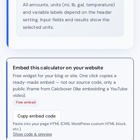
All amounts, units (mi, lb, gal, temperature)
and variable labels depend on the header
setting. Input fields and results show the
selected units.
Embed this calculator on your website
Free widget for your blog or site. One click copies a
ready-made embed — not our source code, only a
public iframe from Calcboxer (like embedding a YouTube
video).
Free embed
Copy embed code
Paste into your page HTML (CMS, WordPress custom HTML block,
etc.).
Show code & preview