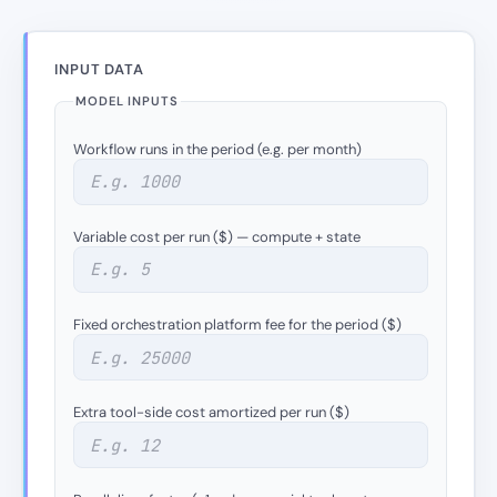
INPUT DATA
MODEL INPUTS
Workflow runs in the period (e.g. per month)
Variable cost per run ($) — compute + state
Fixed orchestration platform fee for the period ($)
Extra tool-side cost amortized per run ($)