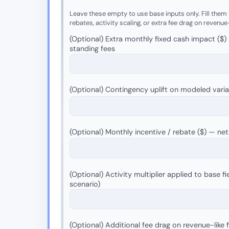
Leave these empty to use base inputs only. Fill them t
rebates, activity scaling, or extra fee drag on revenue
(Optional) Extra monthly fixed cash impact ($)
standing fees
(Optional) Contingency uplift on modeled vari
(Optional) Monthly incentive / rebate ($) — n
(Optional) Activity multiplier applied to base fie
scenario)
(Optional) Additional fee drag on revenue-like 