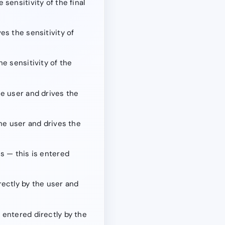
sensitivity of the final
es the sensitivity of
e sensitivity of the
he user and drives the
the user and drives the
s — this is entered
rectly by the user and
 entered directly by the