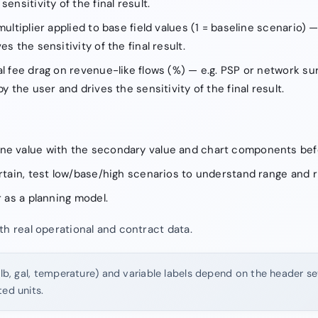
ensitivity of the final result.
multiplier applied to base field values (1 = baseline scenario) —
es the sensitivity of the final result.
al fee drag on revenue-like flows (%) — e.g. PSP or network s
by the user and drives the sensitivity of the final result.
ne value with the secondary value and chart components bef
ertain, test low/base/high scenarios to understand range and r
r as a planning model.
th real operational and contract data.
 lb, gal, temperature) and variable labels depend on the header set
ted units.