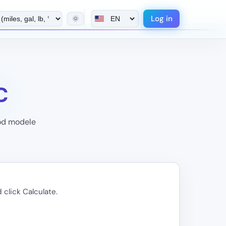
Log in
🌞
C
pod modele
 click Calculate.