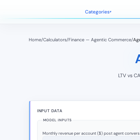
Categories
Home
/
Calculators
/
Finance — Agentic Commerce
/
Age
LTV vs CA
INPUT DATA
MODEL INPUTS
Monthly revenue per account ($) post agent convers