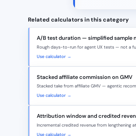
Related calculators in this category
A/B test duration — simplified sample
Rough days-to-run for agent UX tests — not a full
Use calculator →
Stacked affiliate commission on GMV
Stacked take from affiliate GMV — agentic rec
Use calculator →
Attribution window and credited reve
Incremental credited revenue from lengthening a
Use calculator →