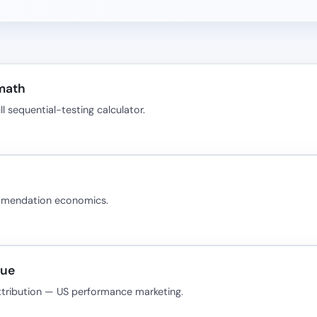
 math
 sequential-testing calculator.
ommendation economics.
nue
ttribution — US performance marketing.