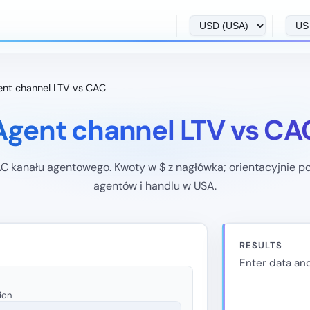
nt channel LTV vs CAC
Agent channel LTV vs CA
C kanału agentowego. Kwoty w $ z nagłówka; orientacyjnie 
agentów i handlu w USA.
RESULTS
Enter data and
ion