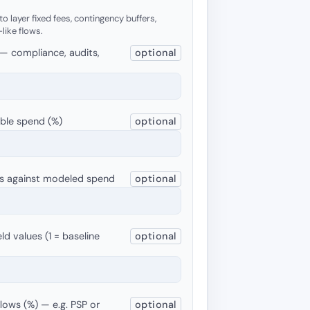
o layer fixed fees, contingency buffers,
-like flows.
 — compliance, audits,
optional
able spend (%)
optional
ets against modeled spend
optional
ld values (1 = baseline
optional
flows (%) — e.g. PSP or
optional