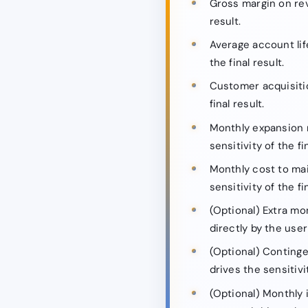
Gross margin on rev
result.
Average account lif
the final result.
Customer acquisitio
final result.
Monthly expansion r
sensitivity of the fin
Monthly cost to mai
sensitivity of the fin
(Optional) Extra mo
directly by the user 
(Optional) Continge
drives the sensitivit
(Optional) Monthly 