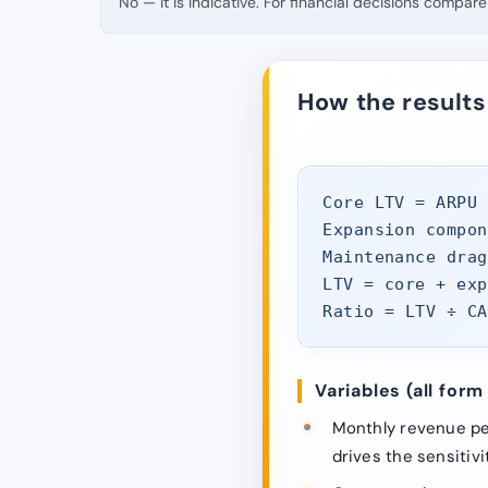
No — it is indicative. For financial decisions compare 
How the results
Core LTV = ARPU 
Expansion compon
Maintenance drag
LTV = core + exp
Ratio = LTV ÷ CA
Variables (all form 
Monthly revenue per
drives the sensitivit