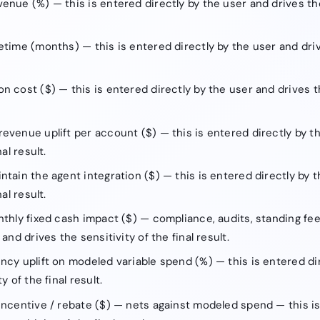
enue (%) — this is entered directly by the user and drives the 
etime (months) — this is entered directly by the user and driv
n cost ($) — this is entered directly by the user and drives th
evenue uplift per account ($) — this is entered directly by t
al result.
ntain the agent integration ($) — this is entered directly by 
al result.
nthly fixed cash impact ($) — compliance, audits, standing fee
and drives the sensitivity of the final result.
ncy uplift on modeled variable spend (%) — this is entered di
y of the final result.
incentive / rebate ($) — nets against modeled spend — this is