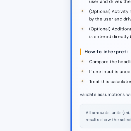
user and drives the s
(Optional) Activity 
by the user and driv
(Optional) Addition
is entered directly 
How to interpret:
Compare the headli
If one input is unc
Treat this calculato
validate assumptions wi
All amounts, units (mi,
results show the selec