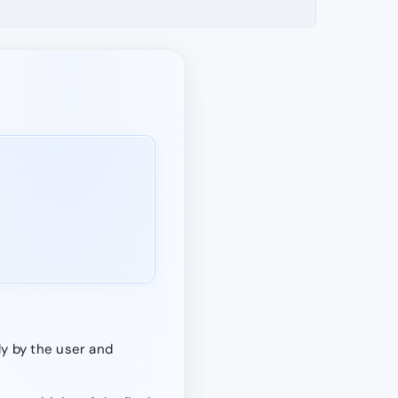
y by the user and