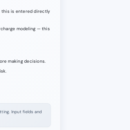
 this is entered directly
urcharge modeling — this
ore making decisions.
isk.
ting. Input fields and