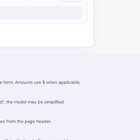
the form. Amounts use $ when applicable.
d”; the model may be simplified.
mes from the page header.