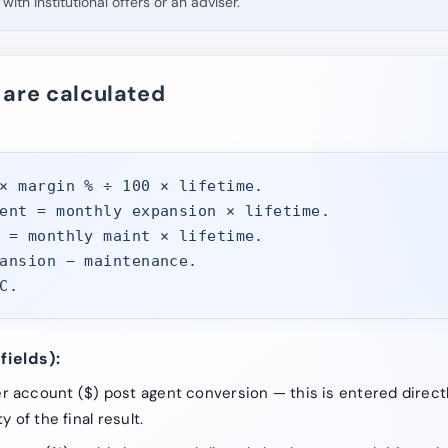
with institutional offers or an adviser.
 are calculated
× margin % ÷ 100 × lifetime.
ent = monthly expansion × lifetime.
 = monthly maint × lifetime.
ansion − maintenance.
C.
fields):
 account ($) post agent conversion — this is entered directl
y of the final result.