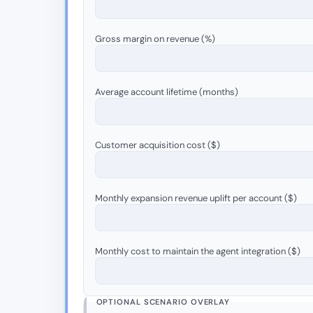
Gross margin on revenue (%)
Average account lifetime (months)
Customer acquisition cost ($)
Monthly expansion revenue uplift per account ($)
Monthly cost to maintain the agent integration ($)
OPTIONAL SCENARIO OVERLAY