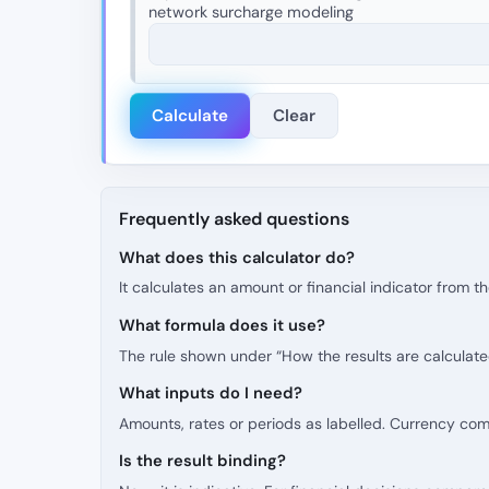
network surcharge modeling
Calculate
Clear
Frequently asked questions
What does this calculator do?
It calculates an amount or financial indicator from 
What formula does it use?
The rule shown under “How the results are calculate
What inputs do I need?
Amounts, rates or periods as labelled. Currency co
Is the result binding?