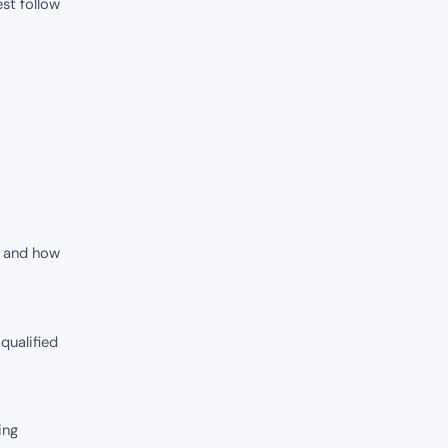
est follow
y and how
 qualified
ing