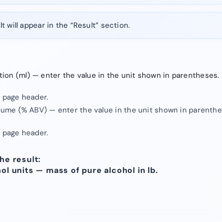
t will appear in the “Result” section.
tion (ml) — enter the value in the unit shown in parentheses.
e page header.
olume (% ABV) — enter the value in the unit shown in parenthe
e page header.
he result:
hol units — mass of pure alcohol in lb.