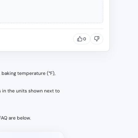
0
, baking temperature (°F),
s in the units shown next to
 FAQ are below.