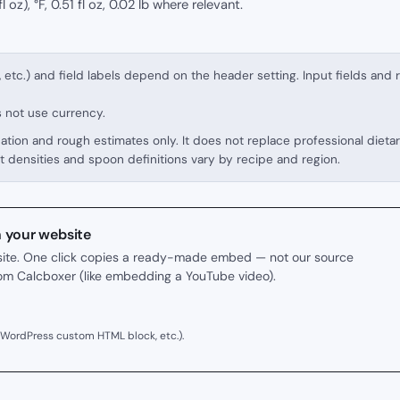
l oz), °F, 0.51 fl oz, 0.02 lb where relevant.
, etc.) and field labels depend on the header setting. Input fields and 
s not use currency.
cation and rough estimates only. It does not replace professional dieta
t densities and spoon definitions vary by recipe and region.
n your website
r site. One click copies a ready-made embed — not our source
rom Calcboxer (like embedding a YouTube video).
 WordPress custom HTML block, etc.).