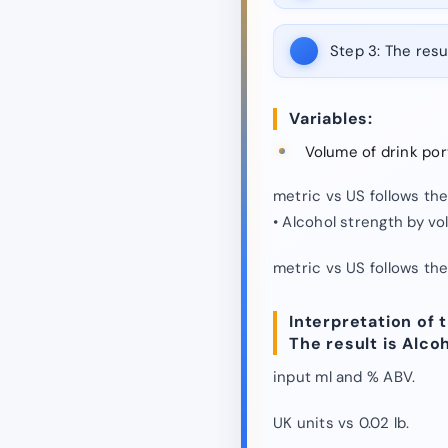
Step 3:
The resul
Variables:
Volume of drink por
metric vs US follows th
• Alcohol strength by v
metric vs US follows th
Interpretation of t
The result is Alco
input ml and % ABV.
UK units vs 0.02 lb.