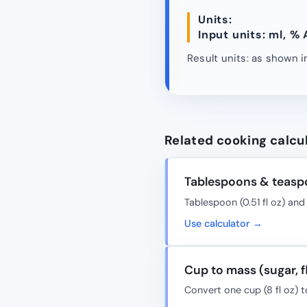
Units:
Input units: ml, % 
Result units: as shown in
Related cooking calcu
Tablespoons & teasp
Tablespoon (0.51 fl oz) and 
Use calculator →
Cup to mass (sugar, f
Convert one cup (8 fl oz) t