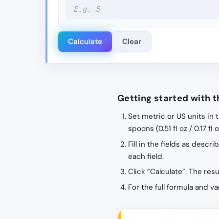
Calculate
Clear
Getting started with t
Set metric or US units in 
spoons (0.51 fl oz / 0.17 fl
Fill in the fields as desc
each field.
Click “Calculate”. The res
For the full formula and v