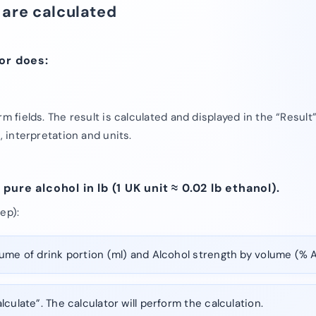
 are calculated
or does:
rm fields. The result is calculated and displayed in the “Result
, interpretation and units.
ure alcohol in lb (1 UK unit ≈ 0.02 lb ethanol).
ep):
ume of drink portion (ml) and Alcohol strength by volume (% 
lculate”. The calculator will perform the calculation.