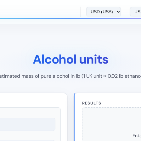
Alcohol units
stimated mass of pure alcohol in lb (1 UK unit ≈ 0.02 lb ethanol
RESULTS
Ente