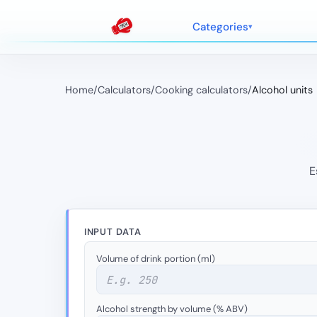
Categories
Home
/
Calculators
/
Cooking calculators
/
Alcohol units
E
INPUT DATA
Volume of drink portion (ml)
Alcohol strength by volume (% ABV)