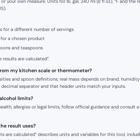
or your own measure. Units for lb, gal, 240 ml (8 fl oz), °F and the r
S).
s for a different number of servings
for a chosen product
poons and teaspoons
 results are calculated”.
 from my kitchen scale or thermometer?
sities and spoon definitions; real mass depends on brand, humidit
e decimal separator and that header units match your inputs.
 alcohol limits?
health, allergies or legal limits, follow official guidance and consult a
he result uses?
s are calculated” describes units and variables for this tool, includ