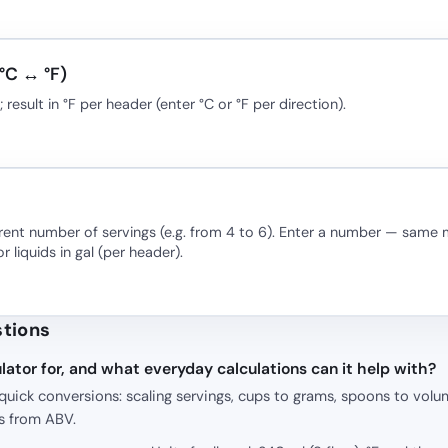
°C ↔ °F)
esult in °F per header (enter °C or °F per direction).
erent number of servings (e.g. from 4 to 6). Enter a number — same m
or liquids in gal (per header).
stions
lator for, and what everyday calculations can it help with?
quick conversions: scaling servings, cups to grams, spoons to volu
s from ABV.