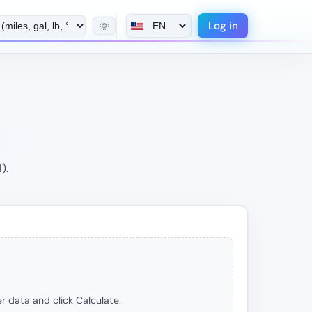
Log in
🌞
).
r data and click Calculate.