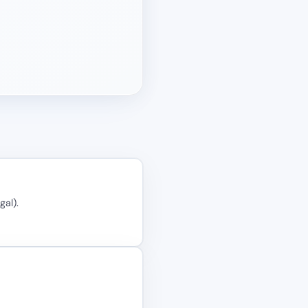
gal).