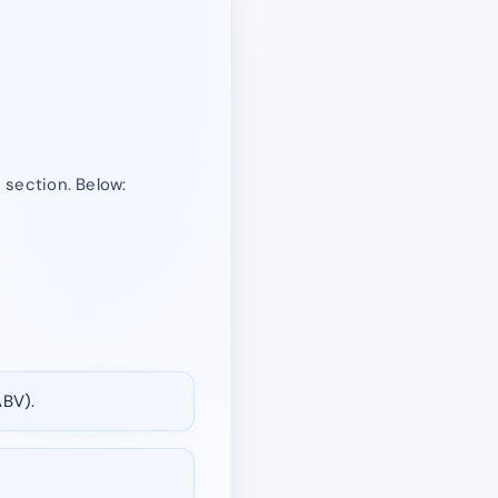
” section. Below:
ABV).