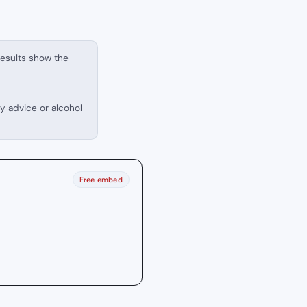
results show the
ry advice or alcohol
Free embed