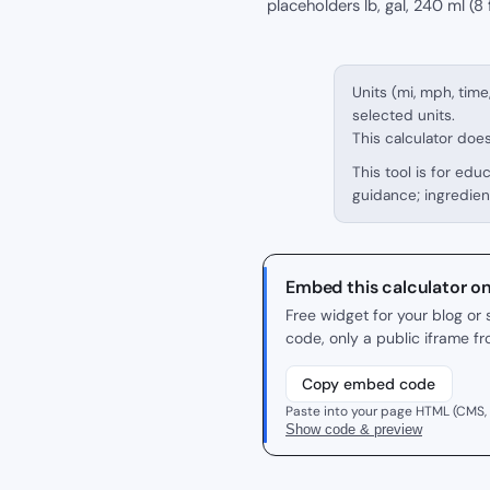
placeholders lb, gal, 240 ml (8 f
Units (mi, mph, time
selected units.
This calculator doe
This tool is for edu
guidance; ingredien
Embed this calculator o
Free widget for your blog o
code, only a public iframe f
Copy embed code
Paste into your page HTML (CMS,
Show code & preview