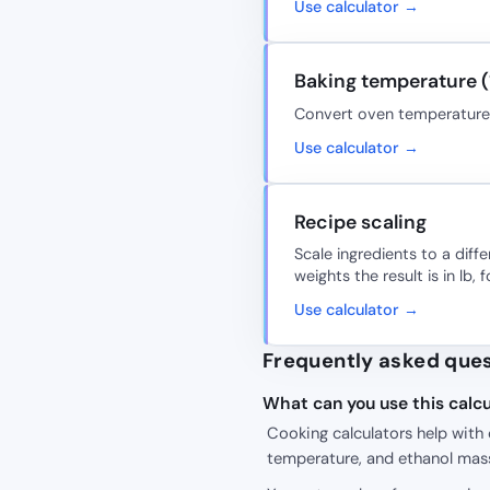
Use calculator →
Baking temperature (
Convert oven temperature; r
Use calculator →
Recipe scaling
Scale ingredients to a diff
weights the result is in lb, f
Use calculator →
Frequently asked que
What can you use this calcu
Cooking calculators help with 
temperature, and ethanol mas