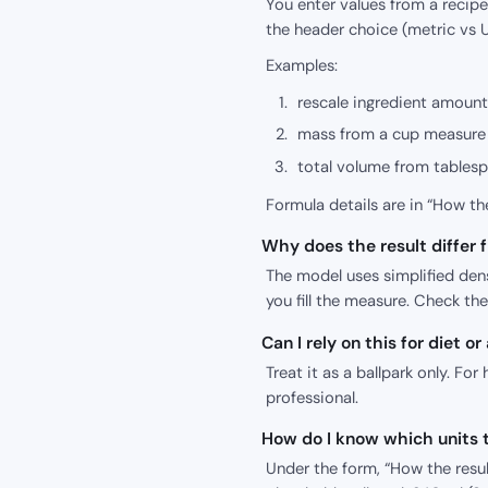
You enter values from a recipe 
the header choice (metric vs U
Examples:
rescale ingredient amount
mass from a cup measure 
total volume from tables
Formula details are in “How the
Why does the result differ
The model uses simplified den
you fill the measure. Check th
Can I rely on this for diet or
Treat it as a ballpark only. For 
professional.
How do I know which units t
Under the form, “How the result