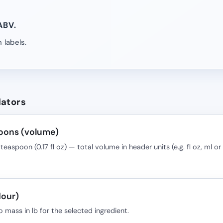
ABV.
 labels.
lators
oons (volume)
teaspoon (0.17 fl oz) — total volume in header units (e.g. fl oz, ml or 
lour)
o mass in lb for the selected ingredient.