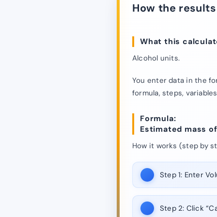
How the results
What this calculat
Alcohol units.
You enter data in the fo
formula, steps, variables
Formula:
Estimated mass of p
How it works (step by st
Step 1:
Enter Vol
Step 2:
Click “Ca