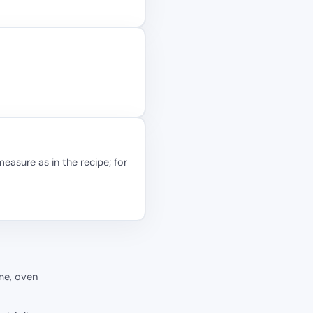
easure as in the recipe; for
me, oven