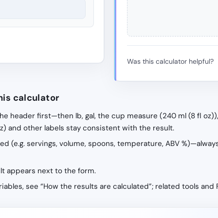
Was this calculator helpful?
his calculator
the header first—then lb, gal, the cup measure (240 ml (8 fl oz))
 oz) and other labels stay consistent with the result.
ribed (e.g. servings, volume, spoons, temperature, ABV %)—alway
ult appears next to the form.
ariables, see “How the results are calculated”; related tools and