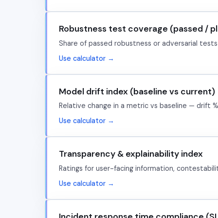
Robustness test coverage (passed / p
Share of passed robustness or adversarial tests
Use calculator →
Model drift index (baseline vs current)
Relative change in a metric vs baseline — drift %
Use calculator →
Transparency & explainability index
Ratings for user-facing information, contestabil
Use calculator →
Incident response time compliance (S