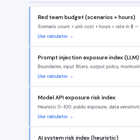
Red team budget (scenarios + hours)
Scenario count × unit cost + hours × rate in $ — 
Use calculator →
Prompt injection exposure index (LLM)
Boundaries, input filters, output policy, monito
Use calculator →
Model API exposure risk index
Heuristic 0–100: public exposure, data sensitivi
Use calculator →
AI system risk index (heuristic)