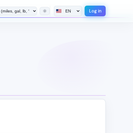
Log in
🌞