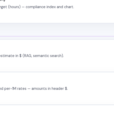
rget (hours) — compliance index and chart.
estimate in $ (RAG, semantic search).
and per-1M rates — amounts in header $.