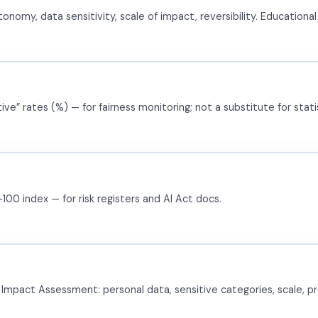
my, data sensitivity, scale of impact, reversibility. Educational —
e” rates (%) — for fairness monitoring; not a substitute for statis
00 index — for risk registers and AI Act docs.
 Impact Assessment: personal data, sensitive categories, scale, pro