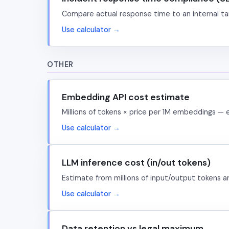
Compare actual response time to an internal ta
Use calculator →
OTHER
Embedding API cost estimate
Millions of tokens × price per 1M embeddings — 
Use calculator →
LLM inference cost (in/out tokens)
Estimate from millions of input/output tokens 
Use calculator →
Data retention vs legal maximum