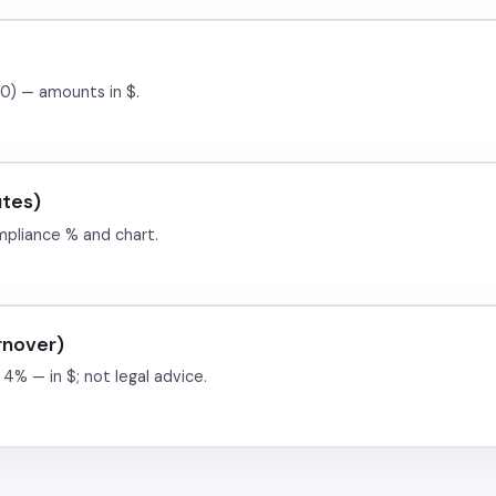
0) — amounts in $.
utes)
mpliance % and chart.
rnover)
 4% — in $; not legal advice.