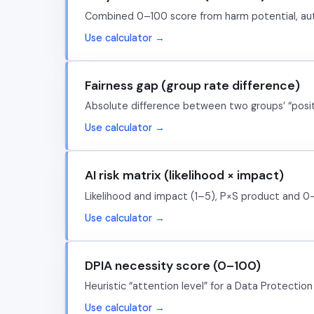
Combined 0–100 score from harm potential, autono
Use calculator →
Fairness gap (group rate difference)
Absolute difference between two groups’ “positiv
Use calculator →
AI risk matrix (likelihood × impact)
Likelihood and impact (1–5), P×S product and 0–1
Use calculator →
DPIA necessity score (0–100)
Heuristic “attention level” for a Data Protection
Use calculator →