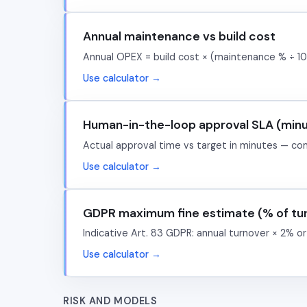
Annual maintenance vs build cost
Annual OPEX = build cost × (maintenance % ÷ 10
Use calculator →
Human-in-the-loop approval SLA (min
Actual approval time vs target in minutes — co
Use calculator →
GDPR maximum fine estimate (% of tu
Indicative Art. 83 GDPR: annual turnover × 2% or
Use calculator →
RISK AND MODELS