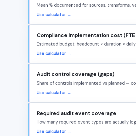
Mean % documented for sources, transforms, ver
Use calculator →
Compliance implementation cost (FTE 
Estimated budget: headcount × duration × daily r
Use calculator →
Audit control coverage (gaps)
Share of controls implemented vs planned — co
Use calculator →
Required audit event coverage
How many required event types are actually lo
Use calculator →