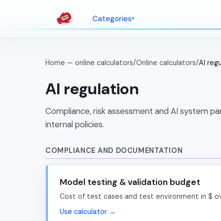
Categories
Home — online calculators
/
Online calculators
/
AI reg
AI regulation
Compliance, risk assessment and AI system para
internal policies.
COMPLIANCE AND DOCUMENTATION
Model testing & validation budget
Cost of test cases and test environment in $ o
Use calculator →