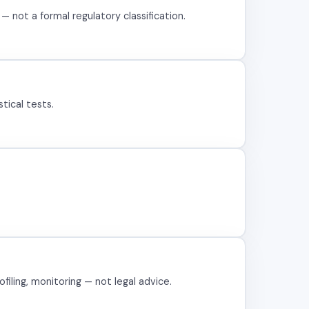
 not a formal regulatory classification.
tical tests.
filing, monitoring — not legal advice.