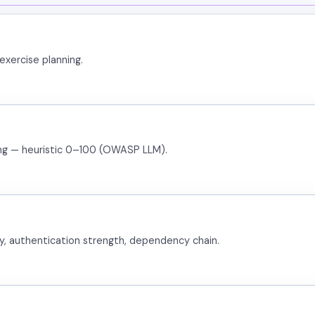
exercise planning.
ring — heuristic 0–100 (OWASP LLM).
ty, authentication strength, dependency chain.