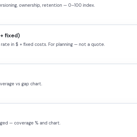
sioning, ownership, retention — 0–100 index.
+ fixed)
ate in $ + fixed costs. For planning — not a quote.
verage vs gap chart.
gged — coverage % and chart.