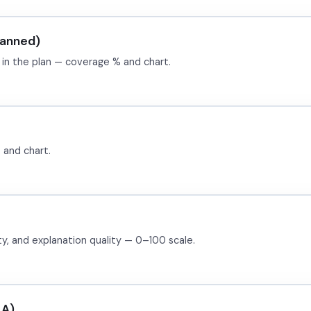
lanned)
 in the plan — coverage % and chart.
 and chart.
ity, and explanation quality — 0–100 scale.
LA)