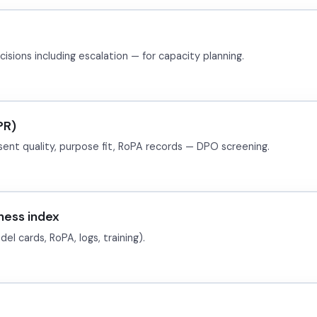
sions including escalation — for capacity planning.
PR)
sent quality, purpose fit, RoPA records — DPO screening.
ess index
l cards, RoPA, logs, training).