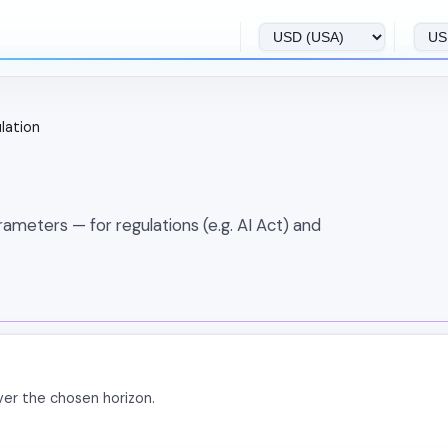
ulation
meters — for regulations (e.g. AI Act) and
ver the chosen horizon.