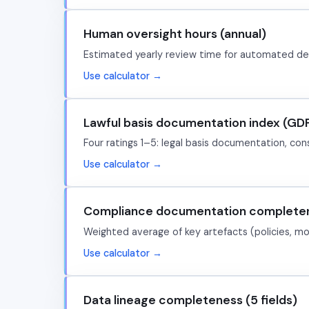
Human oversight hours (annual)
Estimated yearly review time for automated deci
Use calculator →
Lawful basis documentation index (GD
Four ratings 1–5: legal basis documentation, con
Use calculator →
Compliance documentation completen
Weighted average of key artefacts (policies, mode
Use calculator →
Data lineage completeness (5 fields)