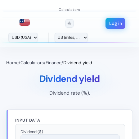
Calculators
Log in
🌞
Home
/
Calculators
/
Finance
/
Dividend yield
Dividend yield
Dividend rate (%).
INPUT DATA
Dividend ($)