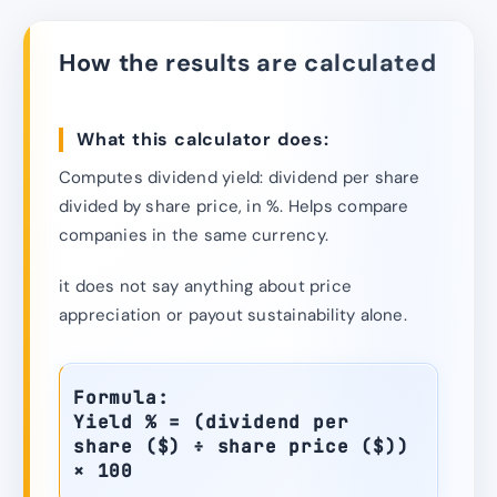
How the results are calculated
What this calculator does:
Computes dividend yield: dividend per share
divided by share price, in %. Helps compare
companies in the same currency.
it does not say anything about price
appreciation or payout sustainability alone.
Formula:
Yield % = (dividend per
share ($) ÷ share price ($))
× 100