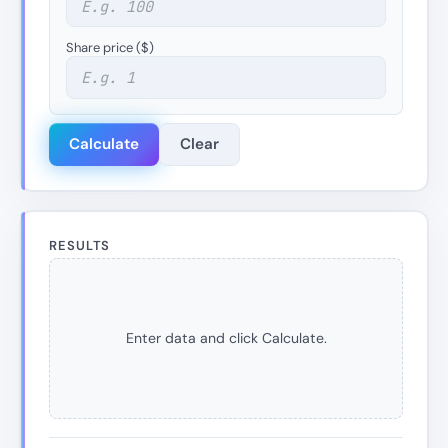
Share price ($)
Calculate
Clear
RESULTS
Enter data and click Calculate.