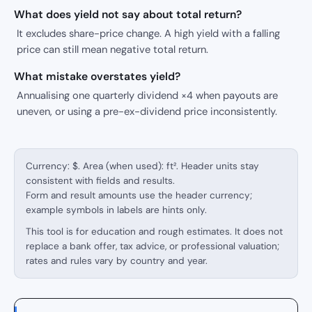
What does yield not say about total return?
It excludes share-price change. A high yield with a falling
price can still mean negative total return.
What mistake overstates yield?
Annualising one quarterly dividend ×4 when payouts are
uneven, or using a pre-ex-dividend price inconsistently.
Currency: $. Area (when used): ft². Header units stay
consistent with fields and results.
Form and result amounts use the header currency;
example symbols in labels are hints only.
This tool is for education and rough estimates. It does not
replace a bank offer, tax advice, or professional valuation;
rates and rules vary by country and year.