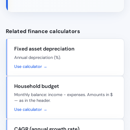
Related finance calculators
Fixed asset depreciation
Annual depreciation (%).
Use calculator →
Household budget
Monthly balance: income − expenses. Amounts in $
— as in the header.
Use calculator →
CAGR (annual growth rate)