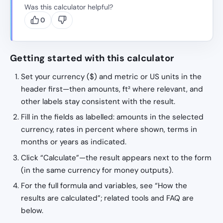
Was this calculator helpful?
0
Getting started with this calculator
Set your currency ($) and metric or US units in the
header first—then amounts, ft² where relevant, and
other labels stay consistent with the result.
Fill in the fields as labelled: amounts in the selected
currency, rates in percent where shown, terms in
months or years as indicated.
Click “Calculate”—the result appears next to the form
(in the same currency for money outputs).
For the full formula and variables, see “How the
results are calculated”; related tools and FAQ are
below.