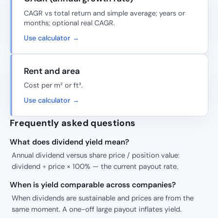
CAGR vs total return and simple average; years or
months; optional real CAGR.
Use calculator →
Rent and area
Cost per m² or ft².
Use calculator →
Frequently asked questions
What does dividend yield mean?
Annual dividend versus share price / position value:
dividend ÷ price × 100% — the current payout rate.
When is yield comparable across companies?
When dividends are sustainable and prices are from the
same moment. A one-off large payout inflates yield.