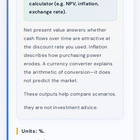
calculator (e.g. NPV, inflation,
exchange rate).
Net present value answers whether
cash flows over time are attractive at
the discount rate you used. Inflation
describes how purchasing power
erodes. A currency converter explains
the arithmetic of conversion—it does
not predict the market.
These outputs help compare scenarios.
they are not investment advice.
Units: %.