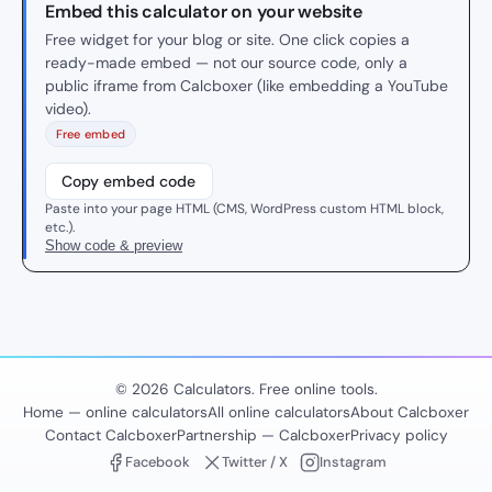
Embed this calculator on your website
Free widget for your blog or site. One click copies a
ready-made embed — not our source code, only a
public iframe from Calcboxer (like embedding a YouTube
video).
Free embed
Copy embed code
Paste into your page HTML (CMS, WordPress custom HTML block,
etc.).
Show code & preview
© 2026 Calculators. Free online tools.
Home — online calculators
All online calculators
About Calcboxer
Contact Calcboxer
Partnership — Calcboxer
Privacy policy
Facebook
Twitter / X
Instagram