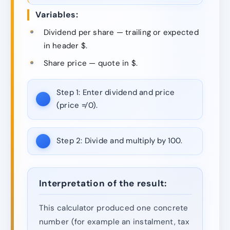
Variables:
Dividend per share — trailing or expected
in header $.
Share price — quote in $.
Step 1:
Enter dividend and price
(price ≠ 0).
Step 2:
Divide and multiply by 100.
Interpretation of the result:
This calculator produced one concrete
number (for example an instalment, tax