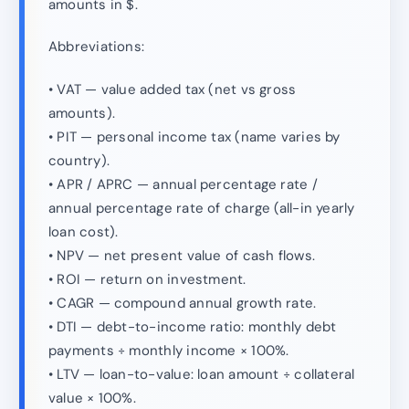
amounts in $.
Abbreviations:
• VAT — value added tax (net vs gross
amounts).
• PIT — personal income tax (name varies by
country).
• APR / APRC — annual percentage rate /
annual percentage rate of charge (all-in yearly
loan cost).
• NPV — net present value of cash flows.
• ROI — return on investment.
• CAGR — compound annual growth rate.
• DTI — debt-to-income ratio: monthly debt
payments ÷ monthly income × 100%.
• LTV — loan-to-value: loan amount ÷ collateral
value × 100%.