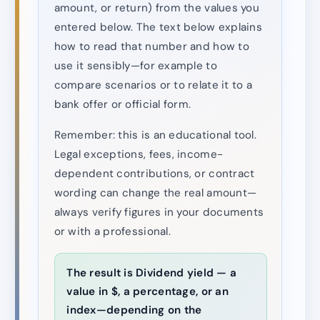
amount, or return) from the values you
entered below. The text below explains
how to read that number and how to
use it sensibly—for example to
compare scenarios or to relate it to a
bank offer or official form.
Remember: this is an educational tool.
Legal exceptions, fees, income-
dependent contributions, or contract
wording can change the real amount—
always verify figures in your documents
or with a professional.
The result is Dividend yield — a
value in $, a percentage, or an
index—depending on the