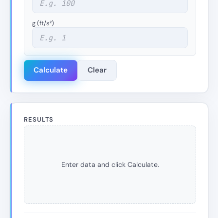
g (ft/s²)
Calculate
Clear
RESULTS
Enter data and click Calculate.