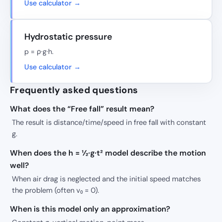
Use calculator →
Hydrostatic pressure
p = ρ·g·h.
Use calculator →
Frequently asked questions
What does the “Free fall” result mean?
The result is distance/time/speed in free fall with constant
g.
When does the h = ½·g·t² model describe the motion
well?
When air drag is neglected and the initial speed matches
the problem (often v₀ = 0).
When is this model only an approximation?