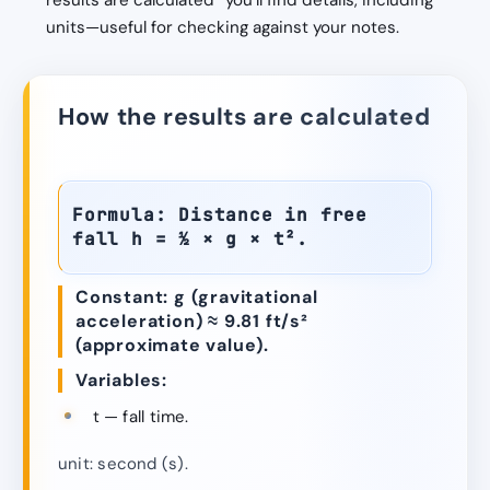
results are calculated” you’ll find details, including
units—useful for checking against your notes.
How the results are calculated
Formula: Distance in free
fall h = ½ × g × t².
Constant: g (gravitational
acceleration) ≈ 9.81 ft/s²
(approximate value).
Variables:
t — fall time.
unit: second (s).