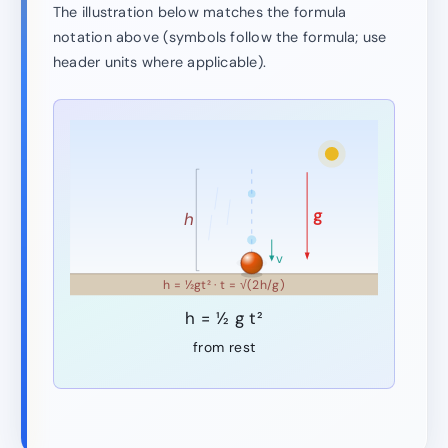
The illustration below matches the formula
notation above (symbols follow the formula; use
header units where applicable).
g
h
v
h = ½gt² · t = √(2h/g)
h = ½ g t²
from rest