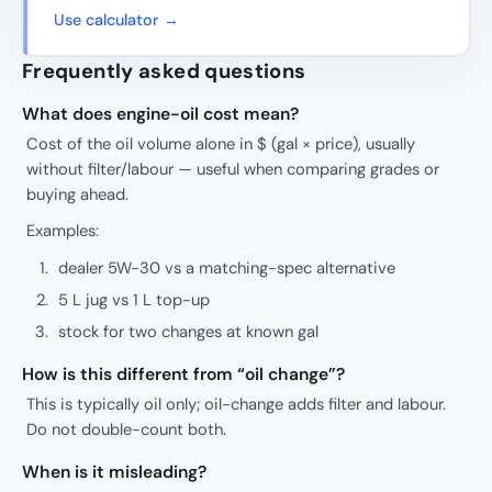
Use calculator →
Frequently asked questions
What does engine-oil cost mean?
Cost of the oil volume alone in $ (gal × price), usually
without filter/labour — useful when comparing grades or
buying ahead.
Examples:
dealer 5W-30 vs a matching-spec alternative
5 L jug vs 1 L top-up
stock for two changes at known gal
How is this different from “oil change”?
This is typically oil only; oil-change adds filter and labour.
Do not double-count both.
When is it misleading?