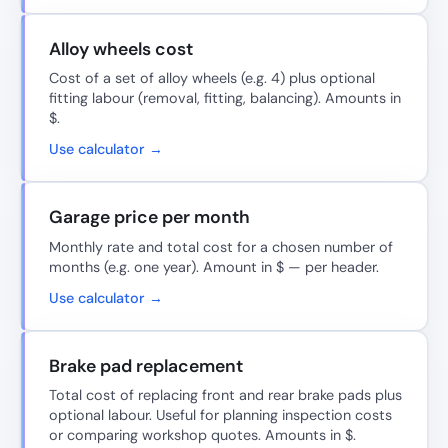
Alloy wheels cost
Cost of a set of alloy wheels (e.g. 4) plus optional
fitting labour (removal, fitting, balancing). Amounts in
$.
Use calculator →
Garage price per month
Monthly rate and total cost for a chosen number of
months (e.g. one year). Amount in $ — per header.
Use calculator →
Brake pad replacement
Total cost of replacing front and rear brake pads plus
optional labour. Useful for planning inspection costs
or comparing workshop quotes. Amounts in $.