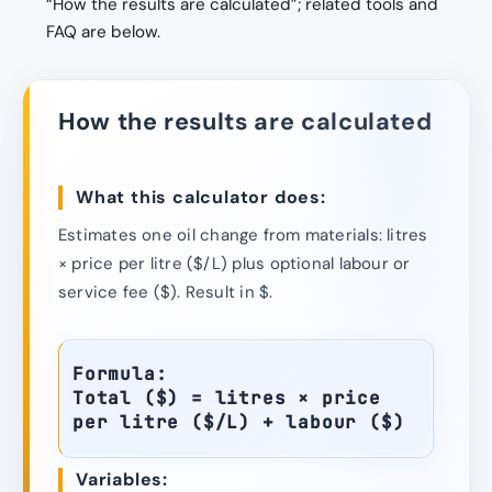
“How the results are calculated”; related tools and
FAQ are below.
How the results are calculated
What this calculator does:
Estimates one oil change from materials: litres
× price per litre ($/L) plus optional labour or
service fee ($). Result in $.
Formula:
Total ($) = litres × price
per litre ($/L) + labour ($)
Variables: