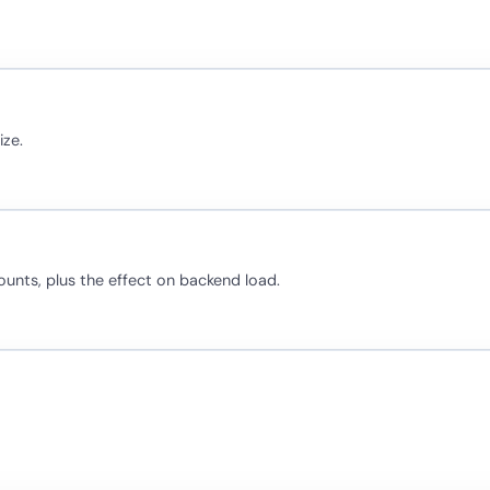
ize.
ounts, plus the effect on backend load.