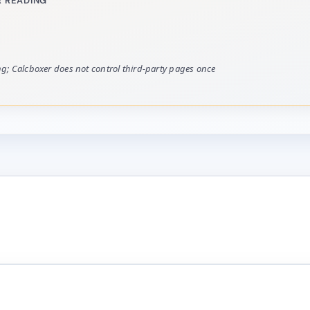
 READING
ing; Calcboxer does not control third-party pages once