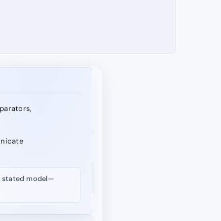
eparators,
unicate
nd stated model—