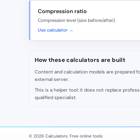
Compression ratio
Compression level (size before/after).
Use calculator →
How these calculators are built
Content and calculation models are prepared for
external server.
This is a helper tool: it does not replace professi
qualified specialist.
© 2026 Calculators. Free online tools.