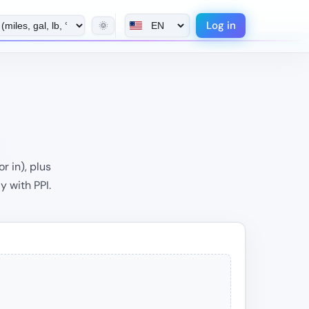
Log in
🌞
r in), plus
y with PPI.