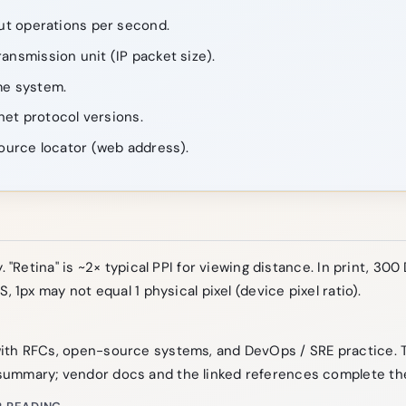
ut operations per second.
nsmission unit (IP packet size).
e system.
net protocol versions.
ource locator (web address).
. "Retina" is ~2× typical PPI for viewing distance. In print, 300 
S, 1px may not equal 1 physical pixel (device pixel ratio).
ith RFCs, open-source systems, and DevOps / SRE practice. 
ummary; vendor docs and the linked references complete the