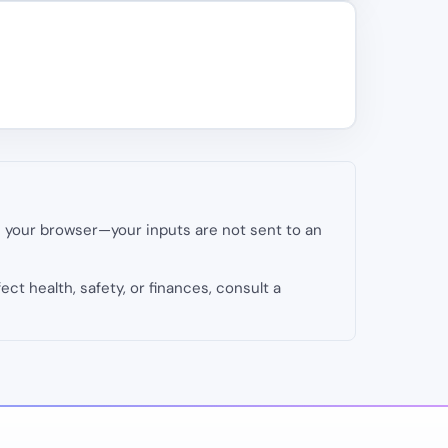
in your browser—your inputs are not sent to an
fect health, safety, or finances, consult a