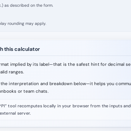
.) as described on the form.
splay rounding may apply.
h this calculator
format implied by its label—that is the safest hint for decimal s
valid ranges.
ad the interpretation and breakdown below—it helps you comm
unbooks or team chats.
PPI” tool recomputes locally in your browser from the inputs a
external server.