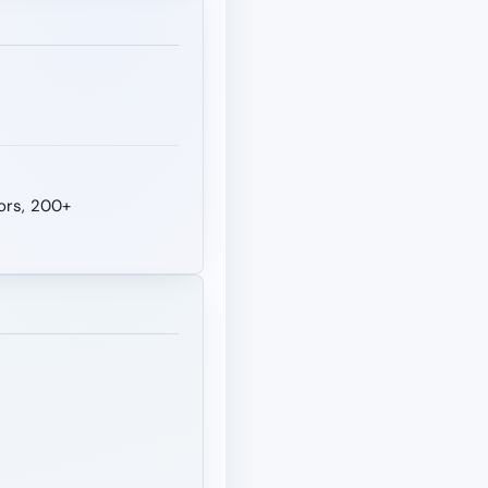
tors, 200+