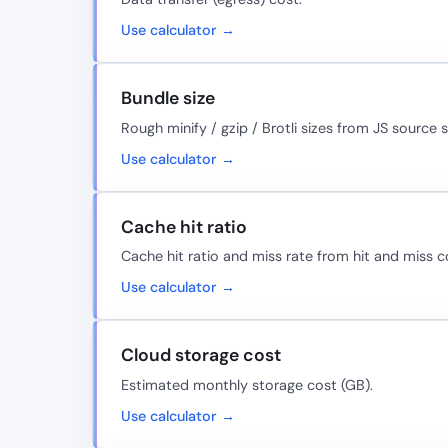
Use calculator →
Bundle size
Rough minify / gzip / Brotli sizes from JS source s
Use calculator →
Cache hit ratio
Cache hit ratio and miss rate from hit and miss c
Use calculator →
Cloud storage cost
Estimated monthly storage cost (GB).
Use calculator →