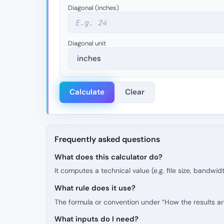
Diagonal (inches)
Diagonal unit
Calculate
Clear
Frequently asked questions
What does this calculator do?
It computes a technical value (e.g. file size, bandwid
What rule does it use?
The formula or convention under “How the results are 
What inputs do I need?