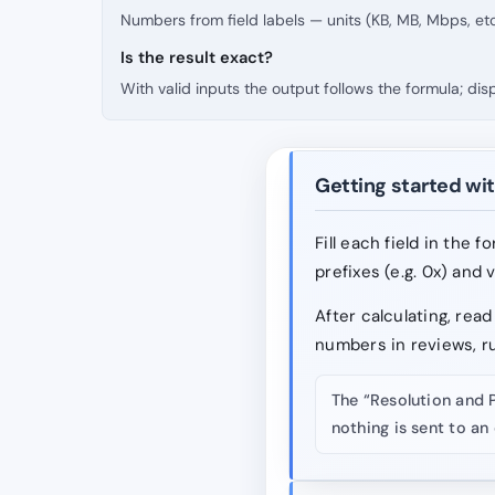
Numbers from field labels — units (KB, MB, Mbps, etc
Is the result exact?
With valid inputs the output follows the formula; di
Getting started wit
Fill each field in the 
prefixes (e.g. 0x) and 
After calculating, re
numbers in reviews, r
The “Resolution and 
nothing is sent to an 