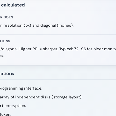
e calculated
OR DOES
 resolution (px) and diagonal (inches).
TIONS
)/diagonal. Higher PPI = sharper. Typical: 72–96 for older moni
s.
iations
programming interface.
rray of independent disks (storage layout).
rt encryption.
Token.