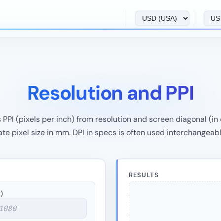
Resolution and PPI
PI (pixels per inch) from resolution and screen diagonal (in o
e pixel size in mm. DPI in specs is often used interchangeabl
RESULTS
)