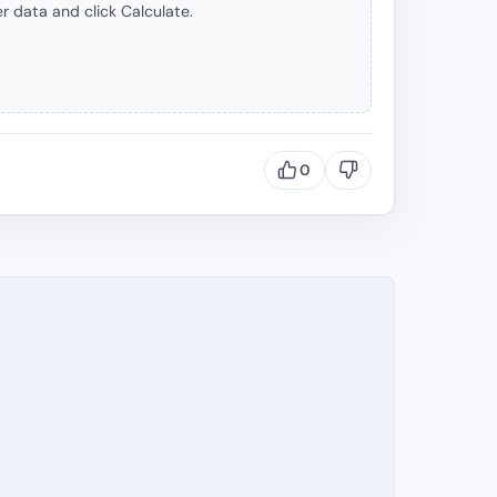
r data and click Calculate.
0