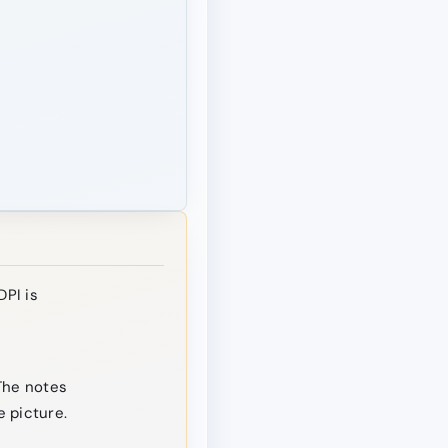
DPI is
The notes
 picture.