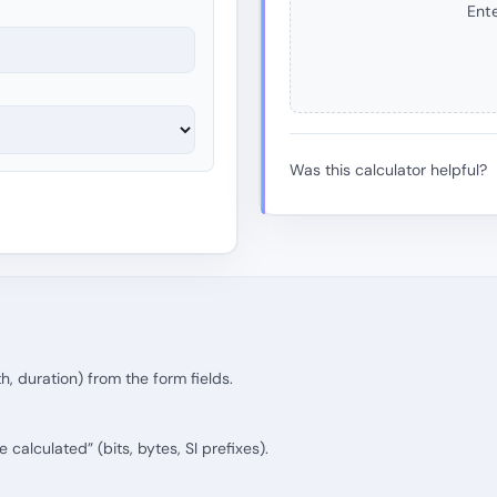
Ente
Was this calculator helpful?
th, duration) from the form fields.
calculated” (bits, bytes, SI prefixes).