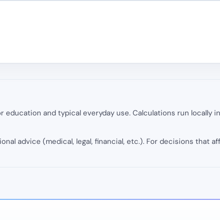
 education and typical everyday use. Calculations run locally 
onal advice (medical, legal, financial, etc.). For decisions that af