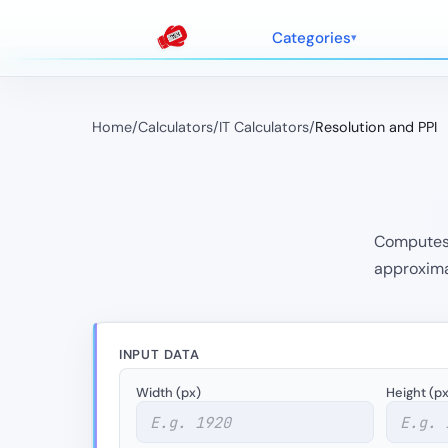
Categories
Home
/
Calculators
/
IT Calculators
/
Resolution and PPI
Computes P
approximat
INPUT DATA
Width (px)
Height (px