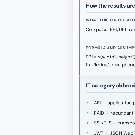
How the results ar
WHAT THIS CALCULAT
Computes PPI/DPI from
FORMULA AND ASSUMP
PPI = √(width²+height²
for Retina/smartphone
IT category abbrev
API — application 
RAID — redundant a
SSL/TLS — transpo
JWT — JSON Web 