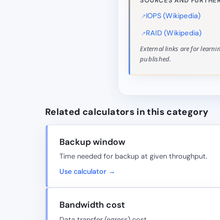
SOURCES AND FURTHER
IOPS (Wikipedia)
RAID (Wikipedia)
External links are for learn
published.
Related calculators in this category
Backup window
Time needed for backup at given throughput.
Use calculator →
Bandwidth cost
Data transfer (egress) cost.