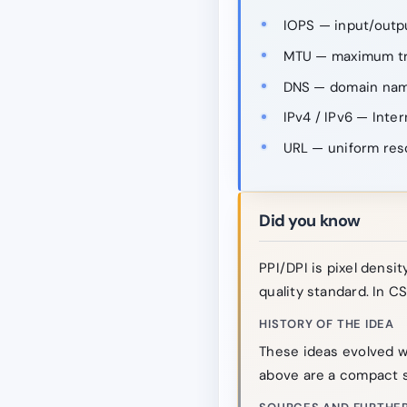
IOPS — input/outp
MTU — maximum tra
DNS — domain nam
IPv4 / IPv6 — Inter
URL — uniform res
Did you know
PPI/DPI is pixel density
quality standard. In CS
HISTORY OF THE IDEA
These ideas evolved w
above are a compact s