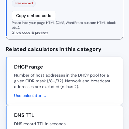
Free embed
Copy embed code
Paste into your page HTML (CMS, WordPress custom HTML block,
etc.).
Show code & preview
Related calculators in this category
DHCP range
Number of host addresses in the DHCP pool for a
given CIDR mask (/8–/32). Network and broadcast
addresses are excluded (minus 2).
Use calculator →
DNS TTL
DNS record TTL in seconds.