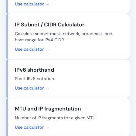
Use calculator →
IP Subnet / CIDR Calculator
Calculate subnet mask, network, broadcast, and
host range for IPv4 CIDR.
Use calculator →
IPv6 shorthand
Short IPv6 notation.
Use calculator →
MTU and IP fragmentation
Number of IP fragments for a given MTU.
Use calculator →