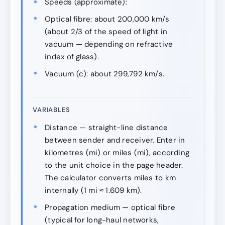
Speeds (approximate):
Optical fibre: about 200,000 km/s
(about 2/3 of the speed of light in
vacuum — depending on refractive
index of glass).
Vacuum (c): about 299,792 km/s.
VARIABLES
Distance — straight-line distance
between sender and receiver. Enter in
kilometres (mi) or miles (mi), according
to the unit choice in the page header.
The calculator converts miles to km
internally (1 mi ≈ 1.609 km).
Propagation medium — optical fibre
(typical for long-haul networks,