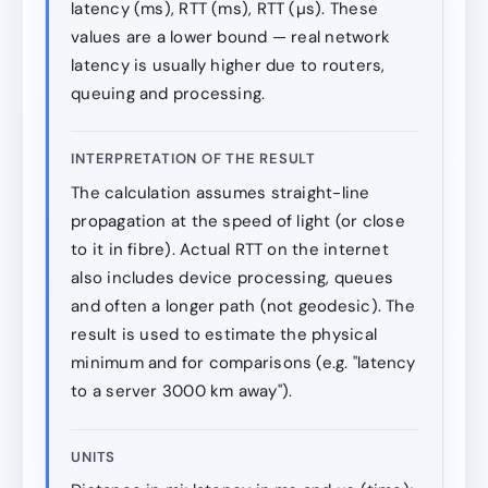
latency (ms), RTT (ms), RTT (µs). These
values are a lower bound — real network
latency is usually higher due to routers,
queuing and processing.
INTERPRETATION OF THE RESULT
The calculation assumes straight-line
propagation at the speed of light (or close
to it in fibre). Actual RTT on the internet
also includes device processing, queues
and often a longer path (not geodesic). The
result is used to estimate the physical
minimum and for comparisons (e.g. "latency
to a server 3000 km away").
UNITS