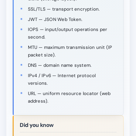
SSL/TLS — transport encryption.
JWT — JSON Web Token.
IOPS — input/output operations per
second.
MTU — maximum transmission unit (IP
packet size).
DNS — domain name system.
IPv4 / IPv6 — Internet protocol
versions.
URL — uniform resource locator (web
address).
Did you know