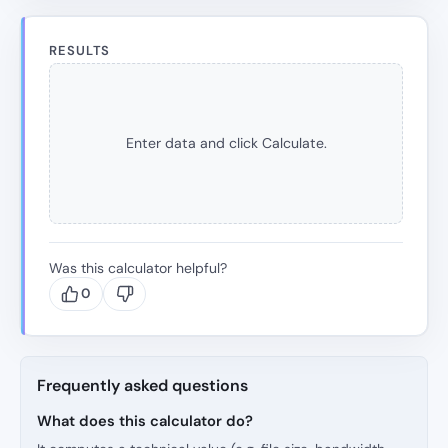
RESULTS
Enter data and click Calculate.
Was this calculator helpful?
0
Frequently asked questions
What does this calculator do?