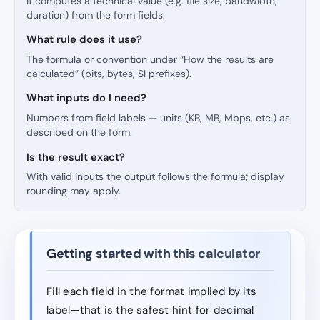
It computes a technical value (e.g. file size, bandwidth,
duration) from the form fields.
What rule does it use?
The formula or convention under “How the results are
calculated” (bits, bytes, SI prefixes).
What inputs do I need?
Numbers from field labels — units (KB, MB, Mbps, etc.) as
described on the form.
Is the result exact?
With valid inputs the output follows the formula; display
rounding may apply.
Getting started with this calculator
Fill each field in the format implied by its
label—that is the safest hint for decimal