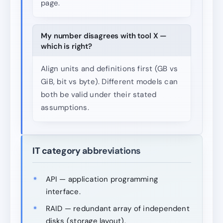
page.
My number disagrees with tool X —
which is right?
Align units and definitions first (GB vs
GiB, bit vs byte). Different models can
both be valid under their stated
assumptions.
IT category abbreviations
API — application programming
interface.
RAID — redundant array of independent
disks (storage layout).