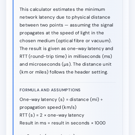
This calculator estimates the minimum
network latency due to physical distance
between two points — assuming the signal
propagates at the speed of light in the
chosen medium (optical fibre or vacuum).
The result is given as one-way latency and
RTT (round-trip time) in milliseconds (ms)
and microseconds (µs). The distance unit
(km or miles) follows the header setting.
FORMULA AND ASSUMPTIONS
One-way latency (s) = distance (mi) ÷
propagation speed (km/s)
RTT (s) = 2 × one-way latency
Result in ms = result in seconds × 1000