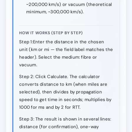
~200,000 km/s) or vacuum (theoretical
minimum, ~300,000 km/s).
HOW IT WORKS (STEP BY STEP)
Step 1:Enter the distance in the chosen
unit (km or mi — the field label matches the
header). Select the medium: fibre or
vacuum.
Step 2: Click Calculate. The calculator
converts distance to km (when miles are
selected), then divides by propagation
speed to get time in seconds; multiplies by
1000 for ms and by 2 for RTT.
Step 3: The result is shown in several lines:
distance (for confirmation), one-way