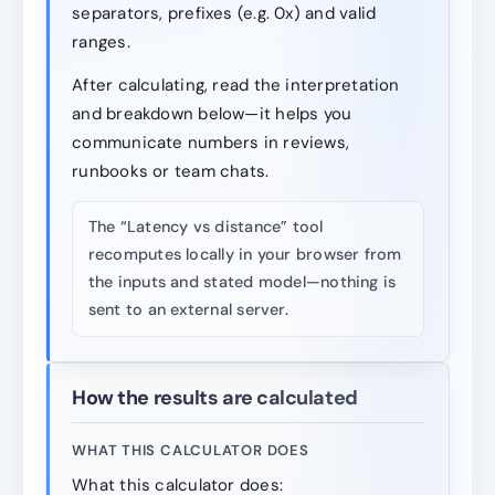
separators, prefixes (e.g. 0x) and valid
ranges.
After calculating, read the interpretation
and breakdown below—it helps you
communicate numbers in reviews,
runbooks or team chats.
The “Latency vs distance” tool
recomputes locally in your browser from
the inputs and stated model—nothing is
sent to an external server.
How the results are calculated
WHAT THIS CALCULATOR DOES
What this calculator does: