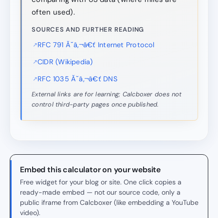
often used).
SOURCES AND FURTHER READING
RFC 791 Ă˘â‚¬â€ť Internet Protocol
CIDR (Wikipedia)
RFC 1035 Ă˘â‚¬â€ť DNS
External links are for learning; Calcboxer does not
control third-party pages once published.
Embed this calculator on your website
Free widget for your blog or site. One click copies a
ready-made embed — not our source code, only a
public iframe from Calcboxer (like embedding a YouTube
video).