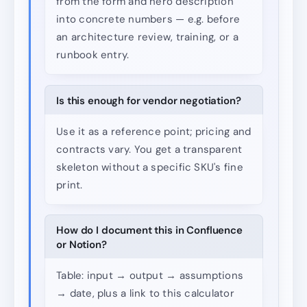
from the form and hero description
into concrete numbers — e.g. before
an architecture review, training, or a
runbook entry.
Is this enough for vendor negotiation?
Use it as a reference point; pricing and
contracts vary. You get a transparent
skeleton without a specific SKU's fine
print.
How do I document this in Confluence
or Notion?
Table: input → output → assumptions
→ date, plus a link to this calculator