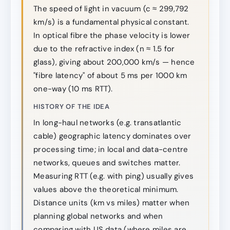
The speed of light in vacuum (c ≈ 299,792
km/s) is a fundamental physical constant.
In optical fibre the phase velocity is lower
due to the refractive index (n ≈ 1.5 for
glass), giving about 200,000 km/s — hence
"fibre latency" of about 5 ms per 1000 km
one-way (10 ms RTT).
HISTORY OF THE IDEA
In long-haul networks (e.g. transatlantic
cable) geographic latency dominates over
processing time; in local and data-centre
networks, queues and switches matter.
Measuring RTT (e.g. with ping) usually gives
values above the theoretical minimum.
Distance units (km vs miles) matter when
planning global networks and when
comparing with US data (where miles are