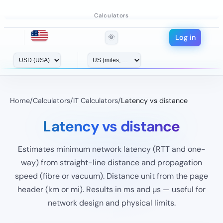
Calculators
Log in
🌞
Home
/
Calculators
/
IT Calculators
/
Latency vs distance
Latency vs distance
Estimates minimum network latency (RTT and one-
way) from straight-line distance and propagation
speed (fibre or vacuum). Distance unit from the page
header (km or mi). Results in ms and µs — useful for
network design and physical limits.