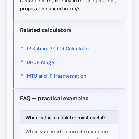
Distance in mi; latency in ms and µs (time);
propagation speed in km/s.
Related calculators
IP Subnet / CIDR Calculator
DHCP range
MTU and IP fragmentation
FAQ — practical examples
When is this calculator most useful?
When you need to turn the scenario