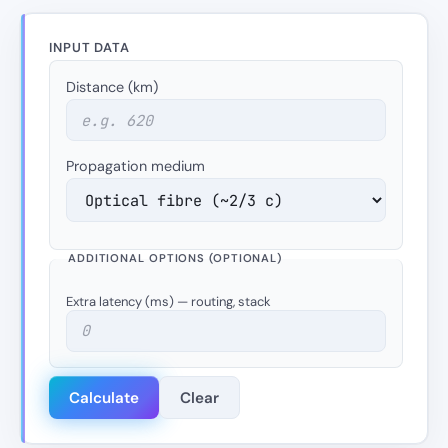
INPUT DATA
Distance (km)
Propagation medium
ADDITIONAL OPTIONS (OPTIONAL)
Extra latency (ms) — routing, stack
Calculate
Clear