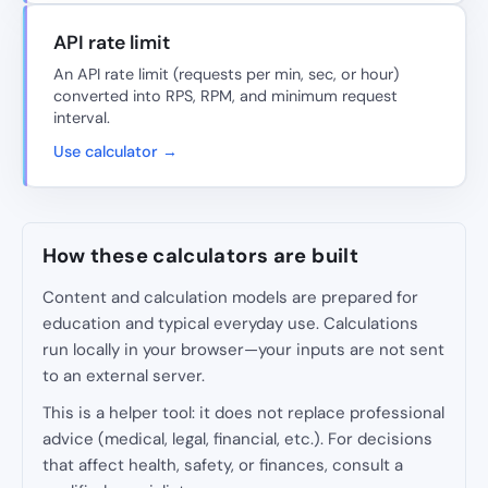
API rate limit
An API rate limit (requests per min, sec, or hour)
converted into RPS, RPM, and minimum request
interval.
Use calculator →
How these calculators are built
Content and calculation models are prepared for
education and typical everyday use. Calculations
run locally in your browser—your inputs are not sent
to an external server.
This is a helper tool: it does not replace professional
advice (medical, legal, financial, etc.). For decisions
that affect health, safety, or finances, consult a