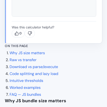
Was this calculator helpful?
0
ON THIS PAGE
Why JS size matters
Raw vs transfer
Download vs parse/execute
Code splitting and lazy load
Intuitive thresholds
Worked examples
FAQ — JS bundles
Why JS bundle size matters