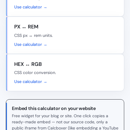
Use calculator →
PX ↔ REM
CSS px ↔ rem units.
Use calculator →
HEX ↔ RGB
CSS color conversion.
Use calculator →
Embed this calculator on your website
Free widget for your blog or site. One click copies a
ready-made embed — not our source code, only a
public iframe from Calcboxer (like embedding a YouTube