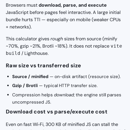
Browsers must
download, parse, and execute
JavaScript before pages feel interactive. A large initial
bundle hurts TTI — especially on mobile (weaker CPUs
+ networks).
This calculator gives
rough
sizes from source (minify
~70%, gzip ~21%, Brotli ~18%). It does not replace
vite
/ Lighthouse.
build
Raw size vs transferred size
Source / minified
— on-disk artifact (resource size).
Gzip / Brotli
— typical HTTP transfer size.
Compression helps
download
; the engine still parses
uncompressed JS.
Download cost vs parse/execute cost
Even on fast Wi‑Fi, 300 KB of minified JS can stall the