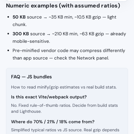
Numeric examples (with assumed ratios)
50 KB
source → ~35 KB min, ~10.5 KB gzip — light
chunk.
300 KB
source → ~210 KB min, ~63 KB gzip — already
mobile-sensitive.
Pre-minified vendor code may compress differently
than app source — check the Network panel.
FAQ — JS bundles
How to read minify/gzip estimates vs real build stats.
Is this exact Vite/webpack output?
No. Fixed rule-of-thumb ratios. Decide from build stats
and Lighthouse.
Where do 70% / 21% / 18% come from?
Simplified typical ratios vs JS source. Real gzip depends