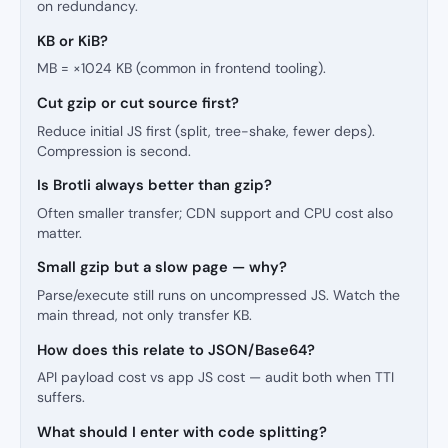
on redundancy.
KB or KiB?
MB = ×1024 KB (common in frontend tooling).
Cut gzip or cut source first?
Reduce initial JS first (split, tree-shake, fewer deps).
Compression is second.
Is Brotli always better than gzip?
Often smaller transfer; CDN support and CPU cost also
matter.
Small gzip but a slow page — why?
Parse/execute still runs on uncompressed JS. Watch the
main thread, not only transfer KB.
How does this relate to JSON/Base64?
API payload cost vs app JS cost — audit both when TTI
suffers.
What should I enter with code splitting?