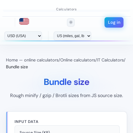
Calculators
Log in
🌞
Home — online calculators
/
Online calculators
/
IT Calculators
/
Bundle size
Bundle size
Rough minify / gzip / Brotli sizes from JS source size.
INPUT DATA
Source Size (KB)