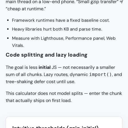
main thread on a low-end phone. “Small gzip transfer” ≠
“cheap at runtime.”
Framework runtimes have a fixed baseline cost.
Heavy libraries hurt both KB and parse time.
Measure with Lighthouse, Performance panel, Web
Vitals.
Code splitting and lazy loading
The goal is less
initial
JS — not necessarily a smaller
sum of all chunks. Lazy routes, dynamic
, and
import()
tree-shaking defer cost until use.
This calculator does not model splits — enter the chunk
that actually ships on first load.