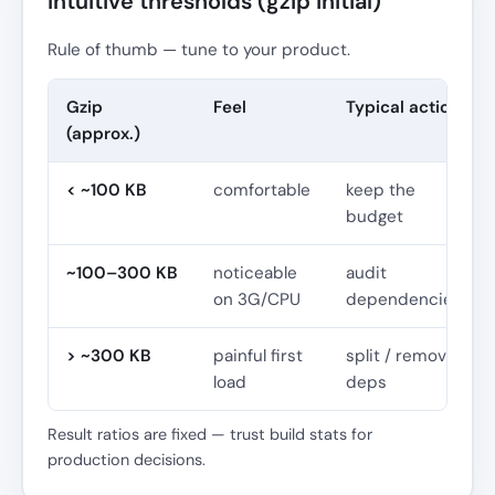
Intuitive thresholds (gzip initial)
Rule of thumb — tune to your product.
Gzip
Feel
Typical action
(approx.)
< ~100 KB
comfortable
keep the
budget
~100–300 KB
noticeable
audit
on 3G/CPU
dependencies
> ~300 KB
painful first
split / remove
load
deps
Result ratios are fixed — trust build stats for
production decisions.