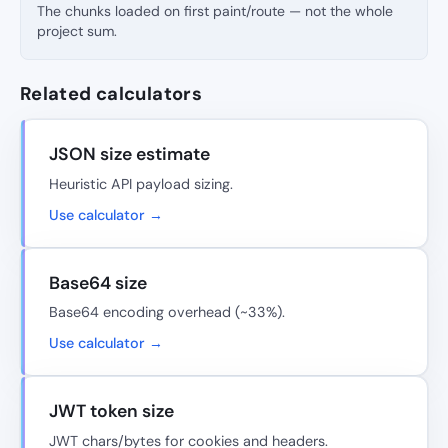
The chunks loaded on first paint/route — not the whole
project sum.
Related calculators
JSON size estimate
Heuristic API payload sizing.
Use calculator →
Base64 size
Base64 encoding overhead (~33%).
Use calculator →
JWT token size
JWT chars/bytes for cookies and headers.