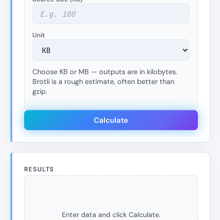
Unit
Choose KB or MB — outputs are in kilobytes.
Brotli is a rough estimate, often better than
gzip.
Calculate
RESULTS
Enter data and click Calculate.