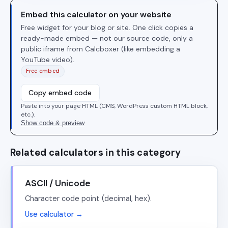
Embed this calculator on your website
Free widget for your blog or site. One click copies a
ready-made embed — not our source code, only a
public iframe from Calcboxer (like embedding a
YouTube video).
Free embed
Copy embed code
Paste into your page HTML (CMS, WordPress custom HTML block,
etc.).
Show code & preview
Related calculators in this category
ASCII / Unicode
Character code point (decimal, hex).
Use calculator →