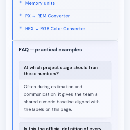
Memory units
PX ↔ REM Converter
HEX ↔ RGB Color Converter
FAQ — practical examples
At which project stage should I run
these numbers?
Often during estimation and
communication: it gives the team a
shared numeric baseline aligned with
the labels on this page.
Is this the official definition of every