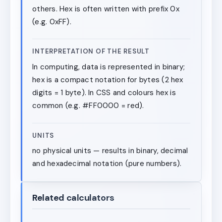
others. Hex is often written with prefix 0x
(e.g. 0xFF).
INTERPRETATION OF THE RESULT
In computing, data is represented in binary;
hex is a compact notation for bytes (2 hex
digits = 1 byte). In CSS and colours hex is
common (e.g. #FF0000 = red).
UNITS
no physical units — results in binary, decimal
and hexadecimal notation (pure numbers).
Related calculators