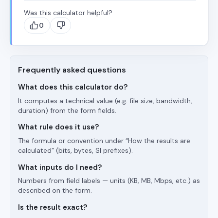
Was this calculator helpful?
0
Frequently asked questions
What does this calculator do?
It computes a technical value (e.g. file size, bandwidth,
duration) from the form fields.
What rule does it use?
The formula or convention under “How the results are
calculated” (bits, bytes, SI prefixes).
What inputs do I need?
Numbers from field labels — units (KB, MB, Mbps, etc.) as
described on the form.
Is the result exact?