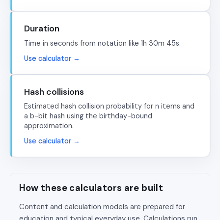
Duration
Time in seconds from notation like 1h 30m 45s.
Use calculator →
Hash collisions
Estimated hash collision probability for n items and
a b-bit hash using the birthday-bound
approximation.
Use calculator →
How these calculators are built
Content and calculation models are prepared for
education and typical everyday use. Calculations run