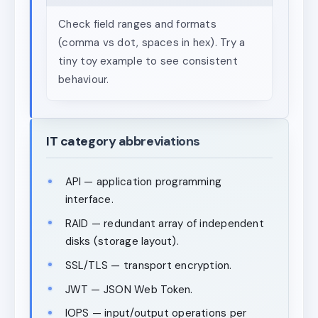
Check field ranges and formats
(comma vs dot, spaces in hex). Try a
tiny toy example to see consistent
behaviour.
IT category abbreviations
API — application programming
interface.
RAID — redundant array of independent
disks (storage layout).
SSL/TLS — transport encryption.
JWT — JSON Web Token.
IOPS — input/output operations per