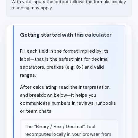
With valid inputs the output follows the formula; display
rounding may apply.
Getting started with this calculator
Fill each field in the format implied by its
label—that is the safest hint for decimal
separators, prefixes (e.g. 0x) and valid
ranges.
After calculating, read the interpretation
and breakdown below—it helps you
communicate numbers in reviews, runbooks
or team chats.
The “Binary / Hex / Decimal” tool
recomputes locally in your browser from