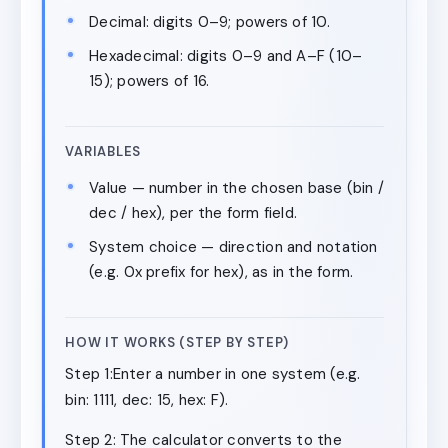
Decimal: digits 0–9; powers of 10.
Hexadecimal: digits 0–9 and A–F (10–
15); powers of 16.
VARIABLES
Value — number in the chosen base (bin /
dec / hex), per the form field.
System choice — direction and notation
(e.g. 0x prefix for hex), as in the form.
HOW IT WORKS (STEP BY STEP)
Step 1:Enter a number in one system (e.g.
bin: 1111, dec: 15, hex: F).
Step 2: The calculator converts to the