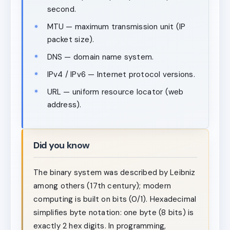
second.
MTU — maximum transmission unit (IP
packet size).
DNS — domain name system.
IPv4 / IPv6 — Internet protocol versions.
URL — uniform resource locator (web
address).
Did you know
The binary system was described by Leibniz
among others (17th century); modern
computing is built on bits (0/1). Hexadecimal
simplifies byte notation: one byte (8 bits) is
exactly 2 hex digits. In programming,