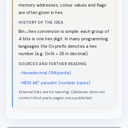
memory addresses, colour values and flags
are often given in hex.
HISTORY OF THE IDEA
Bin↔hex conversion is simple: each group of
4 bits is one hex digit. In many programming
languages the 0x prefix denotes a hex
number (e.g. 0x1A = 26 in decimal).
SOURCES AND FURTHER READING
Hexadecimal (Wikipedia)
MDN â€” parseInt (number bases)
External links are for learning; Calcboxer does not
control third-party pages once published.