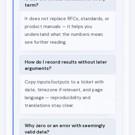
term?
It does not replace RFCs, standards, or
product manuals — it helps you
understand what the numbers mean;
see further reading.
How do I record results without later
arguments?
Copy inputs/outputs to a ticket with
date, timezone if relevant, and page
language — reproducibility and
translations stay clear.
Why zero or an error with seemingly
valid data?