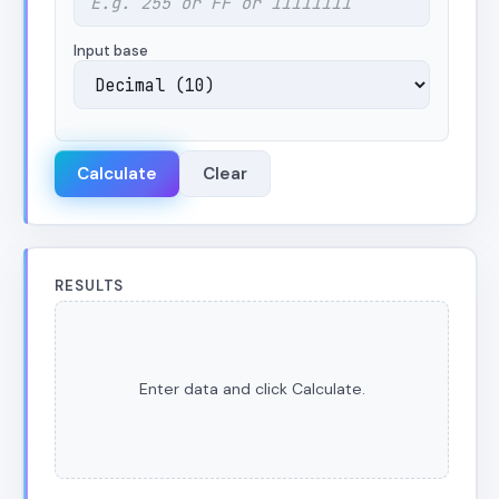
Input base
Calculate
Clear
RESULTS
Enter data and click Calculate.