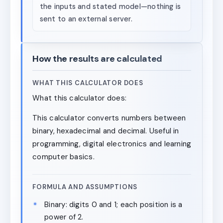
the inputs and stated model—nothing is
sent to an external server.
How the results are calculated
WHAT THIS CALCULATOR DOES
What this calculator does:
This calculator converts numbers between
binary, hexadecimal and decimal. Useful in
programming, digital electronics and learning
computer basics.
FORMULA AND ASSUMPTIONS
Binary: digits 0 and 1; each position is a
power of 2.