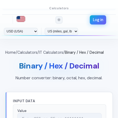
Calculators
Log in
🌞
Home
/
Calculators
/
IT Calculators
/
Binary / Hex / Decimal
Binary / Hex / Decimal
Number converter: binary, octal, hex, decimal.
INPUT DATA
Value