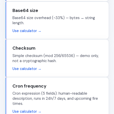
Base64 size
Base64 size overhead (~33%) — bytes ↔ string
length.
Use calculator →
Checksum
Simple checksum (mod 256/65536) — demo only,
not a cryptographic hash.
Use calculator →
Cron frequency
Cron expression (5 fields): human-readable
description, runs in 24h/7 days, and upcoming fire
times.
Use calculator →