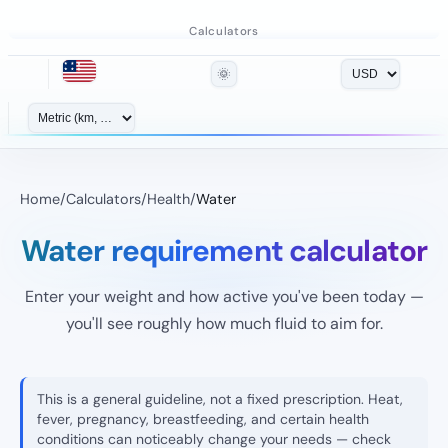
Calculators
🌞
Home
/
Calculators
/
Health
/
Water
Water requirement calculator
Enter your weight and how active you've been today —
you'll see roughly how much fluid to aim for.
This is a general guideline, not a fixed prescription. Heat,
fever, pregnancy, breastfeeding, and certain health
conditions can noticeably change your needs — check