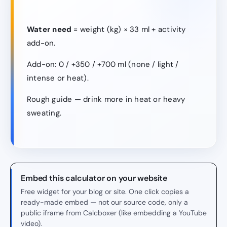
Water need
= weight (kg) × 33 ml + activity
add-on.
Add-on: 0 / +350 / +700 ml (none / light /
intense or heat).
Rough guide — drink more in heat or heavy
sweating.
Embed this calculator on your website
Free widget for your blog or site. One click copies a
ready-made embed — not our source code, only a
public iframe from Calcboxer (like embedding a YouTube
video).