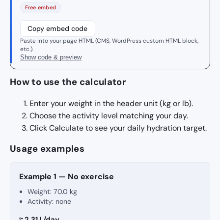
Free embed
Copy embed code
Paste into your page HTML (CMS, WordPress custom HTML block,
etc.).
Show code & preview
How to use the calculator
Enter your weight in the header unit (kg or lb).
Choose the activity level matching your day.
Click Calculate to see your daily hydration target.
Usage examples
Example 1 — No exercise
Weight:
70.0 kg
Activity: none
≈ 2.31 L/day