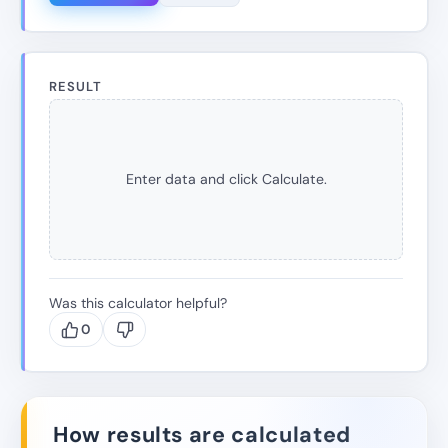
RESULT
Enter data and click Calculate.
Was this calculator helpful?
0
How results are calculated