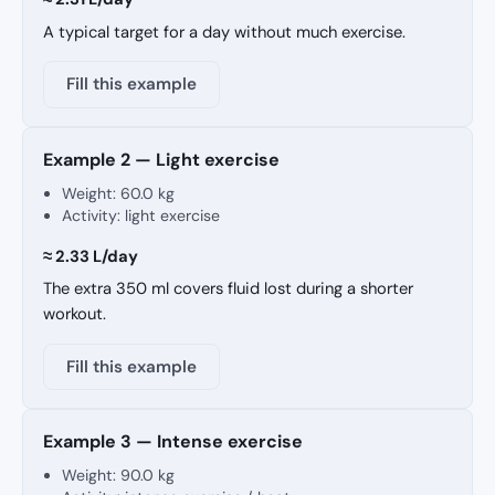
A typical target for a day without much exercise.
Fill this example
Example 2 — Light exercise
Weight:
60.0 kg
Activity: light exercise
≈ 2.33 L/day
The extra 350 ml covers fluid lost during a shorter
workout.
Fill this example
Example 3 — Intense exercise
Weight:
90.0 kg