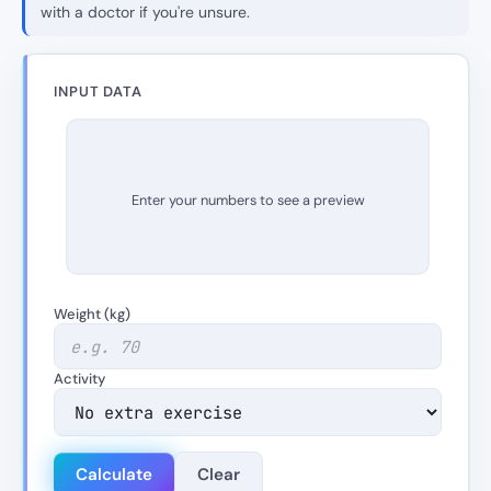
with a doctor if you're unsure.
INPUT DATA
Enter your numbers to see a preview
Weight (kg)
Activity
Calculate
Clear