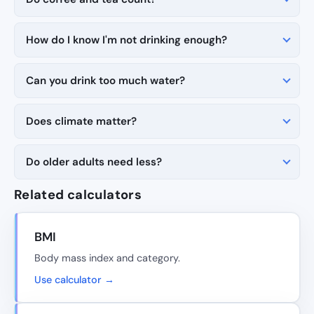
How do I know I'm not drinking enough?
Can you drink too much water?
Does climate matter?
Do older adults need less?
Related calculators
BMI
Body mass index and category.
Use calculator →