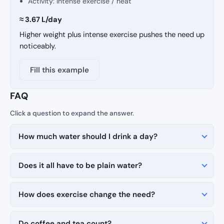
Activity: intense exercise / heat
≈ 3.67 L/day
Higher weight plus intense exercise pushes the need up
noticeably.
Fill this example
FAQ
How much water should I drink a day?
Does it all have to be plain water?
How does exercise change the need?
Do coffee and tea count?