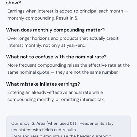
show?
Earnings when interest is added to principal each month —
monthly compounding. Result in $.
When does monthly compounding matter?
Over longer horizons and products that actually credit
interest monthly, not only at year-end.
What not to confuse with the nominal rate?
More frequent compounding raises the effective rate at the
same nominal quote — they are not the same number.
What mistake inflates earnings?
Entering an already-effective annual rate while
compounding monthly, or omitting interest tax.
Currency: $. Area (when used): ft². Header units stay
consistent with fields and results.
Form and result amounts use the header currency;