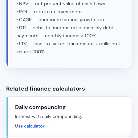
• NPV — net present value of cash flows.
• ROI — return on investment.
• CAGR — compound annual growth rate.
• DTI — debt-to-income ratio: monthly debt
payments ÷ monthly income × 100%.
• LTV — loan-to-value: loan amount ÷ collateral
value × 100%.
Related finance calculators
Daily compounding
Interest with daily compounding.
Use calculator →