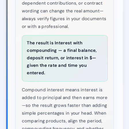
dependent contributions, or contract
wording can change the real amount—
always verify figures in your documents
or with a professional.
The result is Interest with
compounding — a final balance,
deposit return, or interest in $—
given the rate and time you
entered.
Compound interest means interest is
added to principal and then earns more
—so the result grows faster than adding
simple percentages in your head. When
comparing products, align the period,
compounding frequency, and whether