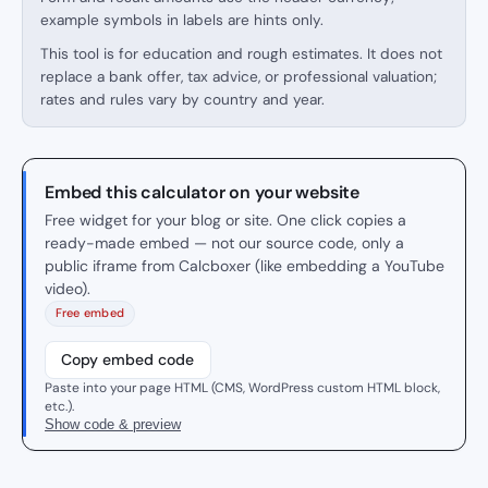
example symbols in labels are hints only.
This tool is for education and rough estimates. It does not
replace a bank offer, tax advice, or professional valuation;
rates and rules vary by country and year.
Embed this calculator on your website
Free widget for your blog or site. One click copies a
ready-made embed — not our source code, only a
public iframe from Calcboxer (like embedding a YouTube
video).
Free embed
Copy embed code
Paste into your page HTML (CMS, WordPress custom HTML block,
etc.).
Show code & preview