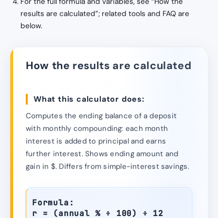
For the full formula and variables, see “How the
results are calculated”; related tools and FAQ are
below.
How the results are calculated
What this calculator does:
Computes the ending balance of a deposit
with monthly compounding: each month
interest is added to principal and earns
further interest. Shows ending amount and
gain in $. Differs from simple-interest savings.
Formula:
r = (annual % ÷ 100) ÷ 12