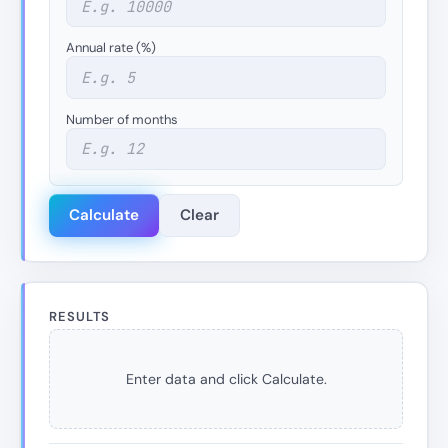
Annual rate (%)
Number of months
Calculate
Clear
RESULTS
Enter data and click Calculate.