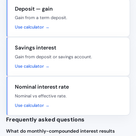
Deposit — gain
Gain from a term deposit.
Use calculator →
Savings interest
Gain from deposit or savings account.
Use calculator →
Nominal interest rate
Nominal vs effective rate.
Use calculator →
Frequently asked questions
What do monthly-compounded interest results