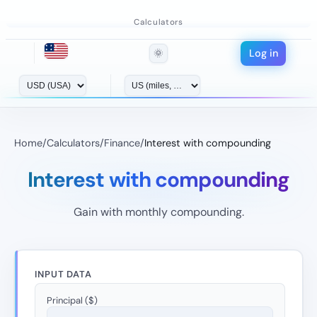
Calculators
Log in
🌞
Home
/
Calculators
/
Finance
/
Interest with compounding
Interest with compounding
Gain with monthly compounding.
INPUT DATA
Principal ($)