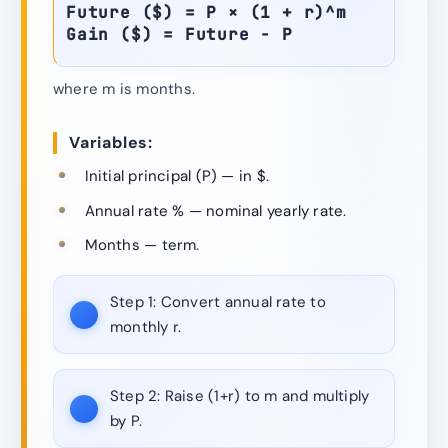
Future ($) = P × (1 + r)^m
Gain ($) = Future − P
where m is months.
Variables:
Initial principal (P) — in $.
Annual rate % — nominal yearly rate.
Months — term.
Step 1:
Convert annual rate to
monthly r.
Step 2:
Raise (1+r) to m and multiply
by P.