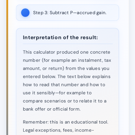
Step 3:
Subtract P—accrued gain.
Interpretation of the result:
This calculator produced one concrete
number (for example an instalment, tax
amount, or return) from the values you
entered below. The text below explains
how to read that number and how to
use it sensibly—for example to
compare scenarios or to relate it to a
bank offer or official form.
Remember: this is an educational tool.
Legal exceptions, fees, income-