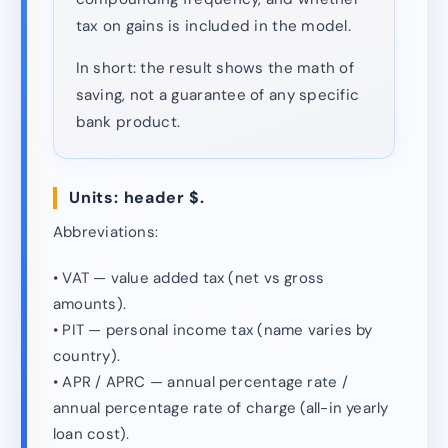
tax on gains is included in the model.
In short: the result shows the math of
saving, not a guarantee of any specific
bank product.
Units: header $.
Abbreviations:
• VAT — value added tax (net vs gross
amounts).
• PIT — personal income tax (name varies by
country).
• APR / APRC — annual percentage rate /
annual percentage rate of charge (all-in yearly
loan cost).