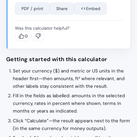
PDF / print
Share
Embed
Was this calculator helpful?
0
Getting started with this calculator
Set your currency ($) and metric or US units in the
header first—then amounts, ft² where relevant, and
other labels stay consistent with the result.
Fill in the fields as labelled: amounts in the selected
currency, rates in percent where shown, terms in
months or years as indicated.
Click “Calculate”—the result appears next to the form
(in the same currency for money outputs).