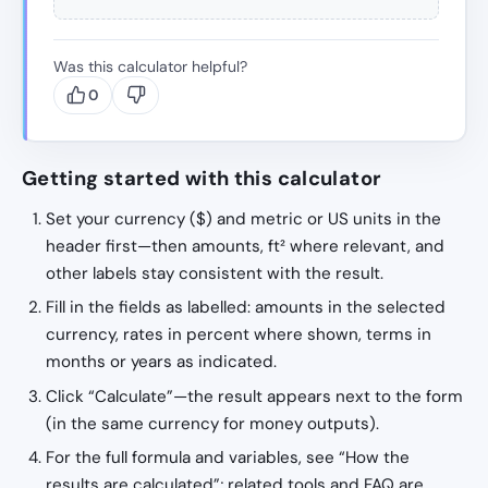
Was this calculator helpful?
0
Getting started with this calculator
Set your currency ($) and metric or US units in the
header first—then amounts, ft² where relevant, and
other labels stay consistent with the result.
Fill in the fields as labelled: amounts in the selected
currency, rates in percent where shown, terms in
months or years as indicated.
Click “Calculate”—the result appears next to the form
(in the same currency for money outputs).
For the full formula and variables, see “How the
results are calculated”; related tools and FAQ are