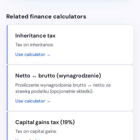
Related finance calculators
Inheritance tax
Tax on inheritance.
Use calculator →
Netto ↔ brutto (wynagrodzenie)
Przeliczenie wynagrodzenia brutto ↔ netto ze
stawką podatku (opcjonalnie składki).
Use calculator →
Capital gains tax (19%)
Tax on capital gains.