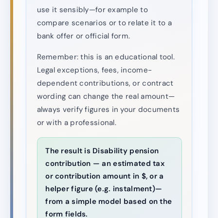
use it sensibly—for example to
compare scenarios or to relate it to a
bank offer or official form.
Remember: this is an educational tool.
Legal exceptions, fees, income-
dependent contributions, or contract
wording can change the real amount—
always verify figures in your documents
or with a professional.
The result is Disability pension
contribution — an estimated tax
or contribution amount in $, or a
helper figure (e.g. instalment)—
from a simple model based on the
form fields.