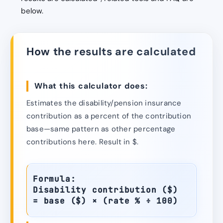
below.
How the results are calculated
What this calculator does:
Estimates the disability/pension insurance
contribution as a percent of the contribution
base—same pattern as other percentage
contributions here. Result in $.
Formula:
Disability contribution ($)
= base ($) × (rate % ÷ 100)