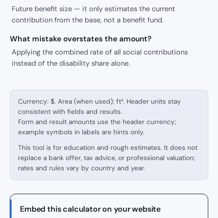
Future benefit size — it only estimates the current
contribution from the base, not a benefit fund.
What mistake overstates the amount?
Applying the combined rate of all social contributions
instead of the disability share alone.
Currency: $. Area (when used): ft². Header units stay
consistent with fields and results.
Form and result amounts use the header currency;
example symbols in labels are hints only.
This tool is for education and rough estimates. It does not
replace a bank offer, tax advice, or professional valuation;
rates and rules vary by country and year.
Embed this calculator on your website