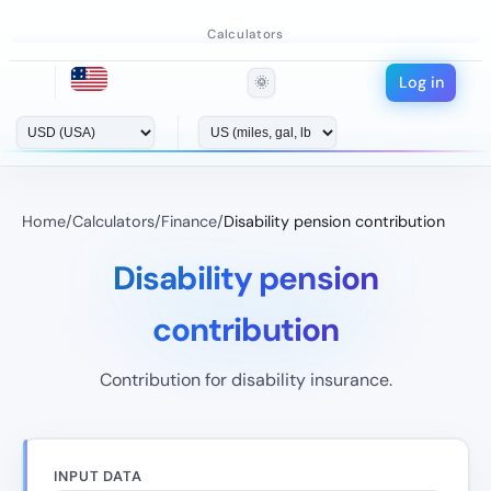
Calculators
Log in
🌞
Home
/
Calculators
/
Finance
/
Disability pension contribution
Disability pension
contribution
Contribution for disability insurance.
INPUT DATA