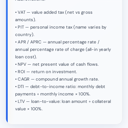
• VAT — value added tax (net vs gross
amounts).
• PIT — personal income tax (name varies by
country).
• APR / APRC — annual percentage rate /
annual percentage rate of charge (all-in yearly
loan cost).
• NPV — net present value of cash flows.
• ROI — return on investment.
• CAGR — compound annual growth rate.
• DTI — debt-to-income ratio: monthly debt
payments ÷ monthly income × 100%.
• LTV — loan-to-value: loan amount ÷ collateral
value × 100%.