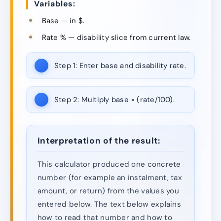
Variables:
Base — in $.
Rate % — disability slice from current law.
Step 1:
Enter base and disability rate.
Step 2:
Multiply base × (rate/100).
Interpretation of the result:
This calculator produced one concrete
number (for example an instalment, tax
amount, or return) from the values you
entered below. The text below explains
how to read that number and how to