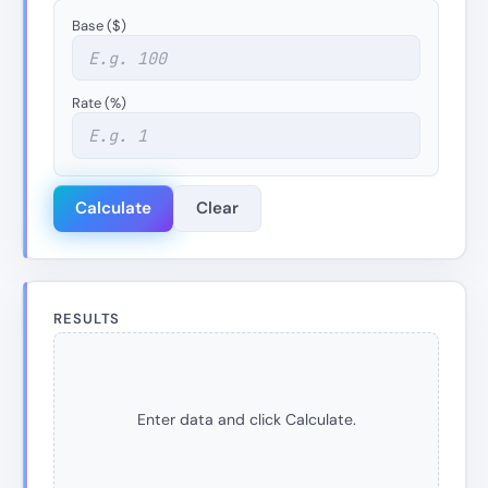
Base ($)
Rate (%)
Calculate
Clear
RESULTS
Enter data and click Calculate.