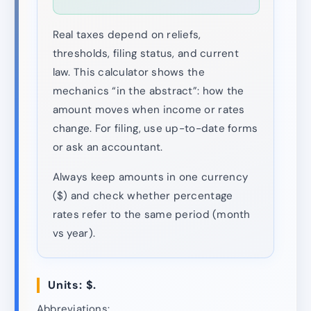
Real taxes depend on reliefs,
thresholds, filing status, and current
law. This calculator shows the
mechanics “in the abstract”: how the
amount moves when income or rates
change. For filing, use up-to-date forms
or ask an accountant.
Always keep amounts in one currency
($) and check whether percentage
rates refer to the same period (month
vs year).
Units: $.
Abbreviations: