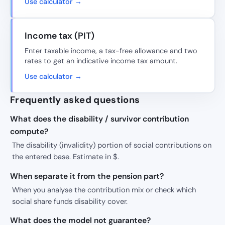
Use calculator →
Income tax (PIT)
Enter taxable income, a tax-free allowance and two
rates to get an indicative income tax amount.
Use calculator →
Frequently asked questions
What does the disability / survivor contribution
compute?
The disability (invalidity) portion of social contributions on
the entered base. Estimate in $.
When separate it from the pension part?
When you analyse the contribution mix or check which
social share funds disability cover.
What does the model not guarantee?