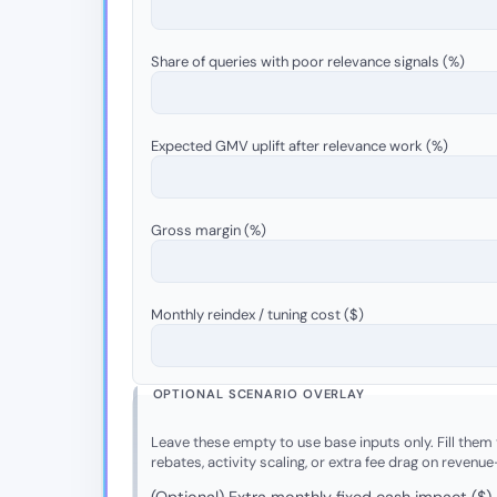
Share of queries with poor relevance signals (%)
Expected GMV uplift after relevance work (%)
Gross margin (%)
Monthly reindex / tuning cost ($)
OPTIONAL SCENARIO OVERLAY
Leave these empty to use base inputs only. Fill them t
rebates, activity scaling, or extra fee drag on revenue
(Optional) Extra monthly fixed cash impact ($)