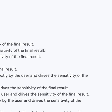
of the final result.
ivity of the final result.
ity of the final result.
al result.
tly by the user and drives the sensitivity of the
es the sensitivity of the final result.
er and drives the sensitivity of the final result.
y by the user and drives the sensitivity of the