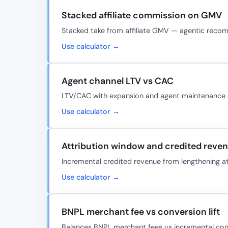
Stacked affiliate commission on GMV
Stacked take from affiliate GMV — agentic rec
Use calculator →
Agent channel LTV vs CAC
LTV/CAC with expansion and agent maintenance
Use calculator →
Attribution window and credited reve
Incremental credited revenue from lengthening a
Use calculator →
BNPL merchant fee vs conversion lift
Balances BNPL merchant fees vs incremental con