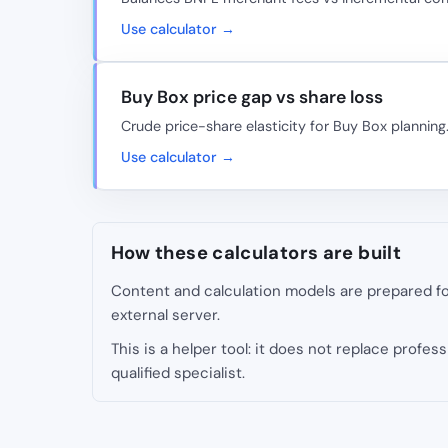
Use calculator →
Buy Box price gap vs share loss
Crude price-share elasticity for Buy Box planning
Use calculator →
How these calculators are built
Content and calculation models are prepared for
external server.
This is a helper tool: it does not replace professi
qualified specialist.