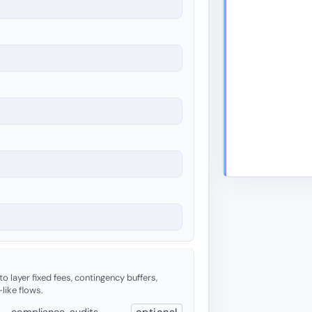
o layer fixed fees, contingency buffers,
-like flows.
 — compliance, audits,
optional