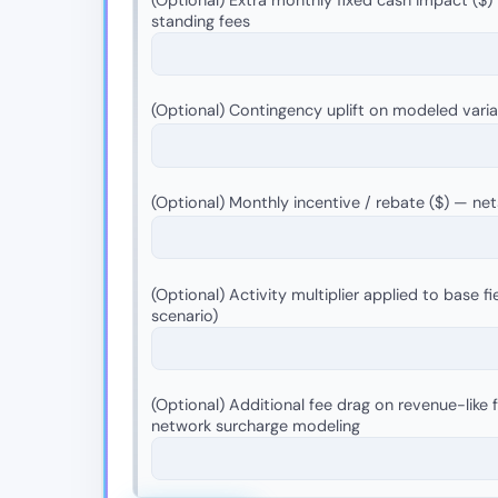
standing fees
(Optional) Contingency uplift on modeled vari
(Optional) Monthly incentive / rebate ($) — n
(Optional) Activity multiplier applied to base fie
scenario)
(Optional) Additional fee drag on revenue-like 
network surcharge modeling