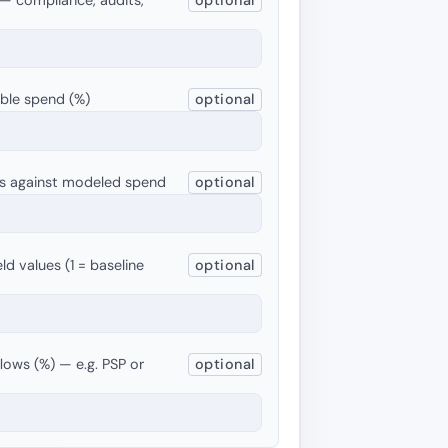
able spend (%)
optional
ets against modeled spend
optional
ld values (1 = baseline
optional
flows (%) — e.g. PSP or
optional