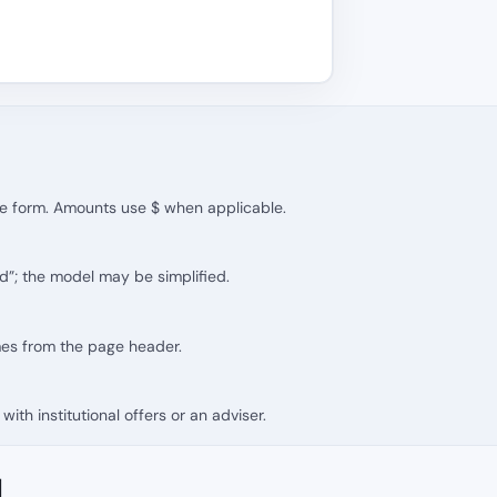
the form. Amounts use $ when applicable.
d”; the model may be simplified.
mes from the page header.
with institutional offers or an adviser.
d