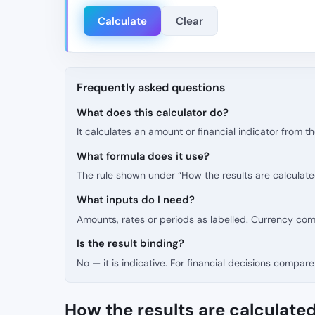
Calculate
Clear
Frequently asked questions
What does this calculator do?
It calculates an amount or financial indicator from 
What formula does it use?
The rule shown under “How the results are calculate
What inputs do I need?
Amounts, rates or periods as labelled. Currency co
Is the result binding?
No — it is indicative. For financial decisions compare 
How the results are calculate