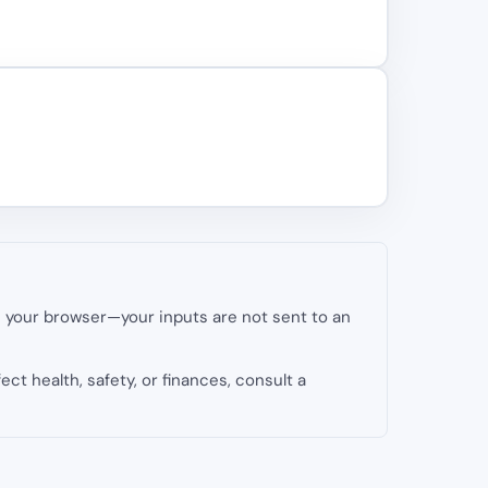
in your browser—your inputs are not sent to an
fect health, safety, or finances, consult a