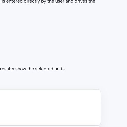
 is entered directly by the user and drives the
 results show the selected units.