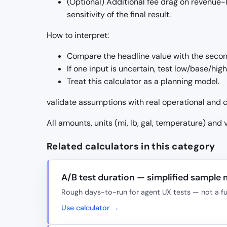
(Optional) Additional fee drag on revenue-l
sensitivity of the final result.
How to interpret:
Compare the headline value with the seco
If one input is uncertain, test low/base/hig
Treat this calculator as a planning model.
validate assumptions with real operational and c
All amounts, units (mi, lb, gal, temperature) and
Related calculators in this category
A/B test duration — simplified sample
Rough days-to-run for agent UX tests — not a full
Use calculator →