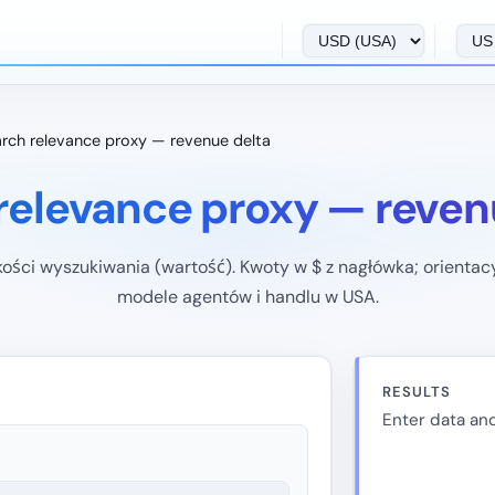
rch relevance proxy — revenue delta
relevance proxy — reven
kości wyszukiwania (wartość). Kwoty w $ z nagłówka; orientac
modele agentów i handlu w USA.
RESULTS
Enter data and