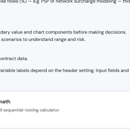
ike flows (%) — e.g. PSP or network surcharge modeling — this
ndary value and chart components before making decisions.
h scenarios to understand range and risk.
ontract data.
 variable labels depend on the header setting. Input fields and
 math
 sequential-testing calculator.