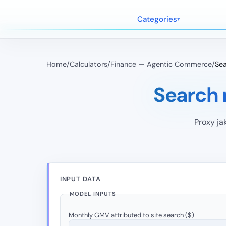
Categories
Home
/
Calculators
/
Finance — Agentic Commerce
/
Sea
Search 
Proxy ja
INPUT DATA
MODEL INPUTS
Monthly GMV attributed to site search ($)