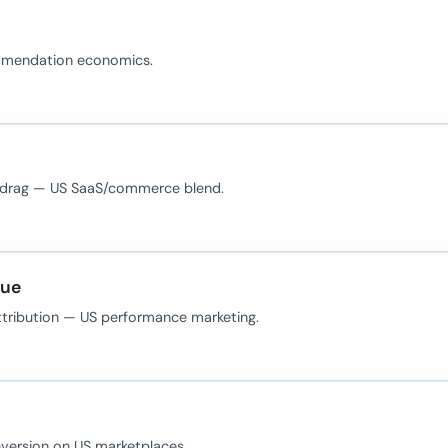
ommendation economics.
 drag — US SaaS/commerce blend.
nue
ttribution — US performance marketing.
version on US marketplaces.