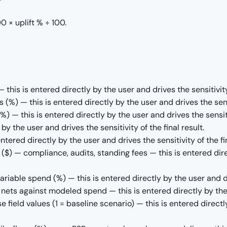
 × uplift % ÷ 100.
this is entered directly by the user and drives the sensitivity 
(%) — this is entered directly by the user and drives the sensit
 — this is entered directly by the user and drives the sensitiv
y the user and drives the sensitivity of the final result.
ntered directly by the user and drives the sensitivity of the fin
($) — compliance, audits, standing fees — this is entered direc
iable spend (%) — this is entered directly by the user and driv
nets against modeled spend — this is entered directly by the us
e field values (1 = baseline scenario) — this is entered directl