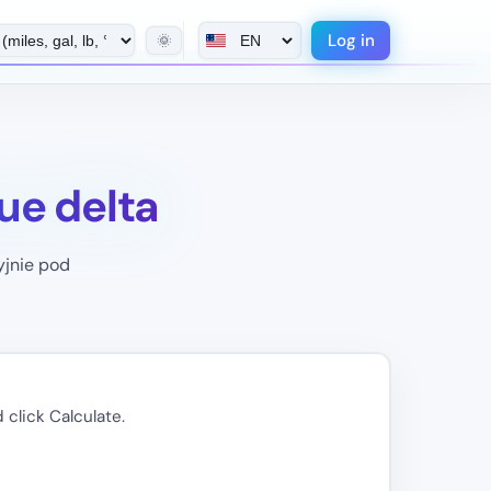
Log in
🌞
ue delta
yjnie pod
 click Calculate.