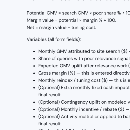
Potential GMV = search GMV × poor share % ÷ 100
Margin value = potential × margin % ÷ 100.
Net = margin value − tuning cost.
Variables (all form fields):
Monthly GMV attributed to site search ($) — 
Share of queries with poor relevance signals 
Expected GMV uplift after relevance work (%)
Gross margin (%) — this is entered directly b
Monthly reindex / tuning cost ($) — this is e
(Optional) Extra monthly fixed cash impact 
final result.
(Optional) Contingency uplift on modeled var
(Optional) Monthly incentive / rebate ($) — 
(Optional) Activity multiplier applied to bas
final result.