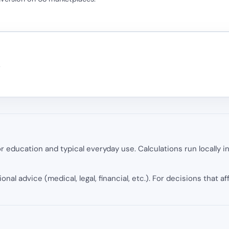
.
 education and typical everyday use. Calculations run locally 
onal advice (medical, legal, financial, etc.). For decisions that af