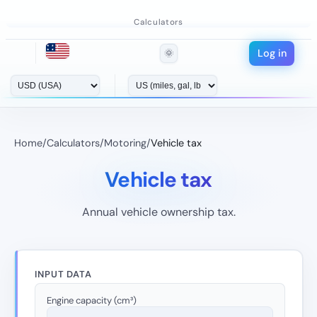
Calculators
Log in
🌞
Home
/
Calculators
/
Motoring
/
Vehicle tax
Vehicle tax
Annual vehicle ownership tax.
INPUT DATA
Engine capacity (cm³)