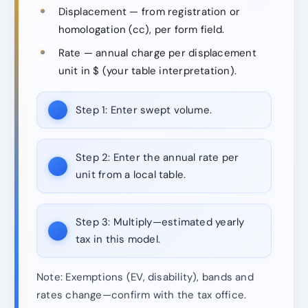
Displacement — from registration or
homologation (cc), per form field.
Rate — annual charge per displacement
unit in $ (your table interpretation).
Step 1:
Enter swept volume.
Step 2:
Enter the annual rate per
unit from a local table.
Step 3:
Multiply—estimated yearly
tax in this model.
Note: Exemptions (EV, disability), bands and
rates change—confirm with the tax office.