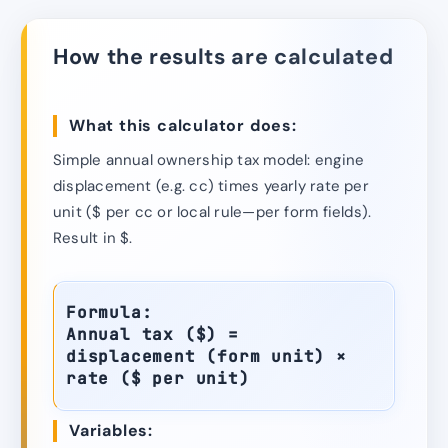
How the results are calculated
What this calculator does:
Simple annual ownership tax model: engine
displacement (e.g. cc) times yearly rate per
unit ($ per cc or local rule—per form fields).
Result in $.
Formula:
Annual tax ($) =
displacement (form unit) ×
rate ($ per unit)
Variables: