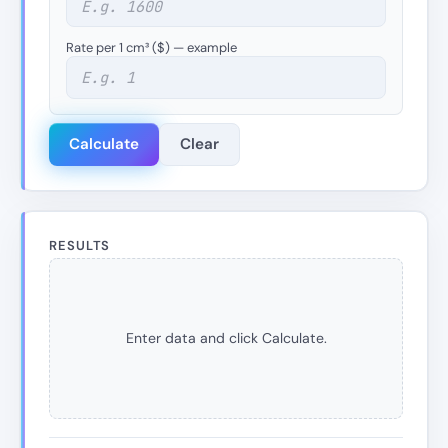
Rate per 1 cm³ ($) — example
Calculate
Clear
RESULTS
Enter data and click Calculate.