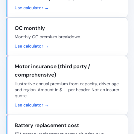
Use calculator →
OC monthly
Monthly OC premium breakdown.
Use calculator →
Motor insurance (third party /
comprehensive)
Illustrative annual premium from capacity, driver age
and region. Amount in $ — per header. Not an insurer
quote.
Use calculator →
Battery replacement cost