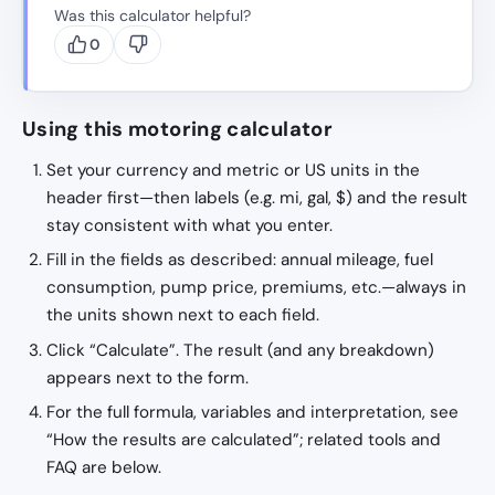
Was this calculator helpful?
0
Using this motoring calculator
Set your currency and metric or US units in the
header first—then labels (e.g. mi, gal, $) and the result
stay consistent with what you enter.
Fill in the fields as described: annual mileage, fuel
consumption, pump price, premiums, etc.—always in
the units shown next to each field.
Click “Calculate”. The result (and any breakdown)
appears next to the form.
For the full formula, variables and interpretation, see
“How the results are calculated”; related tools and
FAQ are below.