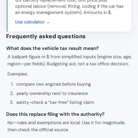
12V battery replacement cost: unit price plus
optional labour (removal, fitting, coding if the car has
an energy management system). Amounts in $.
Use calculator →
Frequently asked questions
What does the vehicle tax result mean?
A ballpark figure in $ from simplified inputs (engine size, age,
region—per fields). Budgeting aid, not a tax office decision.
Examples:
compare two engines before buying
yearly ownership next to insurance
sanity-check a “tax-free” listing claim
Does this replace filing with the authority?
No—rules and exemptions are local. Use it for magnitude,
then check the official source.