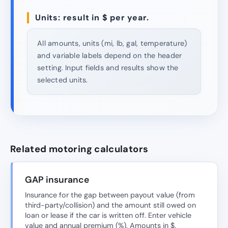
Units: result in $ per year.
All amounts, units (mi, lb, gal, temperature)
and variable labels depend on the header
setting. Input fields and results show the
selected units.
Related motoring calculators
GAP insurance
Insurance for the gap between payout value (from
third-party/collision) and the amount still owed on
loan or lease if the car is written off. Enter vehicle
value and annual premium (%). Amounts in $.