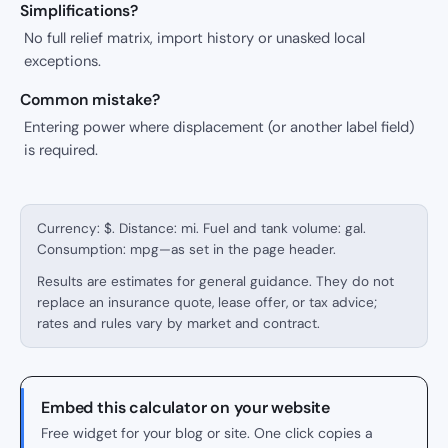
Simplifications?
No full relief matrix, import history or unasked local
exceptions.
Common mistake?
Entering power where displacement (or another label field)
is required.
Currency: $. Distance: mi. Fuel and tank volume: gal.
Consumption: mpg—as set in the page header.
Results are estimates for general guidance. They do not
replace an insurance quote, lease offer, or tax advice;
rates and rules vary by market and contract.
Embed this calculator on your website
Free widget for your blog or site. One click copies a