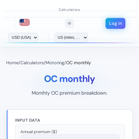
Calculators
Log in
🌞
Home
/
Calculators
/
Motoring
/
OC monthly
OC monthly
Monthly OC premium breakdown.
INPUT DATA
Annual premium ($)