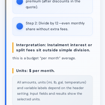
premium (after discounts in the
quote).
Step 2:
Divide by 12—even monthly
share without extra fees.
Interpretation: Instalment interest or
split fees sit outside simple division.
this is a budget “per month” average.
Units: $ per month.
All amounts, units (mi, lb, gal, temperature)
and variable labels depend on the header
setting. Input fields and results show the
selected units.