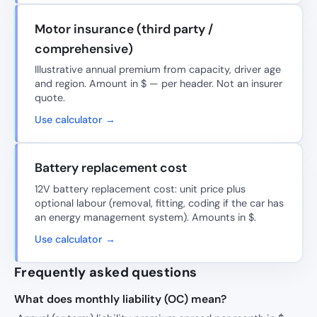
Motor insurance (third party /
comprehensive)
Illustrative annual premium from capacity, driver age
and region. Amount in $ — per header. Not an insurer
quote.
Use calculator →
Battery replacement cost
12V battery replacement cost: unit price plus
optional labour (removal, fitting, coding if the car has
an energy management system). Amounts in $.
Use calculator →
Frequently asked questions
What does monthly liability (OC) mean?