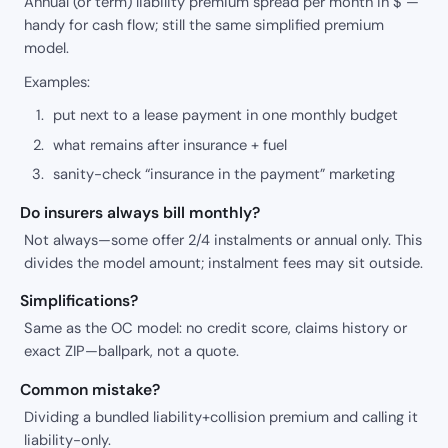
Annual (or term) liability premium spread per month in $ —
handy for cash flow; still the same simplified premium
model.
Examples:
put next to a lease payment in one monthly budget
what remains after insurance + fuel
sanity-check “insurance in the payment” marketing
Do insurers always bill monthly?
Not always—some offer 2/4 instalments or annual only. This
divides the model amount; instalment fees may sit outside.
Simplifications?
Same as the OC model: no credit score, claims history or
exact ZIP—ballpark, not a quote.
Common mistake?
Dividing a bundled liability+collision premium and calling it
liability-only.