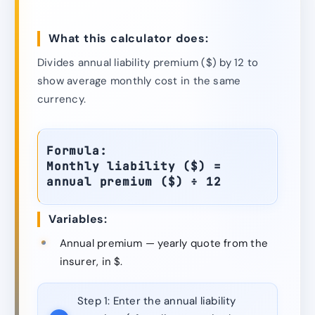
What this calculator does:
Divides annual liability premium ($) by 12 to
show average monthly cost in the same
currency.
Formula:
Monthly liability ($) =
annual premium ($) ÷ 12
Variables:
Annual premium — yearly quote from the
insurer, in $.
Step 1:
Enter the annual liability