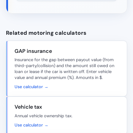
Related motoring calculators
GAP insurance
Insurance for the gap between payout value (from
third-party/collision) and the amount still owed on
loan or lease if the car is written off. Enter vehicle
value and annual premium (%). Amounts in $.
Use calculator →
Vehicle tax
Annual vehicle ownership tax.
Use calculator →