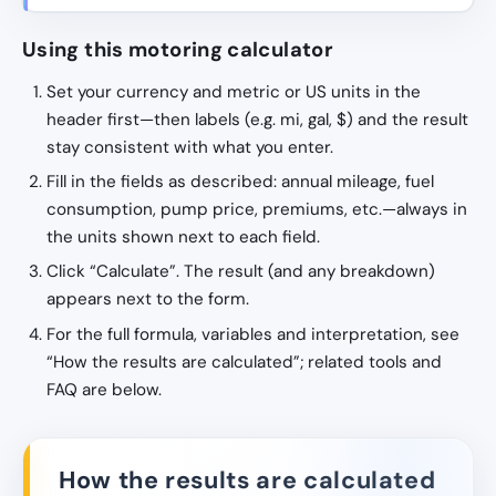
Using this motoring calculator
Set your currency and metric or US units in the
header first—then labels (e.g. mi, gal, $) and the result
stay consistent with what you enter.
Fill in the fields as described: annual mileage, fuel
consumption, pump price, premiums, etc.—always in
the units shown next to each field.
Click “Calculate”. The result (and any breakdown)
appears next to the form.
For the full formula, variables and interpretation, see
“How the results are calculated”; related tools and
FAQ are below.
How the results are calculated