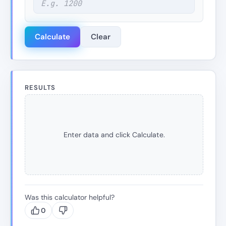
Calculate
Clear
RESULTS
Enter data and click Calculate.
Was this calculator helpful?
0