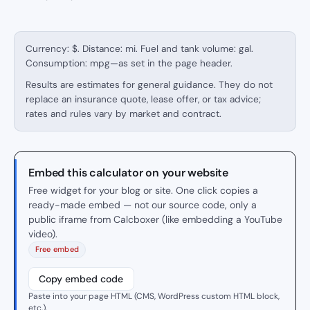
Currency: $. Distance: mi. Fuel and tank volume: gal.
Consumption: mpg—as set in the page header.
Results are estimates for general guidance. They do not
replace an insurance quote, lease offer, or tax advice;
rates and rules vary by market and contract.
Embed this calculator on your website
Free widget for your blog or site. One click copies a
ready-made embed — not our source code, only a
public iframe from Calcboxer (like embedding a YouTube
video).
Free embed
Copy embed code
Paste into your page HTML (CMS, WordPress custom HTML block,
etc.).