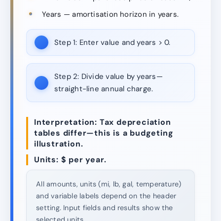
Years — amortisation horizon in years.
Step 1:
Enter value and years > 0.
Step 2:
Divide value by years—
straight-line annual charge.
Interpretation: Tax depreciation
tables differ—this is a budgeting
illustration.
Units: $ per year.
All amounts, units (mi, lb, gal, temperature)
and variable labels depend on the header
setting. Input fields and results show the
selected units.