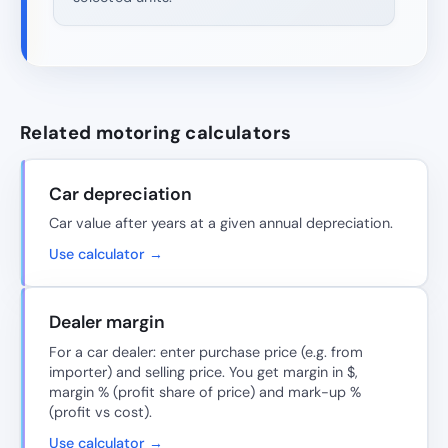
Related motoring calculators
Car depreciation
Car value after years at a given annual depreciation.
Use calculator →
Dealer margin
For a car dealer: enter purchase price (e.g. from
importer) and selling price. You get margin in $,
margin % (profit share of price) and mark-up %
(profit vs cost).
Use calculator →