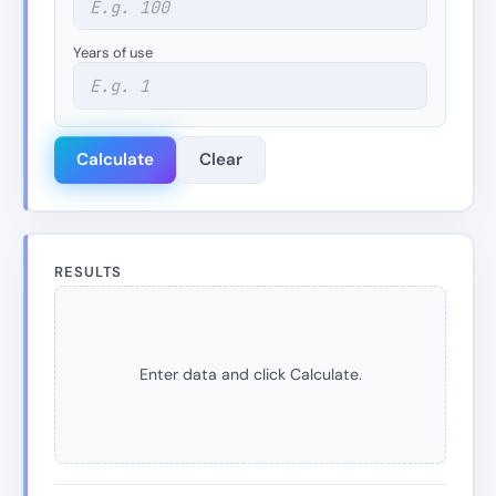
Years of use
Calculate
Clear
RESULTS
Enter data and click Calculate.