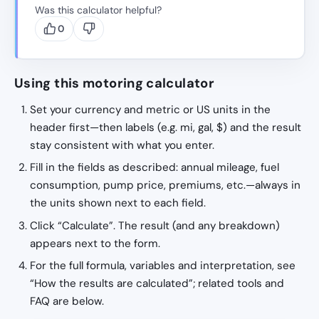
Was this calculator helpful?
0
Using this motoring calculator
Set your currency and metric or US units in the
header first—then labels (e.g. mi, gal, $) and the result
stay consistent with what you enter.
Fill in the fields as described: annual mileage, fuel
consumption, pump price, premiums, etc.—always in
the units shown next to each field.
Click “Calculate”. The result (and any breakdown)
appears next to the form.
For the full formula, variables and interpretation, see
“How the results are calculated”; related tools and
FAQ are below.