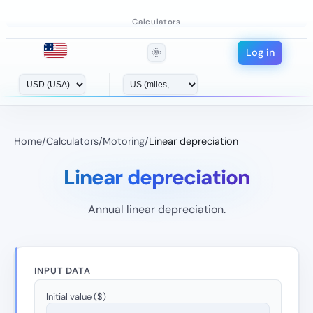
Calculators
Log in
🌞
Home
/
Calculators
/
Motoring
/
Linear depreciation
Linear depreciation
Annual linear depreciation.
INPUT DATA
Initial value ($)