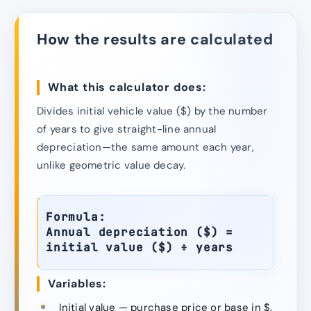
How the results are calculated
What this calculator does:
Divides initial vehicle value ($) by the number
of years to give straight-line annual
depreciation—the same amount each year,
unlike geometric value decay.
Formula:
Annual depreciation ($) =
initial value ($) ÷ years
Variables:
Initial value — purchase price or base in $.