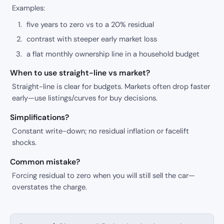
Examples:
five years to zero vs to a 20% residual
contrast with steeper early market loss
a flat monthly ownership line in a household budget
When to use straight-line vs market?
Straight-line is clear for budgets. Markets often drop faster
early—use listings/curves for buy decisions.
Simplifications?
Constant write-down; no residual inflation or facelift
shocks.
Common mistake?
Forcing residual to zero when you will still sell the car—
overstates the charge.