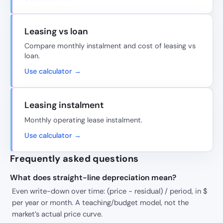
Leasing vs loan
Compare monthly instalment and cost of leasing vs
loan.
Use calculator →
Leasing instalment
Monthly operating lease instalment.
Use calculator →
Frequently asked questions
What does straight-line depreciation mean?
Even write-down over time: (price − residual) / period, in $
per year or month. A teaching/budget model, not the
market’s actual price curve.