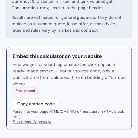
Currency: $. Distance: mi. Fuel and tank volume: gal.
Consumption: mpg—as set in the page header.
Results are estimates for general guidance. They do not
replace an insurance quote, lease offer, or tax advice;
rates and rules vary by market and contract.
Embed this calculator on your website
Free widget for your blog or site. One click copies a
ready-made embed — not our source code, only a
public iframe from Calcboxer (like embedding a YouTube
video).
Free embed
Copy embed code
Paste into your page HTML (CMS, WordPress custom HTML block,
etc.).
Show code & preview