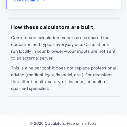
Use calculator →
How these calculators are built
Content and calculation models are prepared for
education and typical everyday use. Calculations
run locally in your browser—your inputs are not sent
to an external server.
This is a helper tool: it does not replace professional
advice (medical, legal, financial, etc.). For decisions
that affect health, safety, or finances, consult a
qualified specialist.
© 2026 Calculators. Free online tools.