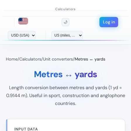
Calculators
Log in
🌙
Home
/
Calculators
/
Unit converters
/
Metres ↔ yards
Metres ↔ yards
Length conversion between metres and yards (1 yd =
0.9144 m). Useful in sport, construction and anglophone
countries.
INPUT DATA