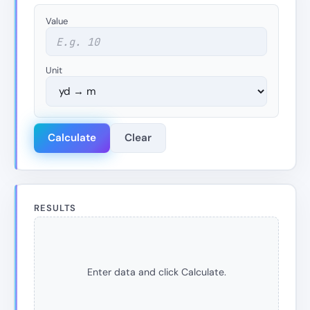
Value
Unit
Calculate
Clear
RESULTS
Enter data and click Calculate.