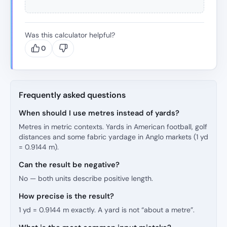
Was this calculator helpful?
0
Frequently asked questions
When should I use metres instead of yards?
Metres in metric contexts. Yards in American football, golf
distances and some fabric yardage in Anglo markets (1 yd
= 0.9144 m).
Can the result be negative?
No — both units describe positive length.
How precise is the result?
1 yd = 0.9144 m exactly. A yard is not “about a metre”.