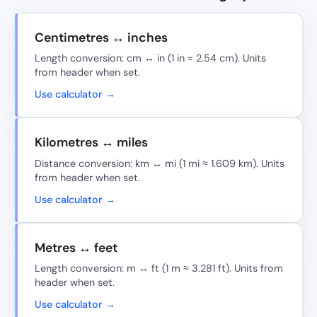
Centimetres ↔ inches
Length conversion: cm ↔ in (1 in = 2.54 cm). Units
from header when set.
Use calculator →
Kilometres ↔ miles
Distance conversion: km ↔ mi (1 mi ≈ 1.609 km). Units
from header when set.
Use calculator →
Metres ↔ feet
Length conversion: m ↔ ft (1 m ≈ 3.281 ft). Units from
header when set.
Use calculator →