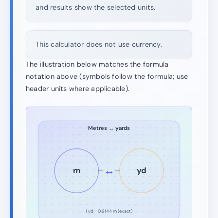
and results show the selected units.
This calculator does not use currency.
The illustration below matches the formula
notation above (symbols follow the formula; use
header units where applicable).
Metres ↔ yards
↔
m
yd
1 yd = 0.9144 m (exact)