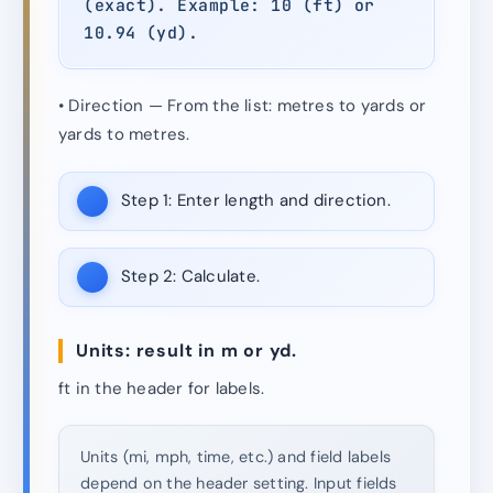
(exact). Example: 10 (ft) or
10.94 (yd).
• Direction — From the list: metres to yards or
yards to metres.
Step 1:
Enter length and direction.
Step 2:
Calculate.
Units: result in m or yd.
ft in the header for labels.
Units (mi, mph, time, etc.) and field labels
depend on the header setting. Input fields