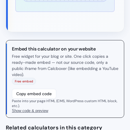
Embed this calculator on your website
Free widget for your blog or site. One click copies a
ready-made embed — not our source code, only a
public iframe from Calcboxer (like embedding a YouTube
video).
Free embed
Copy embed code
Paste into your page HTML (CMS, WordPress custom HTML block,
etc.).
Show code & preview
Related calculators in this category