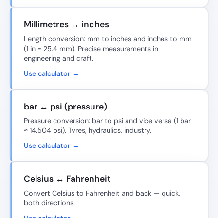
Millimetres ↔ inches
Length conversion: mm to inches and inches to mm
(1 in = 25.4 mm). Precise measurements in
engineering and craft.
Use calculator →
bar ↔ psi (pressure)
Pressure conversion: bar to psi and vice versa (1 bar
≈ 14.504 psi). Tyres, hydraulics, industry.
Use calculator →
Celsius ↔ Fahrenheit
Convert Celsius to Fahrenheit and back — quick,
both directions.