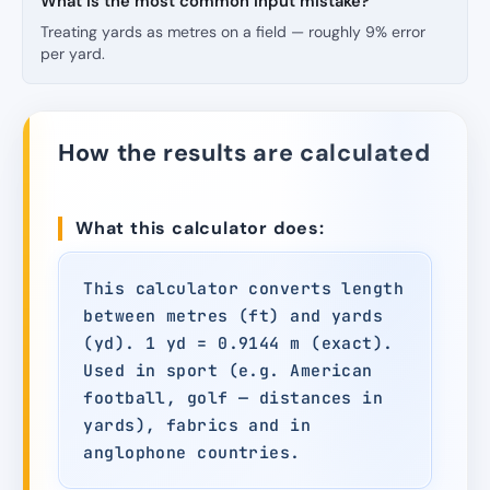
What is the most common input mistake?
Treating yards as metres on a field — roughly 9% error
per yard.
How the results are calculated
What this calculator does:
This calculator converts length
between metres (ft) and yards
(yd). 1 yd = 0.9144 m (exact).
Used in sport (e.g. American
football, golf — distances in
yards), fabrics and in
anglophone countries.