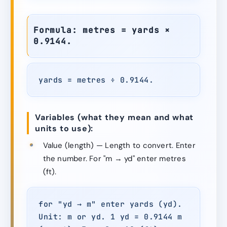
Formula: metres = yards ×
0.9144.
yards = metres ÷ 0.9144.
Variables (what they mean and what
units to use):
Value (length) — Length to convert. Enter
the number. For "m → yd" enter metres
(ft).
for "yd → m" enter yards (yd).
Unit: m or yd. 1 yd = 0.9144 m