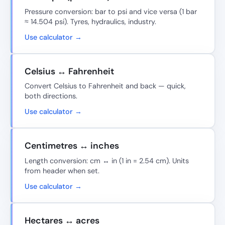
Pressure conversion: bar to psi and vice versa (1 bar
≈ 14.504 psi). Tyres, hydraulics, industry.
Use calculator →
Celsius ↔ Fahrenheit
Convert Celsius to Fahrenheit and back — quick,
both directions.
Use calculator →
Centimetres ↔ inches
Length conversion: cm ↔ in (1 in = 2.54 cm). Units
from header when set.
Use calculator →
Hectares ↔ acres