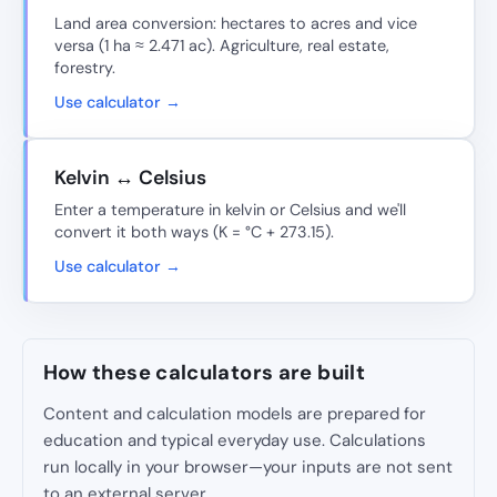
Land area conversion: hectares to acres and vice
versa (1 ha ≈ 2.471 ac). Agriculture, real estate,
forestry.
Use calculator →
Kelvin ↔ Celsius
Enter a temperature in kelvin or Celsius and we'll
convert it both ways (K = °C + 273.15).
Use calculator →
How these calculators are built
Content and calculation models are prepared for
education and typical everyday use. Calculations
run locally in your browser—your inputs are not sent
to an external server.