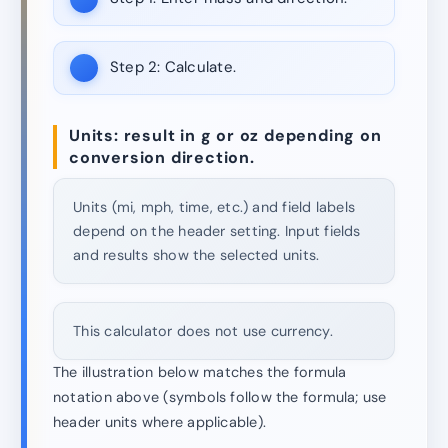
Step 2:
Calculate.
Units: result in g or oz depending on
conversion direction.
Units (mi, mph, time, etc.) and field labels
depend on the header setting. Input fields
and results show the selected units.
This calculator does not use currency.
The illustration below matches the formula
notation above (symbols follow the formula; use
header units where applicable).