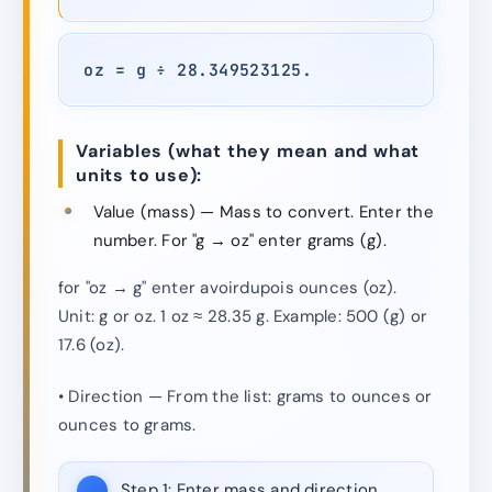
oz = g ÷ 28.349523125.
Variables (what they mean and what
units to use):
Value (mass) — Mass to convert. Enter the
number. For "g → oz" enter grams (g).
for "oz → g" enter avoirdupois ounces (oz).
Unit: g or oz. 1 oz ≈ 28.35 g. Example: 500 (g) or
17.6 (oz).
• Direction — From the list: grams to ounces or
ounces to grams.
Step 1:
Enter mass and direction.