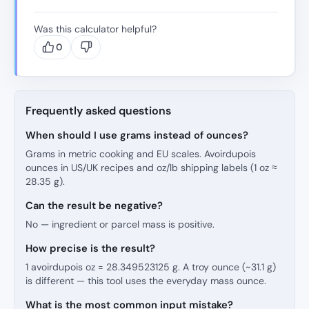
Was this calculator helpful?
0
Frequently asked questions
When should I use grams instead of ounces?
Grams in metric cooking and EU scales. Avoirdupois
ounces in US/UK recipes and oz/lb shipping labels (1 oz ≈
28.35 g).
Can the result be negative?
No — ingredient or parcel mass is positive.
How precise is the result?
1 avoirdupois oz = 28.349523125 g. A troy ounce (~31.1 g)
is different — this tool uses the everyday mass ounce.
What is the most common input mistake?