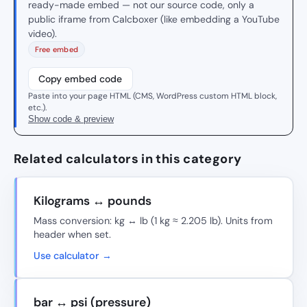
ready-made embed — not our source code, only a
public iframe from Calcboxer (like embedding a YouTube
video).
Free embed
Copy embed code
Paste into your page HTML (CMS, WordPress custom HTML block,
etc.).
Show code & preview
Related calculators in this category
Kilograms ↔ pounds
Mass conversion: kg ↔ lb (1 kg ≈ 2.205 lb). Units from
header when set.
Use calculator →
bar ↔ psi (pressure)