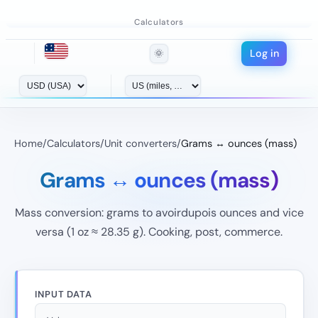
Calculators
Log in
🌞
Home
/
Calculators
/
Unit converters
/
Grams ↔ ounces (mass)
Grams ↔ ounces (mass)
Mass conversion: grams to avoirdupois ounces and vice
versa (1 oz ≈ 28.35 g). Cooking, post, commerce.
INPUT DATA