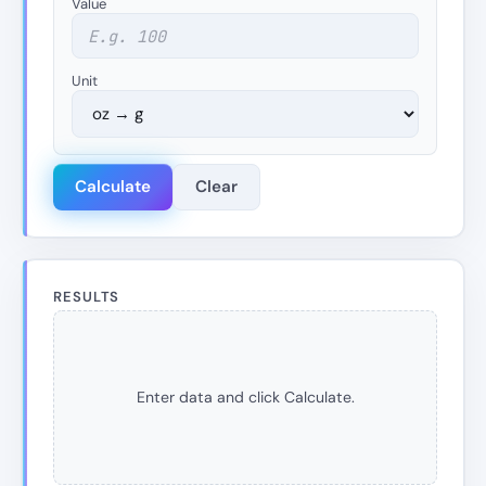
Value
Unit
Calculate
Clear
RESULTS
Enter data and click Calculate.