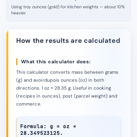
Using troy ounces (gold) for kitchen weights — about 10%
heavier.
How the results are calculated
What this calculator does:
This calculator converts mass between grams
(g) and avoirdupois ounces (oz) in both
directions. 1 oz ≈ 28.35 g. Useful in cooking
(recipes in ounces), post (parcel weight) and
commerce.
Formula: g = oz ×
28.349523125.