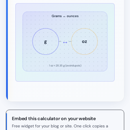
Grams ↔ ounces
↔
g
oz
1 oz ≈ 28.35 g (avoirdupois)
Embed this calculator on your website
Free widget for your blog or site. One click copies a