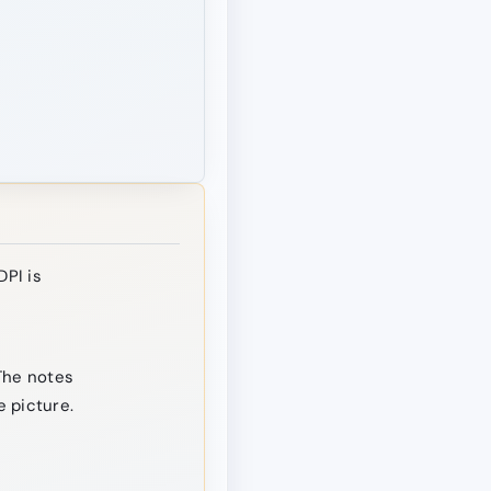
DPI is
The notes
 picture.