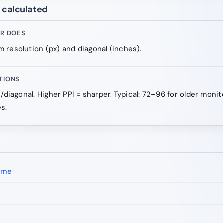
e calculated
OR DOES
 resolution (px) and diagonal (inches).
TIONS
)/diagonal. Higher PPI = sharper. Typical: 72–96 for older moni
s.
s
ime