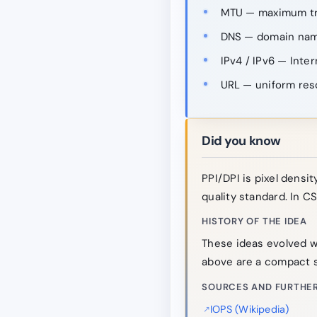
MTU — maximum tra
DNS — domain nam
IPv4 / IPv6 — Inter
URL — uniform res
Did you know
PPI/DPI is pixel density
quality standard. In CS
HISTORY OF THE IDEA
These ideas evolved w
above are a compact s
SOURCES AND FURTHER
IOPS (Wikipedia)