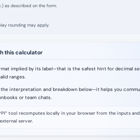
.) as described on the form.
splay rounding may apply.
h this calculator
format implied by its label—that is the safest hint for decimal s
valid ranges.
ad the interpretation and breakdown below—it helps you comm
unbooks or team chats.
PPI” tool recomputes locally in your browser from the inputs a
external server.