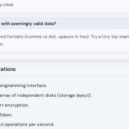
y clear.
 with seemingly valid data?
and formats (comma vs dot, spaces in hex). Try a tiny toy exa
r.
iations
programming interface.
rray of independent disks (storage layout).
rt encryption.
Token.
ut operations per second.