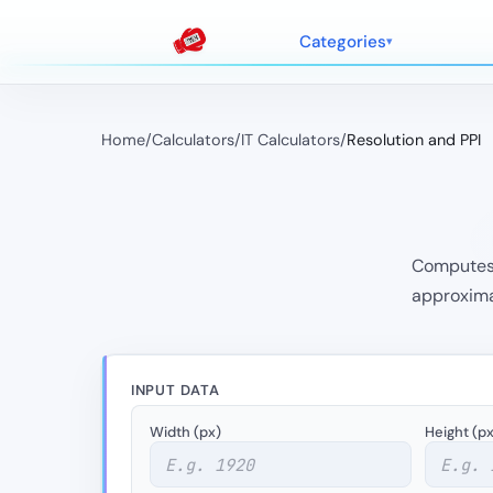
Categories
Home
/
Calculators
/
IT Calculators
/
Resolution and PPI
Computes P
approximat
INPUT DATA
Width (px)
Height (px