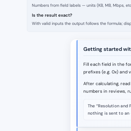
Numbers from field labels — units (KB, MB, Mbps, etc
Is the result exact?
With valid inputs the output follows the formula; di
Getting started wit
Fill each field in the 
prefixes (e.g. 0x) and 
After calculating, re
numbers in reviews, r
The “Resolution and 
nothing is sent to an 