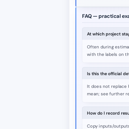
FAQ — practical e
At which project st
Often during estima
with the labels on t
Is this the official d
It does not replace
mean; see further r
How do I record res
Copy inputs/outputs 