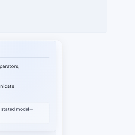
eparators,
unicate
nd stated model—