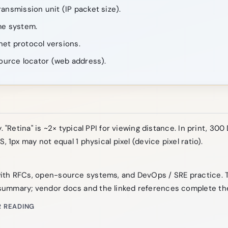
nsmission unit (IP packet size).
e system.
net protocol versions.
ource locator (web address).
. "Retina" is ~2× typical PPI for viewing distance. In print, 300 
S, 1px may not equal 1 physical pixel (device pixel ratio).
ith RFCs, open-source systems, and DevOps / SRE practice. 
ummary; vendor docs and the linked references complete the
 READING