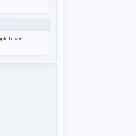
mple to see