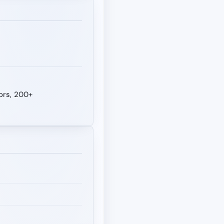
tors, 200+