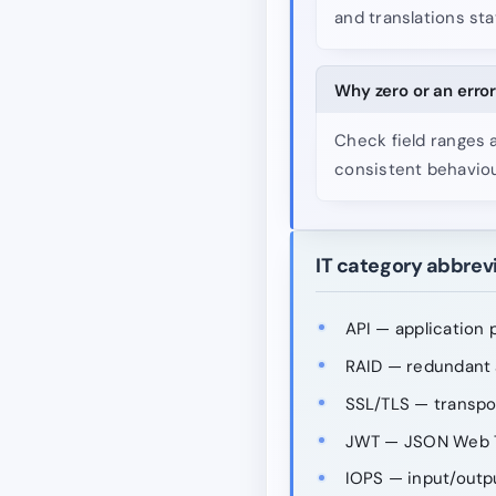
and translations sta
Why zero or an error
Check field ranges 
consistent behaviou
IT category abbrev
API — application 
RAID — redundant a
SSL/TLS — transpo
JWT — JSON Web 
IOPS — input/outp