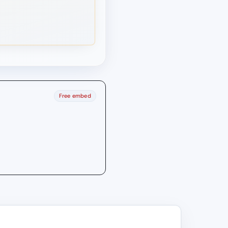
Free embed