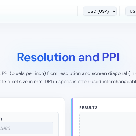
Resolution and PPI
PI (pixels per inch) from resolution and screen diagonal (in o
e pixel size in mm. DPI in specs is often used interchangeabl
RESULTS
)