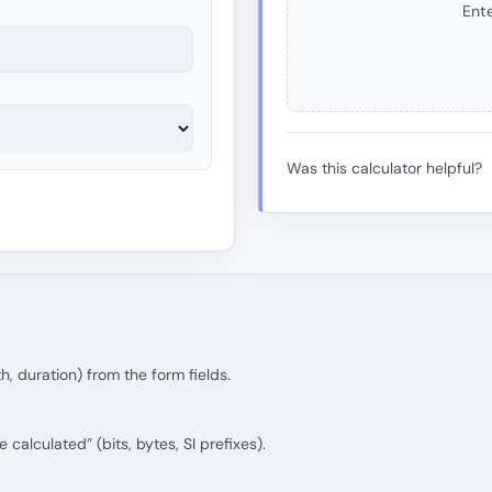
Ente
Was this calculator helpful?
th, duration) from the form fields.
calculated” (bits, bytes, SI prefixes).