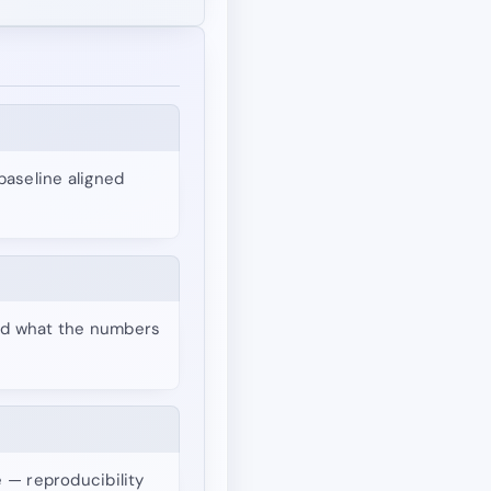
baseline aligned
and what the numbers
e — reproducibility