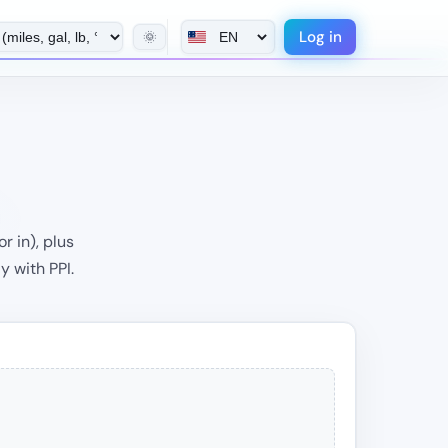
Log in
🌞
r in), plus
y with PPI.