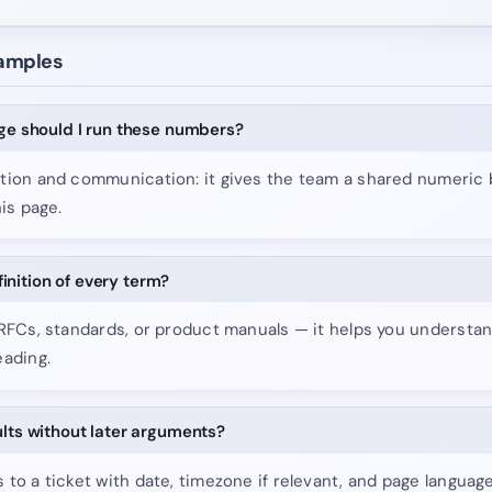
xamples
age should I run these numbers?
tion and communication: it gives the team a shared numeric 
his page.
efinition of every term?
 RFCs, standards, or product manuals — it helps you underst
eading.
ults without later arguments?
to a ticket with date, timezone if relevant, and page languag