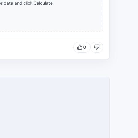
r data and click Calculate.
0