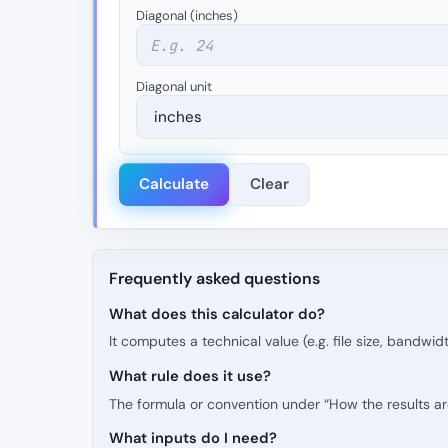
Diagonal (inches)
Diagonal unit
Calculate
Clear
Frequently asked questions
What does this calculator do?
It computes a technical value (e.g. file size, bandwid
What rule does it use?
The formula or convention under “How the results are 
What inputs do I need?