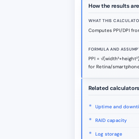
How the results ar
WHAT THIS CALCULAT
Computes PPI/DPI from
FORMULA AND ASSUMP
PPI = √(width²+height²
for Retina/smartphone
Related calculator
Uptime and downt
RAID capacity
Log storage