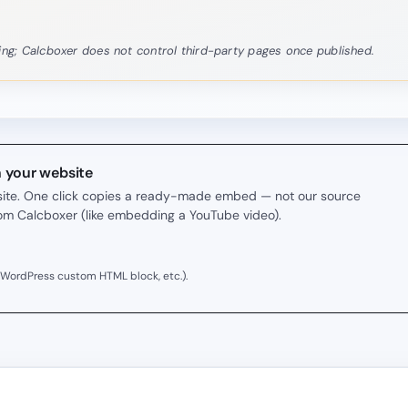
rning; Calcboxer does not control third-party pages once published.
n your website
r site. One click copies a ready-made embed — not our source
rom Calcboxer (like embedding a YouTube video).
 WordPress custom HTML block, etc.).