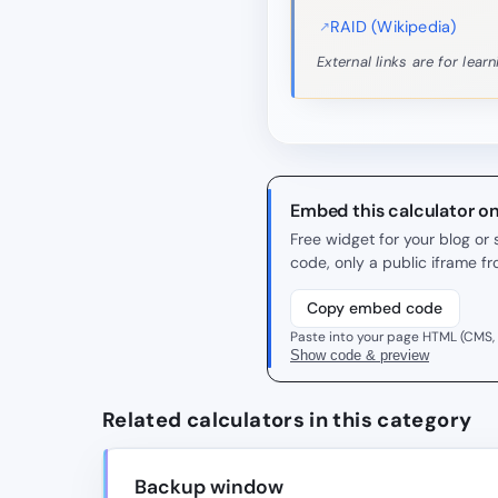
RAID (Wikipedia)
External links are for lea
Embed this calculator o
Free widget for your blog o
code, only a public iframe f
Copy embed code
Paste into your page HTML (CMS,
Show code & preview
Related calculators in this category
Backup window