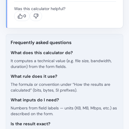
Was this calculator helpful?
0
Frequently asked questions
What does this calculator do?
It computes a technical value (e.g. file size, bandwidth,
duration) from the form fields.
What rule does it use?
The formula or convention under “How the results are
calculated” (bits, bytes, SI prefixes).
What inputs do I need?
Numbers from field labels — units (KB, MB, Mbps, etc.) as
described on the form.
Is the result exact?