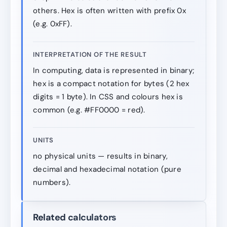
others. Hex is often written with prefix 0x
(e.g. 0xFF).
INTERPRETATION OF THE RESULT
In computing, data is represented in binary;
hex is a compact notation for bytes (2 hex
digits = 1 byte). In CSS and colours hex is
common (e.g. #FF0000 = red).
UNITS
no physical units — results in binary,
decimal and hexadecimal notation (pure
numbers).
Related calculators