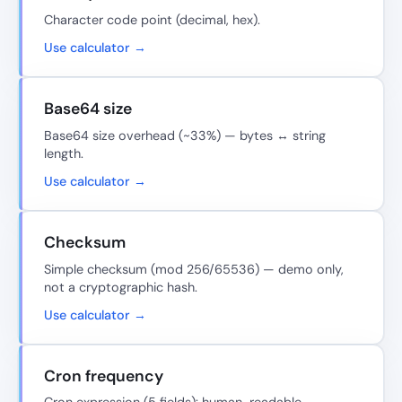
Character code point (decimal, hex).
Use calculator →
Base64 size
Base64 size overhead (~33%) — bytes ↔ string
length.
Use calculator →
Checksum
Simple checksum (mod 256/65536) — demo only,
not a cryptographic hash.
Use calculator →
Cron frequency