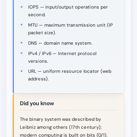
IOPS — input/output operations per
second.
MTU — maximum transmission unit (IP
packet size).
DNS — domain name system.
IPv4 / IPv6 — Internet protocol
versions.
URL — uniform resource locator (web
address).
Did you know
The binary system was described by
Leibniz among others (17th century);
modern computing is built on bits (0/1).