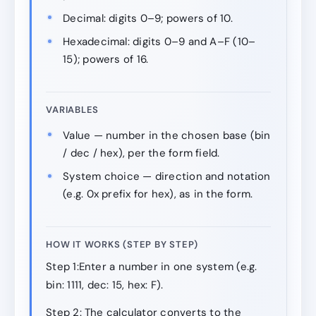
Decimal: digits 0–9; powers of 10.
Hexadecimal: digits 0–9 and A–F (10–
15); powers of 16.
VARIABLES
Value — number in the chosen base (bin
/ dec / hex), per the form field.
System choice — direction and notation
(e.g. 0x prefix for hex), as in the form.
HOW IT WORKS (STEP BY STEP)
Step 1:Enter a number in one system (e.g.
bin: 1111, dec: 15, hex: F).
Step 2: The calculator converts to the