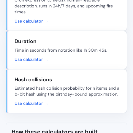
Cron expression (5 fields): human-readable
description, runs in 24h/7 days, and upcoming fire
times.
Use calculator →
Duration
Time in seconds from notation like 1h 30m 45s.
Use calculator →
Hash collisions
Estimated hash collision probability for n items and a
b-bit hash using the birthday-bound approximation.
Use calculator →
How these calculators are built