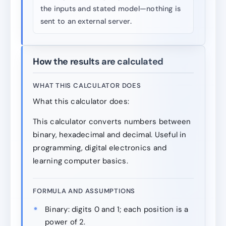
the inputs and stated model—nothing is
sent to an external server.
How the results are calculated
WHAT THIS CALCULATOR DOES
What this calculator does:
This calculator converts numbers between
binary, hexadecimal and decimal. Useful in
programming, digital electronics and
learning computer basics.
FORMULA AND ASSUMPTIONS
Binary: digits 0 and 1; each position is a
power of 2.