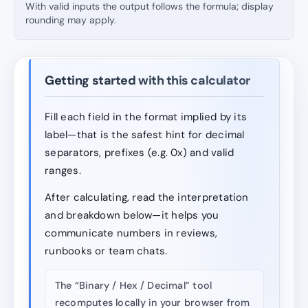
With valid inputs the output follows the formula; display
rounding may apply.
Getting started with this calculator
Fill each field in the format implied by its
label—that is the safest hint for decimal
separators, prefixes (e.g. 0x) and valid
ranges.
After calculating, read the interpretation
and breakdown below—it helps you
communicate numbers in reviews,
runbooks or team chats.
The “Binary / Hex / Decimal” tool
recomputes locally in your browser from