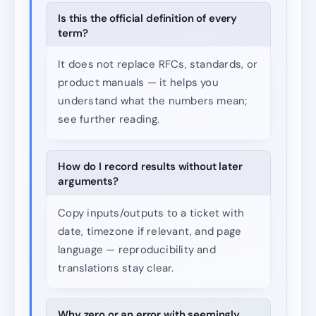
Is this the official definition of every
term?
It does not replace RFCs, standards, or
product manuals — it helps you
understand what the numbers mean;
see further reading.
How do I record results without later
arguments?
Copy inputs/outputs to a ticket with
date, timezone if relevant, and page
language — reproducibility and
translations stay clear.
Why zero or an error with seemingly