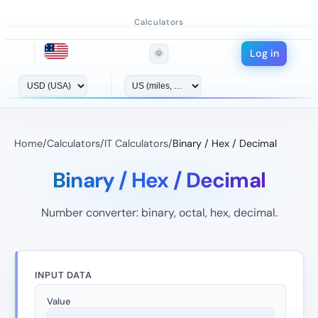
Calculators
Log in
🌞
Home
/
Calculators
/
IT Calculators
/
Binary / Hex / Decimal
Binary / Hex / Decimal
Number converter: binary, octal, hex, decimal.
INPUT DATA
Value