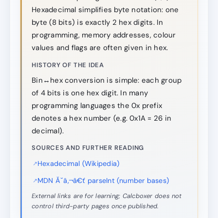
Hexadecimal simplifies byte notation: one
byte (8 bits) is exactly 2 hex digits. In
programming, memory addresses, colour
values and flags are often given in hex.
HISTORY OF THE IDEA
Bin↔hex conversion is simple: each group
of 4 bits is one hex digit. In many
programming languages the 0x prefix
denotes a hex number (e.g. 0x1A = 26 in
decimal).
SOURCES AND FURTHER READING
Hexadecimal (Wikipedia)
MDN Ă˘â‚¬â€ť parseInt (number bases)
External links are for learning; Calcboxer does not
control third-party pages once published.