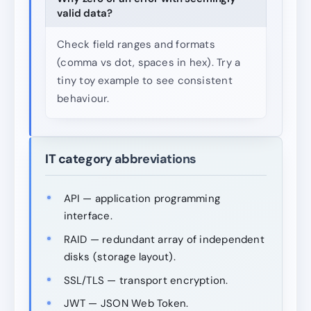
valid data?
Check field ranges and formats
(comma vs dot, spaces in hex). Try a
tiny toy example to see consistent
behaviour.
IT category abbreviations
API — application programming
interface.
RAID — redundant array of independent
disks (storage layout).
SSL/TLS — transport encryption.
JWT — JSON Web Token.