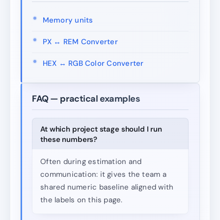
Memory units
PX ↔ REM Converter
HEX ↔ RGB Color Converter
FAQ — practical examples
At which project stage should I run
these numbers?
Often during estimation and
communication: it gives the team a
shared numeric baseline aligned with
the labels on this page.