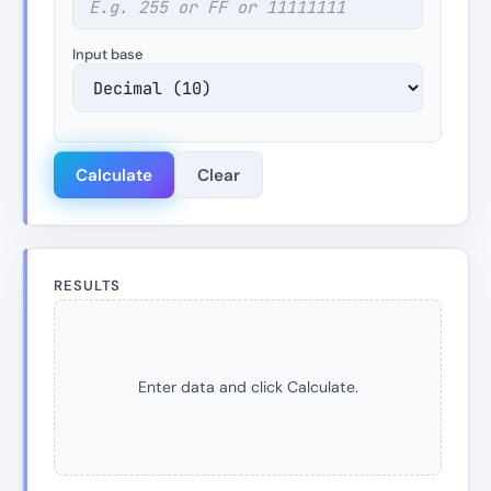
Input base
Calculate
Clear
RESULTS
Enter data and click Calculate.