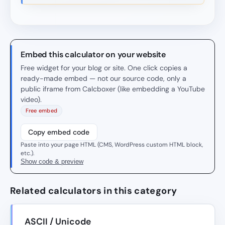
Embed this calculator on your website
Free widget for your blog or site. One click copies a
ready-made embed — not our source code, only a
public iframe from Calcboxer (like embedding a YouTube
video).
Free embed
Copy embed code
Paste into your page HTML (CMS, WordPress custom HTML block,
etc.).
Show code & preview
Related calculators in this category
ASCII / Unicode