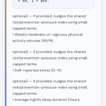
= no, 1 = yes.
optional) — if provided, nudges the shared
risk/prevention-pressure index using small,
capped terms.
• Weekly moderate-or-vigorous physical
activity minutes (MVPA.
optional) — if provided, nudges the shared
risk/prevention-pressure index using small,
capped terms.
• Self-reported stress (0–10.
optional) — if provided, nudges the shared
risk/prevention-pressure index using small,
capped terms.
• Average nightly sleep duration (hours.