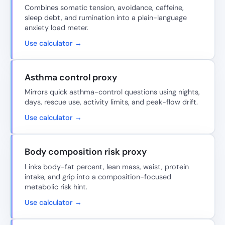
Combines somatic tension, avoidance, caffeine,
sleep debt, and rumination into a plain-language
anxiety load meter.
Use calculator →
Asthma control proxy
Mirrors quick asthma-control questions using nights,
days, rescue use, activity limits, and peak-flow drift.
Use calculator →
Body composition risk proxy
Links body-fat percent, lean mass, waist, protein
intake, and grip into a composition-focused
metabolic risk hint.
Use calculator →