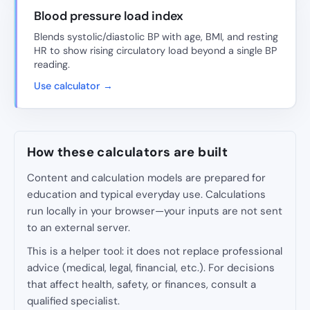
Blood pressure load index
Blends systolic/diastolic BP with age, BMI, and resting
HR to show rising circulatory load beyond a single BP
reading.
Use calculator →
How these calculators are built
Content and calculation models are prepared for
education and typical everyday use. Calculations
run locally in your browser—your inputs are not sent
to an external server.
This is a helper tool: it does not replace professional
advice (medical, legal, financial, etc.). For decisions
that affect health, safety, or finances, consult a
qualified specialist.