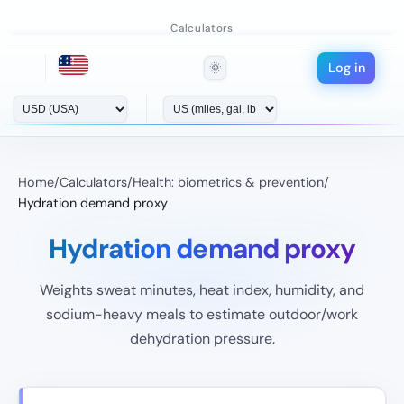
Calculators
Log in
🌞
Home
/
Calculators
/
Health: biometrics & prevention
/
Hydration demand proxy
Hydration demand proxy
Weights sweat minutes, heat index, humidity, and
sodium-heavy meals to estimate outdoor/work
dehydration pressure.