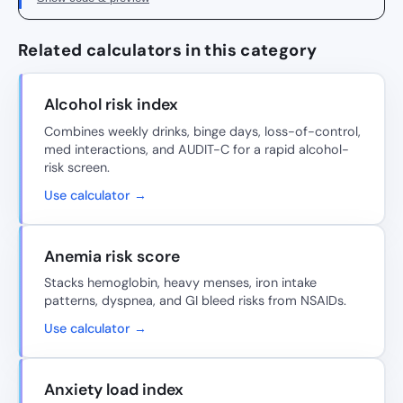
Related calculators in this category
Alcohol risk index
Combines weekly drinks, binge days, loss-of-control,
med interactions, and AUDIT-C for a rapid alcohol-
risk screen.
Use calculator →
Anemia risk score
Stacks hemoglobin, heavy menses, iron intake
patterns, dyspnea, and GI bleed risks from NSAIDs.
Use calculator →
Anxiety load index