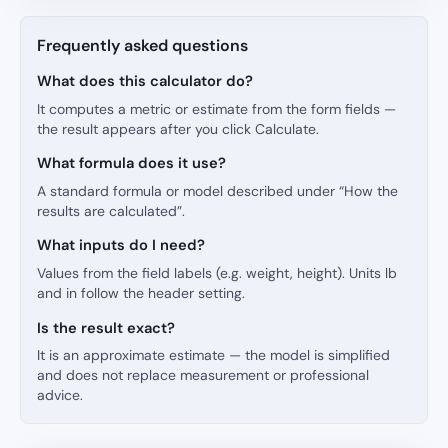
Frequently asked questions
What does this calculator do?
It computes a metric or estimate from the form fields —
the result appears after you click Calculate.
What formula does it use?
A standard formula or model described under “How the
results are calculated”.
What inputs do I need?
Values from the field labels (e.g. weight, height). Units lb
and in follow the header setting.
Is the result exact?
It is an approximate estimate — the model is simplified
and does not replace measurement or professional
advice.