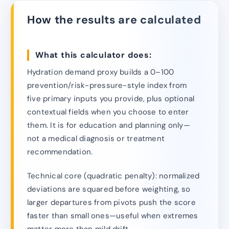
How the results are calculated
What this calculator does:
Hydration demand proxy builds a 0–100
prevention/risk-pressure-style index from
five primary inputs you provide, plus optional
contextual fields when you choose to enter
them. It is for education and planning only—
not a medical diagnosis or treatment
recommendation.
Technical core (quadratic penalty): normalized
deviations are squared before weighting, so
larger departures from pivots push the score
faster than small ones—useful when extremes
matter more than mild drift.