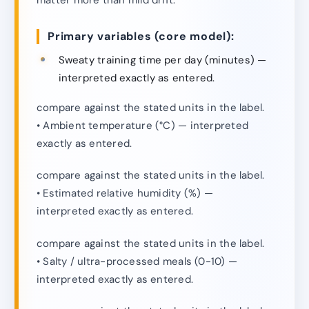
Primary variables (core model):
Sweaty training time per day (minutes) —
interpreted exactly as entered.
compare against the stated units in the label.
• Ambient temperature (°C) — interpreted
exactly as entered.
compare against the stated units in the label.
• Estimated relative humidity (%) —
interpreted exactly as entered.
compare against the stated units in the label.
• Salty / ultra-processed meals (0-10) —
interpreted exactly as entered.