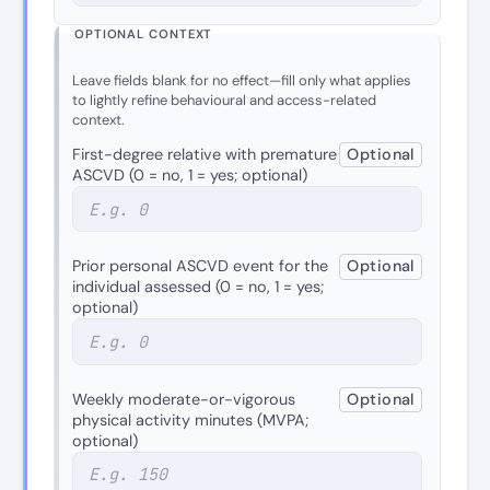
OPTIONAL CONTEXT
Leave fields blank for no effect—fill only what applies
to lightly refine behavioural and access-related
context.
First-degree relative with premature
Optional
ASCVD (0 = no, 1 = yes; optional)
Prior personal ASCVD event for the
Optional
individual assessed (0 = no, 1 = yes;
optional)
Weekly moderate-or-vigorous
Optional
physical activity minutes (MVPA;
optional)