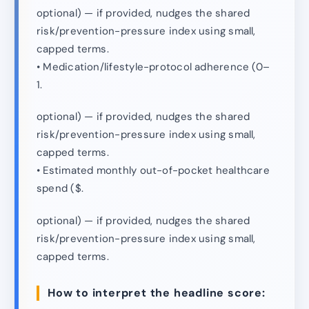
optional) — if provided, nudges the shared
risk/prevention-pressure index using small,
capped terms.
• Medication/lifestyle-protocol adherence (0–
1.
optional) — if provided, nudges the shared
risk/prevention-pressure index using small,
capped terms.
• Estimated monthly out-of-pocket healthcare
spend ($.
optional) — if provided, nudges the shared
risk/prevention-pressure index using small,
capped terms.
How to interpret the headline score: