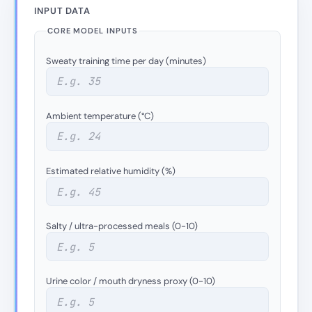
INPUT DATA
CORE MODEL INPUTS
Sweaty training time per day (minutes)
Ambient temperature (°C)
Estimated relative humidity (%)
Salty / ultra-processed meals (0-10)
Urine color / mouth dryness proxy (0-10)