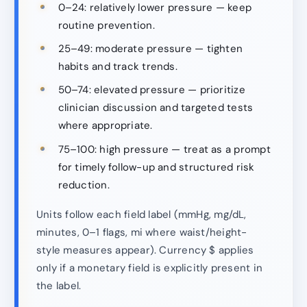
0–24: relatively lower pressure — keep
routine prevention.
25–49: moderate pressure — tighten
habits and track trends.
50–74: elevated pressure — prioritize
clinician discussion and targeted tests
where appropriate.
75–100: high pressure — treat as a prompt
for timely follow-up and structured risk
reduction.
Units follow each field label (mmHg, mg/dL,
minutes, 0–1 flags, mi where waist/height-
style measures appear). Currency $ applies
only if a monetary field is explicitly present in
the label.