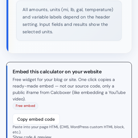
All amounts, units (mi, lb, gal, temperature)
and variable labels depend on the header
setting. Input fields and results show the
selected units.
Embed this calculator on your website
Free widget for your blog or site. One click copies a
ready-made embed — not our source code, only a
public iframe from Calcboxer (like embedding a YouTube
video).
Free embed
Copy embed code
Paste into your page HTML (CMS, WordPress custom HTML block,
etc.).
Show code & preview