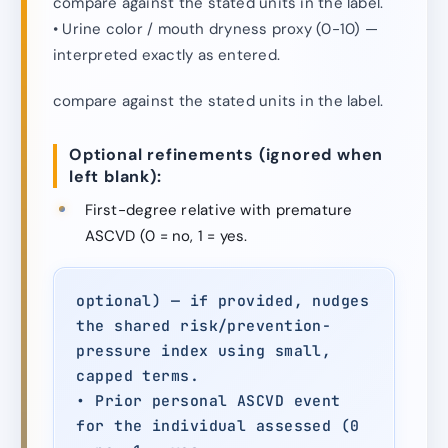
compare against the stated units in the label.
• Urine color / mouth dryness proxy (0-10) —
interpreted exactly as entered.
compare against the stated units in the label.
Optional refinements (ignored when
left blank):
First-degree relative with premature
ASCVD (0 = no, 1 = yes.
optional) — if provided, nudges
the shared risk/prevention-
pressure index using small,
capped terms.
• Prior personal ASCVD event
for the individual assessed (0