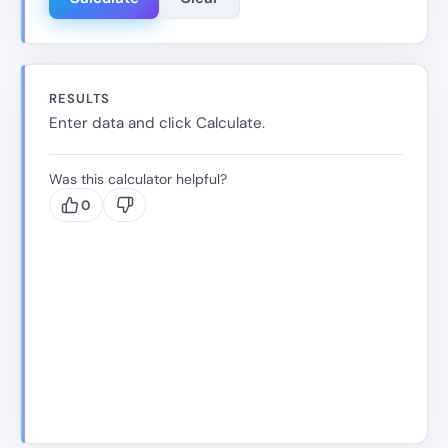
RESULTS
Enter data and click Calculate.
Was this calculator helpful?
0