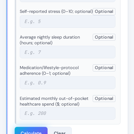
Self-reported stress (0–10; optional)
Optional
Average nightly sleep duration
Optional
(hours; optional)
Medication/lifestyle-protocol
Optional
adherence (0–1; optional)
Estimated monthly out-of-pocket
Optional
healthcare spend ($; optional)
Calculate
Clear