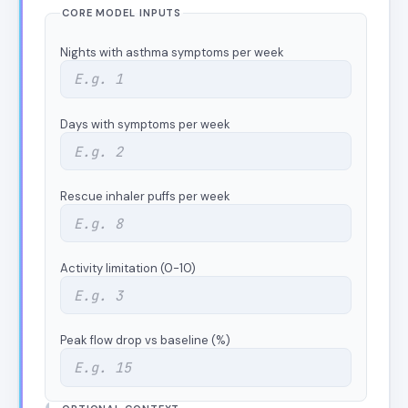
CORE MODEL INPUTS
Nights with asthma symptoms per week
Days with symptoms per week
Rescue inhaler puffs per week
Activity limitation (0-10)
Peak flow drop vs baseline (%)