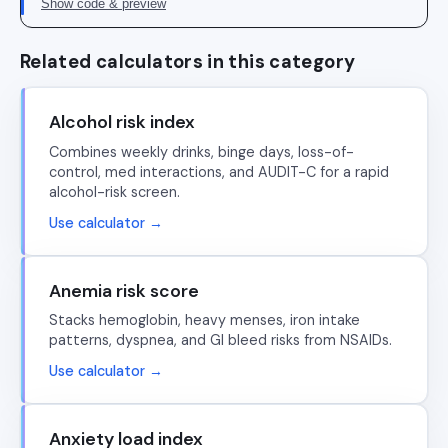
Show code & preview
Related calculators in this category
Alcohol risk index
Combines weekly drinks, binge days, loss-of-
control, med interactions, and AUDIT-C for a rapid
alcohol-risk screen.
Use calculator →
Anemia risk score
Stacks hemoglobin, heavy menses, iron intake
patterns, dyspnea, and GI bleed risks from NSAIDs.
Use calculator →
Anxiety load index