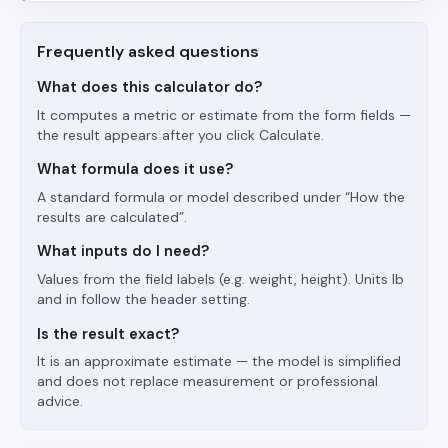
Frequently asked questions
What does this calculator do?
It computes a metric or estimate from the form fields —
the result appears after you click Calculate.
What formula does it use?
A standard formula or model described under “How the
results are calculated”.
What inputs do I need?
Values from the field labels (e.g. weight, height). Units lb
and in follow the header setting.
Is the result exact?
It is an approximate estimate — the model is simplified
and does not replace measurement or professional
advice.