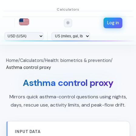
Calculators
Log in
🌞
Home
/
Calculators
/
Health: biometrics & prevention
/
Asthma control proxy
Asthma control proxy
Mirrors quick asthma-control questions using nights,
days, rescue use, activity limits, and peak-flow drift.
INPUT DATA