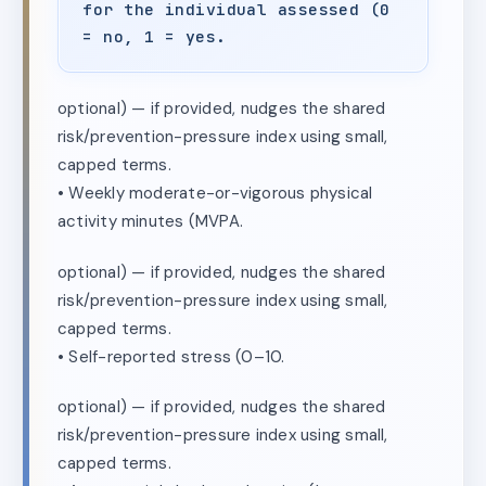
for the individual assessed (0
= no, 1 = yes.
optional) — if provided, nudges the shared
risk/prevention-pressure index using small,
capped terms.
• Weekly moderate-or-vigorous physical
activity minutes (MVPA.
optional) — if provided, nudges the shared
risk/prevention-pressure index using small,
capped terms.
• Self-reported stress (0–10.
optional) — if provided, nudges the shared
risk/prevention-pressure index using small,
capped terms.