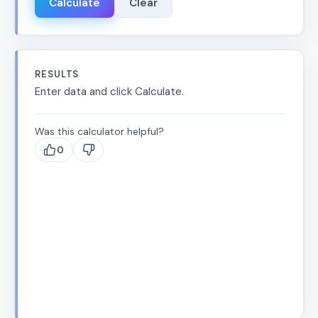
Calculate
Clear
RESULTS
Enter data and click Calculate.
Was this calculator helpful?
0