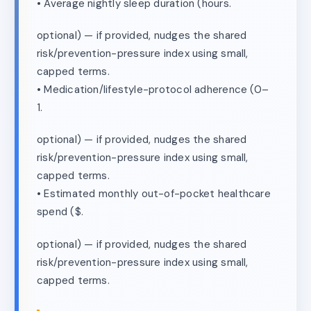
• Average nightly sleep duration (hours.
optional) — if provided, nudges the shared
risk/prevention-pressure index using small,
capped terms.
• Medication/lifestyle-protocol adherence (0–
1.
optional) — if provided, nudges the shared
risk/prevention-pressure index using small,
capped terms.
• Estimated monthly out-of-pocket healthcare
spend ($.
optional) — if provided, nudges the shared
risk/prevention-pressure index using small,
capped terms.