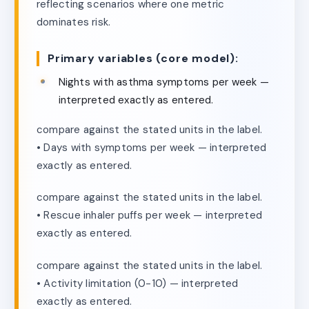
reflecting scenarios where one metric
dominates risk.
Primary variables (core model):
Nights with asthma symptoms per week —
interpreted exactly as entered.
compare against the stated units in the label.
• Days with symptoms per week — interpreted
exactly as entered.
compare against the stated units in the label.
• Rescue inhaler puffs per week — interpreted
exactly as entered.
compare against the stated units in the label.
• Activity limitation (0-10) — interpreted
exactly as entered.