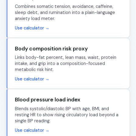
Combines somatic tension, avoidance, caffeine,
sleep debt, and rumination into a plain-language
anxiety load meter.
Use calculator →
Body composition risk proxy
Links body-fat percent, lean mass, waist, protein
intake, and grip into a composition-focused
metabolic risk hint.
Use calculator →
Blood pressure load index
Blends systolic/diastolic BP with age, BMI, and
resting HR to show rising circulatory load beyond a
single BP reading.
Use calculator →