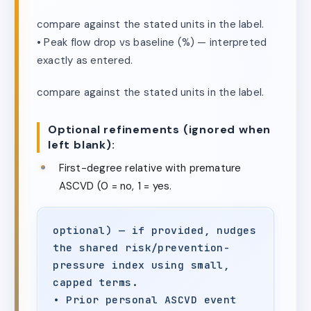
compare against the stated units in the label.
• Peak flow drop vs baseline (%) — interpreted
exactly as entered.
compare against the stated units in the label.
Optional refinements (ignored when
left blank):
First-degree relative with premature
ASCVD (0 = no, 1 = yes.
optional) — if provided, nudges
the shared risk/prevention-
pressure index using small,
capped terms.
• Prior personal ASCVD event