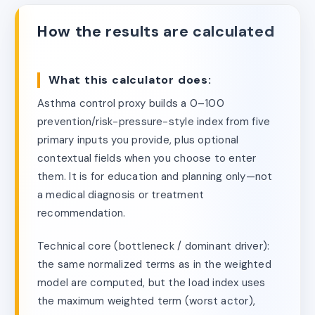
How the results are calculated
What this calculator does:
Asthma control proxy builds a 0–100
prevention/risk-pressure-style index from five
primary inputs you provide, plus optional
contextual fields when you choose to enter
them. It is for education and planning only—not
a medical diagnosis or treatment
recommendation.
Technical core (bottleneck / dominant driver):
the same normalized terms as in the weighted
model are computed, but the load index uses
the maximum weighted term (worst actor),