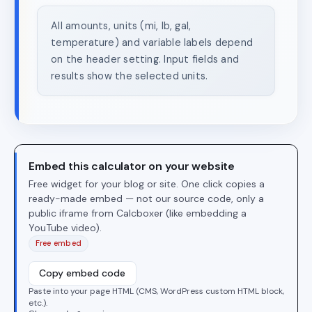
All amounts, units (mi, lb, gal,
temperature) and variable labels depend
on the header setting. Input fields and
results show the selected units.
Embed this calculator on your website
Free widget for your blog or site. One click copies a
ready-made embed — not our source code, only a
public iframe from Calcboxer (like embedding a
YouTube video).
Free embed
Copy embed code
Paste into your page HTML (CMS, WordPress custom HTML block,
etc.).