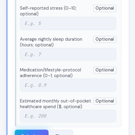
Self-reported stress (0–10;
Optional
optional)
Average nightly sleep duration
Optional
(hours; optional)
Medication/lifestyle-protocol
Optional
adherence (0–1; optional)
Estimated monthly out-of-pocket
Optional
healthcare spend ($; optional)