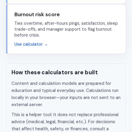
Burnout risk score
Ties overtime, after-hours pings, satisfaction, sleep
trade-offs, and manager support to flag burnout
before crisis.
Use calculator →
How these calculators are built
Content and calculation models are prepared for
education and typical everyday use. Calculations run
locally in your browser—your inputs are not sent to an
external server.
This is a helper tool: it does not replace professional
advice (medical, legal, financial, etc.). For decisions
that affect health, safety, or finances, consult a