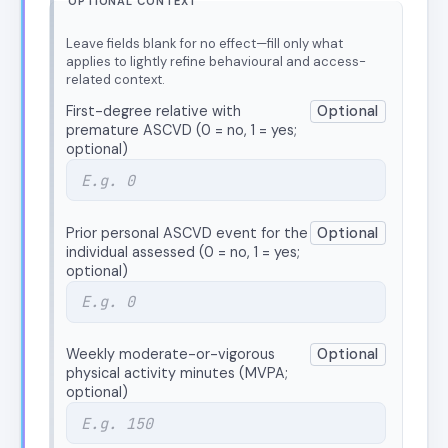
OPTIONAL CONTEXT
Leave fields blank for no effect—fill only what
applies to lightly refine behavioural and access-
related context.
First-degree relative with
Optional
premature ASCVD (0 = no, 1 = yes;
optional)
Prior personal ASCVD event for the
Optional
individual assessed (0 = no, 1 = yes;
optional)
Weekly moderate-or-vigorous
Optional
physical activity minutes (MVPA;
optional)