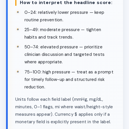
How to interpret the headline score:
0–24: relatively lower pressure — keep
routine prevention.
25–49: moderate pressure — tighten
habits and track trends.
50–74: elevated pressure — prioritize
clinician discussion and targeted tests
where appropriate.
75–100: high pressure — treat as a prompt
for timely follow-up and structured risk
reduction.
Units follow each field label (mmHg, mg/dL,
minutes, 0–1 flags, mi where waist/height-style
measures appear). Currency $ applies only if a
monetary field is explicitly present in the label.