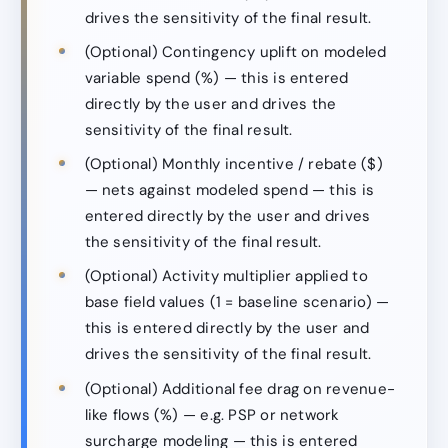
drives the sensitivity of the final result.
(Optional) Contingency uplift on modeled
variable spend (%) — this is entered
directly by the user and drives the
sensitivity of the final result.
(Optional) Monthly incentive / rebate ($)
— nets against modeled spend — this is
entered directly by the user and drives
the sensitivity of the final result.
(Optional) Activity multiplier applied to
base field values (1 = baseline scenario) —
this is entered directly by the user and
drives the sensitivity of the final result.
(Optional) Additional fee drag on revenue-
like flows (%) — e.g. PSP or network
surcharge modeling — this is entered