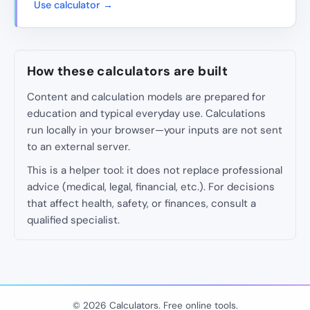
Use calculator →
How these calculators are built
Content and calculation models are prepared for
education and typical everyday use. Calculations
run locally in your browser—your inputs are not sent
to an external server.
This is a helper tool: it does not replace professional
advice (medical, legal, financial, etc.). For decisions
that affect health, safety, or finances, consult a
qualified specialist.
© 2026 Calculators. Free online tools.