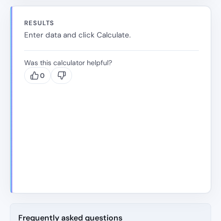
RESULTS
Enter data and click Calculate.
Was this calculator helpful?
0
Frequently asked questions