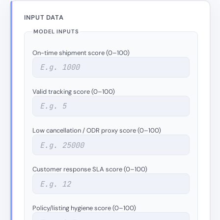
INPUT DATA
MODEL INPUTS
On-time shipment score (0–100)
Valid tracking score (0–100)
Low cancellation / ODR proxy score (0–100)
Customer response SLA score (0–100)
Policy/listing hygiene score (0–100)