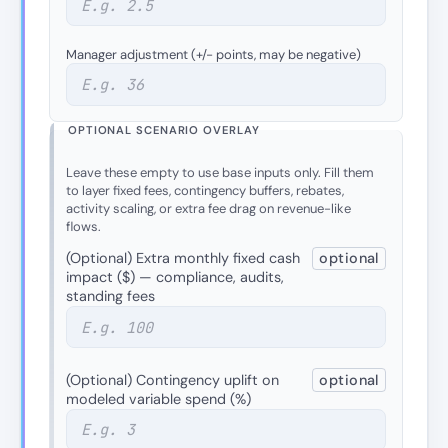
Manager adjustment (+/− points, may be negative)
OPTIONAL SCENARIO OVERLAY
Leave these empty to use base inputs only. Fill them
to layer fixed fees, contingency buffers, rebates,
activity scaling, or extra fee drag on revenue-like
flows.
(Optional) Extra monthly fixed cash
optional
impact ($) — compliance, audits,
standing fees
(Optional) Contingency uplift on
optional
modeled variable spend (%)