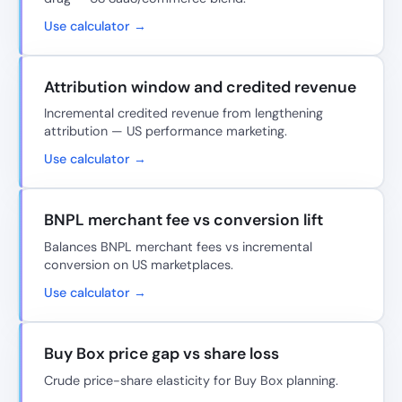
Use calculator →
Attribution window and credited revenue
Incremental credited revenue from lengthening
attribution — US performance marketing.
Use calculator →
BNPL merchant fee vs conversion lift
Balances BNPL merchant fees vs incremental
conversion on US marketplaces.
Use calculator →
Buy Box price gap vs share loss
Crude price-share elasticity for Buy Box planning.