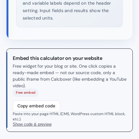
and variable labels depend on the header
setting. Input fields and results show the
selected units.
Embed this calculator on your website
Free widget for your blog or site. One click copies a
ready-made embed — not our source code, only a
public iframe from Calcboxer (like embedding a YouTube
video).
Free embed
Copy embed code
Paste into your page HTML (CMS, WordPress custom HTML block,
etc.).
Show code & preview