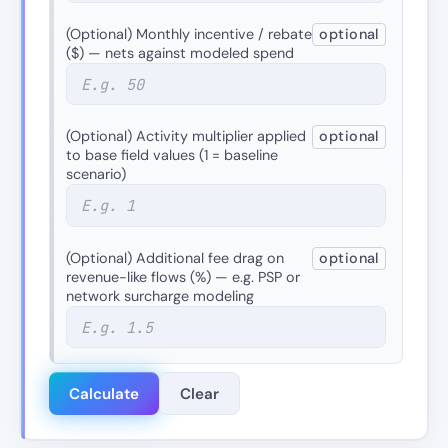
(Optional) Monthly incentive / rebate
optional
($) — nets against modeled spend
(Optional) Activity multiplier applied
optional
to base field values (1 = baseline
scenario)
(Optional) Additional fee drag on
optional
revenue-like flows (%) — e.g. PSP or
network surcharge modeling
Calculate
Clear