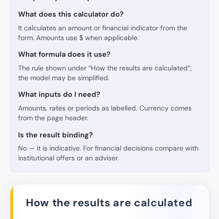
What does this calculator do?
It calculates an amount or financial indicator from the
form. Amounts use $ when applicable.
What formula does it use?
The rule shown under “How the results are calculated”;
the model may be simplified.
What inputs do I need?
Amounts, rates or periods as labelled. Currency comes
from the page header.
Is the result binding?
No — it is indicative. For financial decisions compare with
institutional offers or an adviser.
How the results are calculated