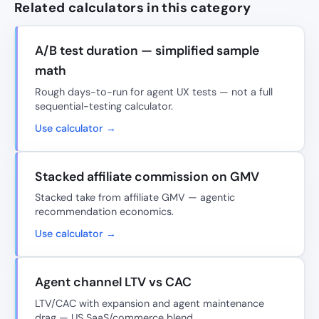
Related calculators in this category
A/B test duration — simplified sample
math
Rough days-to-run for agent UX tests — not a full
sequential-testing calculator.
Use calculator →
Stacked affiliate commission on GMV
Stacked take from affiliate GMV — agentic
recommendation economics.
Use calculator →
Agent channel LTV vs CAC
LTV/CAC with expansion and agent maintenance
drag — US SaaS/commerce blend.