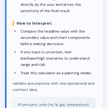
directly by the user and drives the
sensitivity of the final result.
How to interpret:
Compare the headline value with the
secondary value and chart components
before making decisions.
If one input is uncertain, test
low/base/high scenarios to understand
range and risk.
Treat this calculator as a planning model.
validate assumptions with real operational and
contract data.
All amounts, units (mi, lb, gal, temperature)