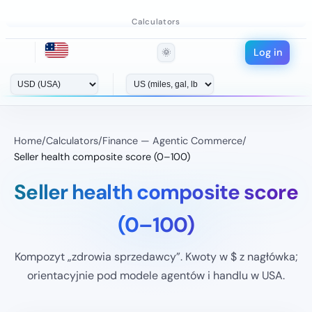
Calculators
Log in
🌞
Home
/
Calculators
/
Finance — Agentic Commerce
/
Seller health composite score (0–100)
Seller health composite score
(0–100)
Kompozyt „zdrowia sprzedawcy”. Kwoty w $ z nagłówka;
orientacyjnie pod modele agentów i handlu w USA.