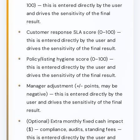
100) — this is entered directly by the user
and drives the sensitivity of the final
result.
Customer response SLA score (0–100) —
this is entered directly by the user and
drives the sensitivity of the final result.
Policy/listing hygiene score (0–100) —
this is entered directly by the user and
drives the sensitivity of the final result.
Manager adjustment (+/− points, may be
negative) — this is entered directly by the
user and drives the sensitivity of the final
result.
(Optional) Extra monthly fixed cash impact
($) — compliance, audits, standing fees —
this is entered directly by the user and