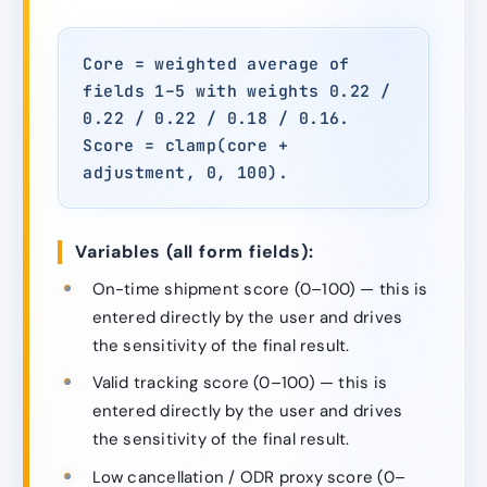
Core = weighted average of
fields 1–5 with weights 0.22 /
0.22 / 0.22 / 0.18 / 0.16.
Score = clamp(core +
adjustment, 0, 100).
Variables (all form fields):
On-time shipment score (0–100) — this is
entered directly by the user and drives
the sensitivity of the final result.
Valid tracking score (0–100) — this is
entered directly by the user and drives
the sensitivity of the final result.
Low cancellation / ODR proxy score (0–