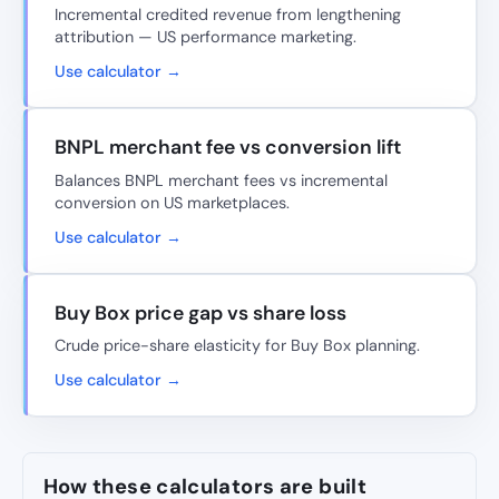
Incremental credited revenue from lengthening
attribution — US performance marketing.
Use calculator →
BNPL merchant fee vs conversion lift
Balances BNPL merchant fees vs incremental
conversion on US marketplaces.
Use calculator →
Buy Box price gap vs share loss
Crude price-share elasticity for Buy Box planning.
Use calculator →
How these calculators are built