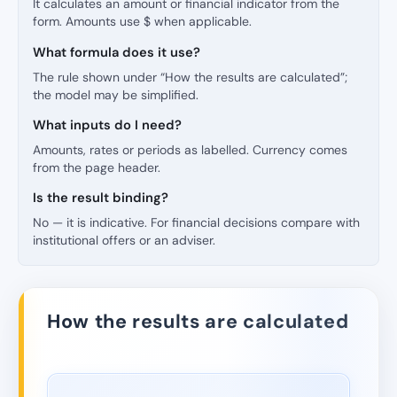
It calculates an amount or financial indicator from the
form. Amounts use $ when applicable.
What formula does it use?
The rule shown under “How the results are calculated”;
the model may be simplified.
What inputs do I need?
Amounts, rates or periods as labelled. Currency comes
from the page header.
Is the result binding?
No — it is indicative. For financial decisions compare with
institutional offers or an adviser.
How the results are calculated