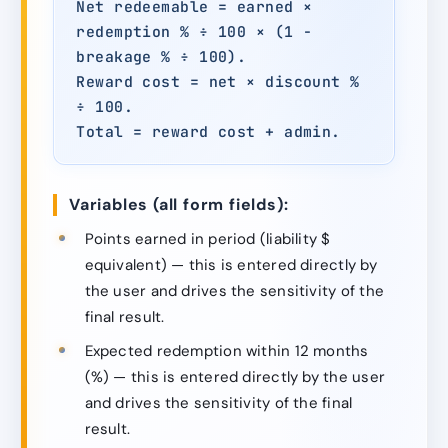
Net redeemable = earned ×
redemption % ÷ 100 × (1 −
breakage % ÷ 100).
Reward cost = net × discount %
÷ 100.
Total = reward cost + admin.
Variables (all form fields):
Points earned in period (liability $
equivalent) — this is entered directly by
the user and drives the sensitivity of the
final result.
Expected redemption within 12 months
(%) — this is entered directly by the user
and drives the sensitivity of the final
result.