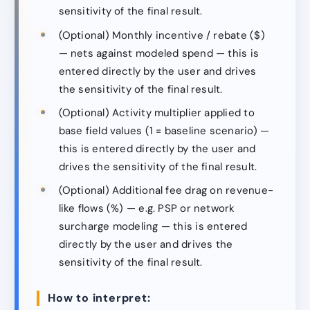
sensitivity of the final result.
(Optional) Monthly incentive / rebate ($)
— nets against modeled spend — this is
entered directly by the user and drives
the sensitivity of the final result.
(Optional) Activity multiplier applied to
base field values (1 = baseline scenario) —
this is entered directly by the user and
drives the sensitivity of the final result.
(Optional) Additional fee drag on revenue-
like flows (%) — e.g. PSP or network
surcharge modeling — this is entered
directly by the user and drives the
sensitivity of the final result.
How to interpret: