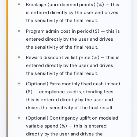
Breakage (unredeemed points) (%) — this
is entered directly by the user and drives
the sensitivity of the final result.
Program admin cost in period ($) — this is
entered directly by the user and drives
the sensitivity of the final result.
Reward discount vs list price (%) — this is
entered directly by the user and drives
the sensitivity of the final result.
(Optional) Extra monthly fixed cash impact
($) — compliance, audits, standing fees —
this is entered directly by the user and
drives the sensitivity of the final result.
(Optional) Contingency uplift on modeled
variable spend (%) — this is entered
directly by the user and drives the