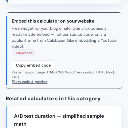
Embed this calculator on your website
Free widget for your blog or site. One click copies a
ready-made embed — not our source code, only a
public iframe from Calcboxer (like embedding a YouTube
video).
Free embed
Copy embed code
Paste into your page HTML (CMS, WordPress custom HTML block,
etc.).
Show code & preview
Related calculators in this category
A/B test duration — simplified sample
math