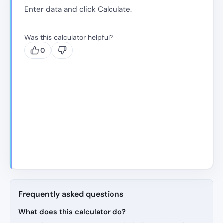
Enter data and click Calculate.
Was this calculator helpful?
0
Frequently asked questions
What does this calculator do?