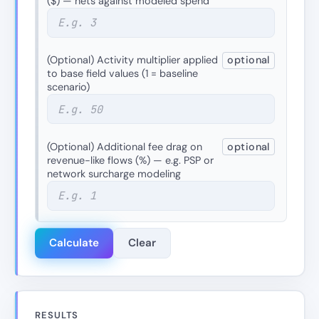
($) — nets against modeled spend
(Optional) Activity multiplier applied
optional
to base field values (1 = baseline
scenario)
(Optional) Additional fee drag on
optional
revenue-like flows (%) — e.g. PSP or
network surcharge modeling
Calculate
Clear
RESULTS