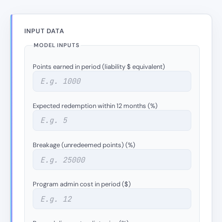
INPUT DATA
MODEL INPUTS
Points earned in period (liability $ equivalent)
Expected redemption within 12 months (%)
Breakage (unredeemed points) (%)
Program admin cost in period ($)