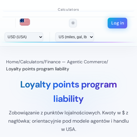
Calculators
Log in
🌞
Home
/
Calculators
/
Finance — Agentic Commerce
/
Loyalty points program liability
Loyalty points program
liability
Zobowiązanie z punktów lojalnościowych. Kwoty w $ z
nagłówka; orientacyjnie pod modele agentów i handlu
w USA.