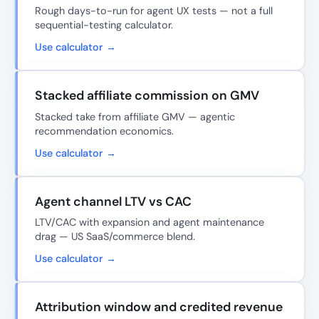
Rough days-to-run for agent UX tests — not a full
sequential-testing calculator.
Use calculator →
Stacked affiliate commission on GMV
Stacked take from affiliate GMV — agentic
recommendation economics.
Use calculator →
Agent channel LTV vs CAC
LTV/CAC with expansion and agent maintenance
drag — US SaaS/commerce blend.
Use calculator →
Attribution window and credited revenue