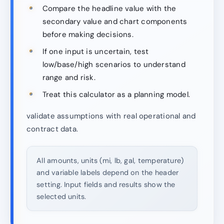
Compare the headline value with the
secondary value and chart components
before making decisions.
If one input is uncertain, test
low/base/high scenarios to understand
range and risk.
Treat this calculator as a planning model.
validate assumptions with real operational and
contract data.
All amounts, units (mi, lb, gal, temperature)
and variable labels depend on the header
setting. Input fields and results show the
selected units.