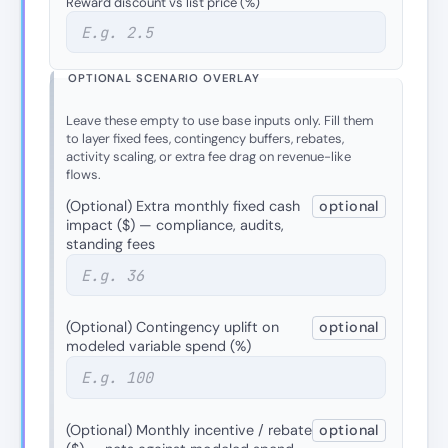
Reward discount vs list price (%)
OPTIONAL SCENARIO OVERLAY
Leave these empty to use base inputs only. Fill them
to layer fixed fees, contingency buffers, rebates,
activity scaling, or extra fee drag on revenue-like
flows.
(Optional) Extra monthly fixed cash
optional
impact ($) — compliance, audits,
standing fees
(Optional) Contingency uplift on
optional
modeled variable spend (%)
(Optional) Monthly incentive / rebate
optional