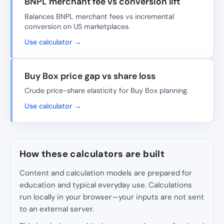
BNPL merchant fee vs conversion lift
Balances BNPL merchant fees vs incremental
conversion on US marketplaces.
Use calculator →
Buy Box price gap vs share loss
Crude price-share elasticity for Buy Box planning.
Use calculator →
How these calculators are built
Content and calculation models are prepared for
education and typical everyday use. Calculations
run locally in your browser—your inputs are not sent
to an external server.