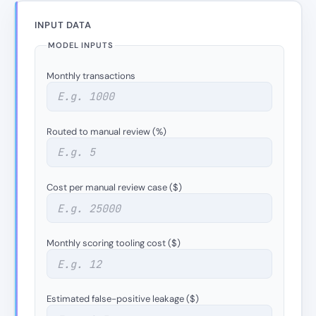
INPUT DATA
MODEL INPUTS
Monthly transactions
Routed to manual review (%)
Cost per manual review case ($)
Monthly scoring tooling cost ($)
Estimated false-positive leakage ($)