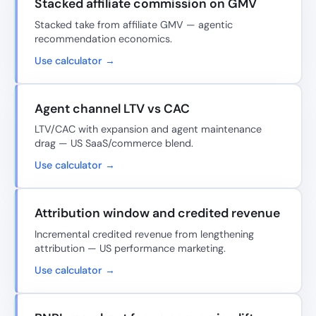
Stacked affiliate commission on GMV
Stacked take from affiliate GMV — agentic
recommendation economics.
Use calculator →
Agent channel LTV vs CAC
LTV/CAC with expansion and agent maintenance
drag — US SaaS/commerce blend.
Use calculator →
Attribution window and credited revenue
Incremental credited revenue from lengthening
attribution — US performance marketing.
Use calculator →