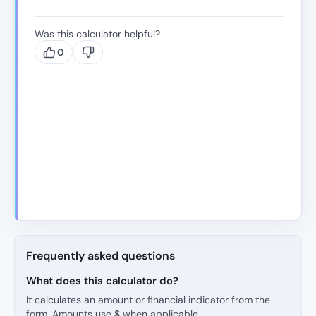
Was this calculator helpful?
0
Frequently asked questions
What does this calculator do?
It calculates an amount or financial indicator from the
form. Amounts use $ when applicable.