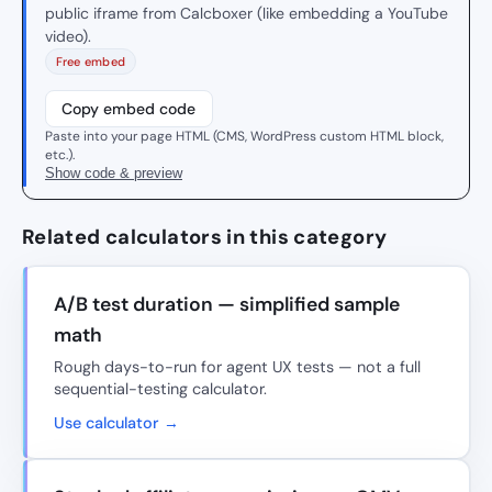
public iframe from Calcboxer (like embedding a YouTube
video).
Free embed
Copy embed code
Paste into your page HTML (CMS, WordPress custom HTML block,
etc.).
Show code & preview
Related calculators in this category
A/B test duration — simplified sample
math
Rough days-to-run for agent UX tests — not a full
sequential-testing calculator.
Use calculator →