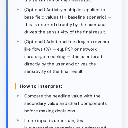
(Optional) Activity multiplier applied to
base field values (1 = baseline scenario) —
this is entered directly by the user and
drives the sensitivity of the final result.
(Optional) Additional fee drag on revenue-
like flows (%) — e.g. PSP or network
surcharge modeling — this is entered
directly by the user and drives the
sensitivity of the final result.
How to interpret:
Compare the headline value with the
secondary value and chart components
before making decisions.
If one input is uncertain, test
low/base/high scenarios to understand