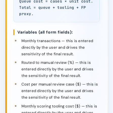
Queue cost = cases × unit cost.
Total = queue + tooling + FP
proxy.
Variables (all form fields):
Monthly transactions — this is entered
directly by the user and drives the
sensitivity of the final result.
Routed to manual review (%) — this is
entered directly by the user and drives
the sensitivity of the final result.
Cost per manual review case ($) — this is
entered directly by the user and drives
the sensitivity of the final result.
Monthly scoring tooling cost ($) — this is
entered directly by the user and drives