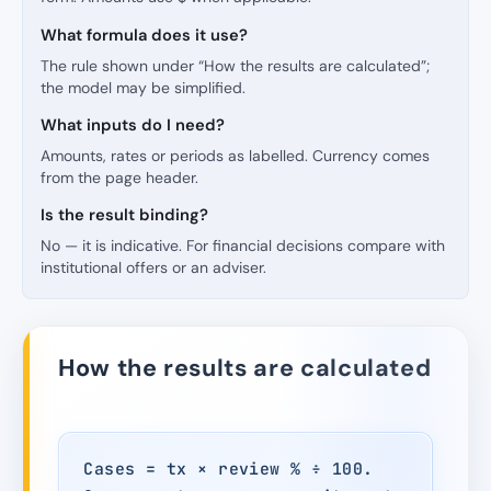
What formula does it use?
The rule shown under “How the results are calculated”;
the model may be simplified.
What inputs do I need?
Amounts, rates or periods as labelled. Currency comes
from the page header.
Is the result binding?
No — it is indicative. For financial decisions compare with
institutional offers or an adviser.
How the results are calculated
Cases = tx × review % ÷ 100.