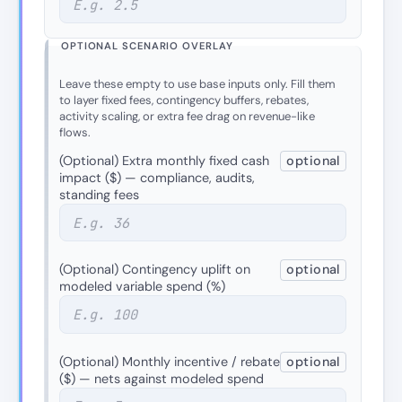
OPTIONAL SCENARIO OVERLAY
Leave these empty to use base inputs only. Fill them
to layer fixed fees, contingency buffers, rebates,
activity scaling, or extra fee drag on revenue-like
flows.
(Optional) Extra monthly fixed cash
optional
impact ($) — compliance, audits,
standing fees
(Optional) Contingency uplift on
optional
modeled variable spend (%)
(Optional) Monthly incentive / rebate
optional
($) — nets against modeled spend