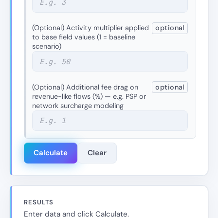
(Optional) Activity multiplier applied
optional
to base field values (1 = baseline
scenario)
(Optional) Additional fee drag on
optional
revenue-like flows (%) — e.g. PSP or
network surcharge modeling
Calculate
Clear
RESULTS
Enter data and click Calculate.