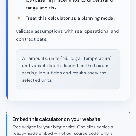
range and risk.
Treat this calculator as a planning model.
validate assumptions with real operational and
contract data.
All amounts, units (mi, lb, gal, temperature)
and variable labels depend on the header
setting. Input fields and results show the
selected units.
Embed this calculator on your website
Free widget for your blog or site. One click copies a
ready-made embed — not our source code, only a