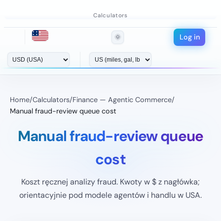
Calculators
Log in
🌞
Home
/
Calculators
/
Finance — Agentic Commerce
/
Manual fraud-review queue cost
Manual fraud-review queue
cost
Koszt ręcznej analizy fraud. Kwoty w $ z nagłówka;
orientacyjnie pod modele agentów i handlu w USA.