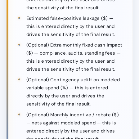
the sensitivity of the final result.
Estimated false-positive leakage ($) —
this is entered directly by the user and
drives the sensitivity of the final result.
(Optional) Extra monthly fixed cash impact
($) — compliance, audits, standing fees —
this is entered directly by the user and
drives the sensitivity of the final result.
(Optional) Contingency uplift on modeled
variable spend (%) — this is entered
directly by the user and drives the
sensitivity of the final result.
(Optional) Monthly incentive / rebate ($)
— nets against modeled spend — this is
entered directly by the user and drives
the sensitivity of the final result.