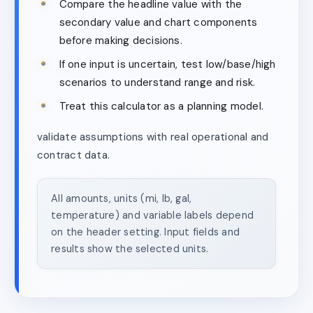
Compare the headline value with the
secondary value and chart components
before making decisions.
If one input is uncertain, test low/base/high
scenarios to understand range and risk.
Treat this calculator as a planning model.
validate assumptions with real operational and
contract data.
All amounts, units (mi, lb, gal,
temperature) and variable labels depend
on the header setting. Input fields and
results show the selected units.