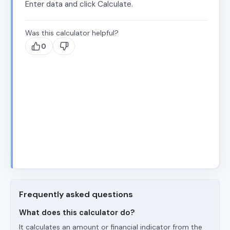
Enter data and click Calculate.
Was this calculator helpful?
0
Frequently asked questions
What does this calculator do?
It calculates an amount or financial indicator from the