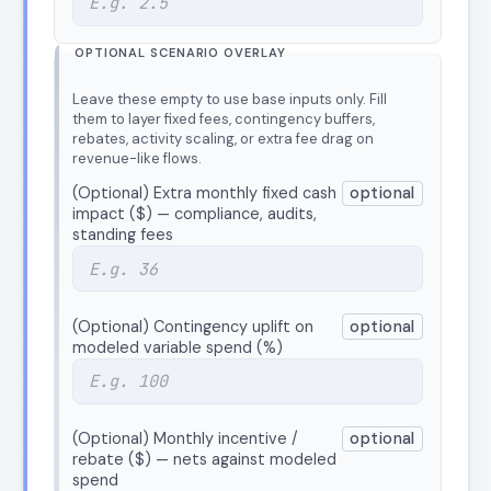
OPTIONAL SCENARIO OVERLAY
Leave these empty to use base inputs only. Fill
them to layer fixed fees, contingency buffers,
rebates, activity scaling, or extra fee drag on
revenue-like flows.
(Optional) Extra monthly fixed cash
optional
impact ($) — compliance, audits,
standing fees
(Optional) Contingency uplift on
optional
modeled variable spend (%)
(Optional) Monthly incentive /
optional
rebate ($) — nets against modeled
spend