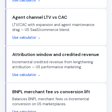
Use calculator →
Agent channel LTV vs CAC
LTV/CAC with expansion and agent maintenance
drag — US SaaS/commerce blend.
Use calculator →
Attribution window and credited revenue
Incremental credited revenue from lengthening
attribution — US performance marketing.
Use calculator →
BNPL merchant fee vs conversion lift
Balances BNPL merchant fees vs incremental
conversion on US marketplaces.
Use calculator →