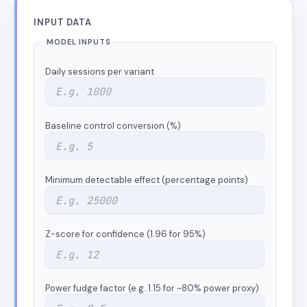
INPUT DATA
MODEL INPUTS
Daily sessions per variant
Baseline control conversion (%)
Minimum detectable effect (percentage points)
Z-score for confidence (1.96 for 95%)
Power fudge factor (e.g. 1.15 for ~80% power proxy)