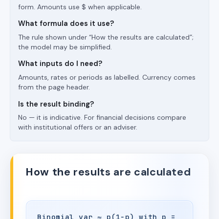
form. Amounts use $ when applicable.
What formula does it use?
The rule shown under “How the results are calculated”;
the model may be simplified.
What inputs do I need?
Amounts, rates or periods as labelled. Currency comes
from the page header.
Is the result binding?
No — it is indicative. For financial decisions compare
with institutional offers or an adviser.
How the results are calculated
Binomial var ≈ p(1−p) with p =