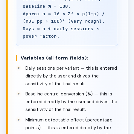
baseline % ÷ 100.
Approx n ≈ 16 × Z² × p(1−p) /
(MDE pp ÷ 100)² (very rough).
Days ≈ n ÷ daily sessions ×
power factor.
Variables (all form fields):
Daily sessions per variant — this is entered
directly by the user and drives the
sensitivity of the final result.
Baseline control conversion (%) — this is
entered directly by the user and drives the
sensitivity of the final result.
Minimum detectable effect (percentage
points) — this is entered directly by the