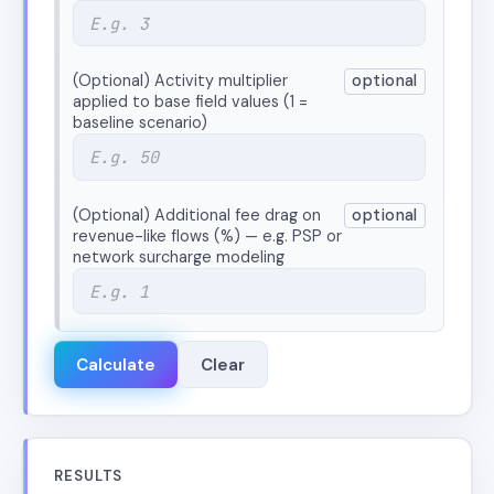
(Optional) Activity multiplier
optional
applied to base field values (1 =
baseline scenario)
(Optional) Additional fee drag on
optional
revenue-like flows (%) — e.g. PSP or
network surcharge modeling
Calculate
Clear
RESULTS