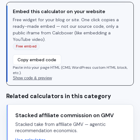
Embed this calculator on your website
Free widget for your blog or site. One click copies a
ready-made embed — not our source code, only a
public iframe from Calcboxer (like embedding a
YouTube video).
Free embed
Copy embed code
Paste into your page HTML (CMS, WordPress custom HTML block,
etc.).
Show code & preview
Related calculators in this category
Stacked affiliate commission on GMV
Stacked take from affiliate GMV — agentic
recommendation economics.