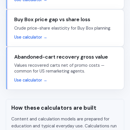
Buy Box price gap vs share loss
Crude price-share elasticity for Buy Box planning.
Use calculator →
Abandoned-cart recovery gross value
Values recovered carts net of promo costs —
common for US remarketing agents.
Use calculator →
How these calculators are built
Content and calculation models are prepared for
education and typical everyday use. Calculations run