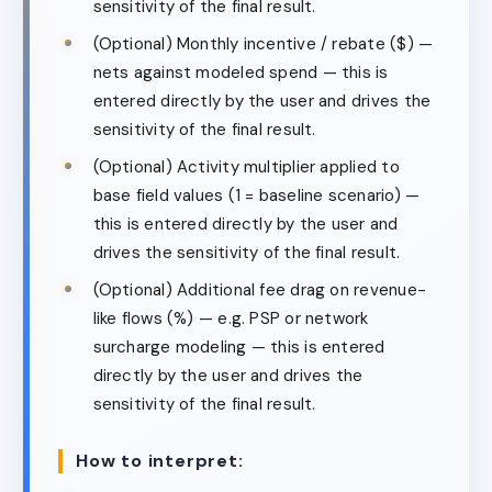
sensitivity of the final result.
(Optional) Monthly incentive / rebate ($) —
nets against modeled spend — this is
entered directly by the user and drives the
sensitivity of the final result.
(Optional) Activity multiplier applied to
base field values (1 = baseline scenario) —
this is entered directly by the user and
drives the sensitivity of the final result.
(Optional) Additional fee drag on revenue-
like flows (%) — e.g. PSP or network
surcharge modeling — this is entered
directly by the user and drives the
sensitivity of the final result.
How to interpret: