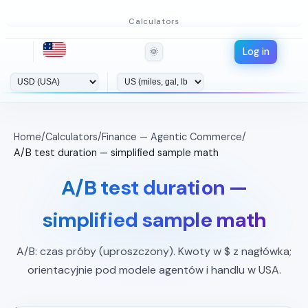
Calculators
Log in
🌞
Home
/
Calculators
/
Finance — Agentic Commerce
/
A/B test duration — simplified sample math
A/B test duration —
simplified sample math
A/B: czas próby (uproszczony). Kwoty w $ z nagłówka;
orientacyjnie pod modele agentów i handlu w USA.