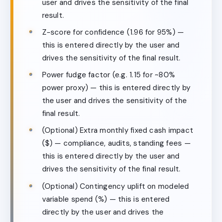
user and drives the sensitivity of the final
result.
Z-score for confidence (1.96 for 95%) —
this is entered directly by the user and
drives the sensitivity of the final result.
Power fudge factor (e.g. 1.15 for ~80%
power proxy) — this is entered directly by
the user and drives the sensitivity of the
final result.
(Optional) Extra monthly fixed cash impact
($) — compliance, audits, standing fees —
this is entered directly by the user and
drives the sensitivity of the final result.
(Optional) Contingency uplift on modeled
variable spend (%) — this is entered
directly by the user and drives the