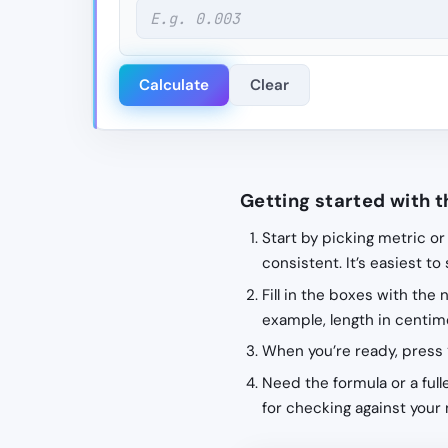
Calculate
Clear
Getting started with t
Start by picking metric or
consistent. It’s easiest to
Fill in the boxes with the
example, length in centime
When you’re ready, press 
Need the formula or a fulle
for checking against your 