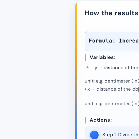
How the results
Formula: Incre
Variables:
y — distance of the
unit: e.g. centimeter (in)
• x — distance of the ob
unit: e.g. centimeter (in)
Actions:
Step 1:
Divide th