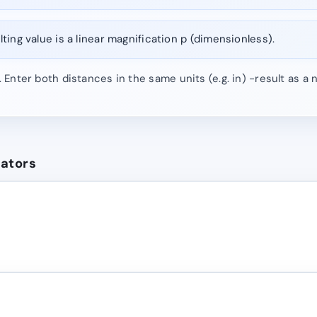
ting value is a linear magnification p (dimensionless).
). Enter both distances in the same units (e.g. in) -result as a
lators