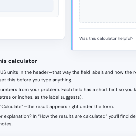
Was this calculator helpful?
his calculator
 US units in the header—that way the field labels and how the r
 set this before you type anything.
 numbers from your problem. Each field has a short hint so you 
tres or inches, as the label suggests).
“Calculate”—the result appears right under the form.
r explanation? In “How the results are calculated” you’ll find de
notes.