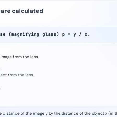
 are calculated
ase (magnifying glass) p = y / x.
 image from the lens.
.
ject from the lens.
.
e distance of the image y by the distance of the object x (in 