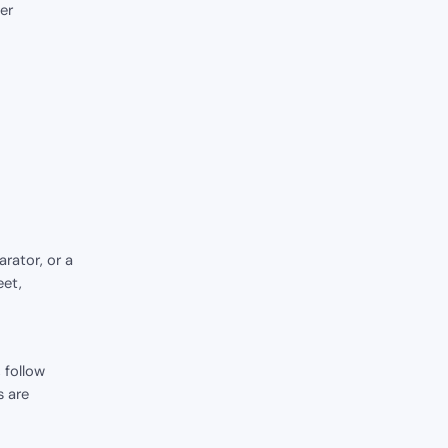
er
rator, or a
eet,
 follow
s are