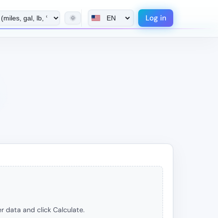
Log in
🌞
r data and click Calculate.