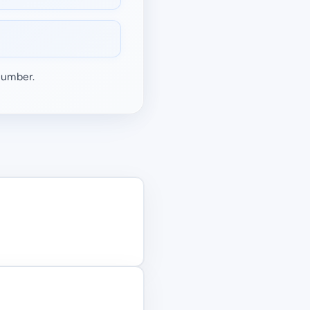
 number.