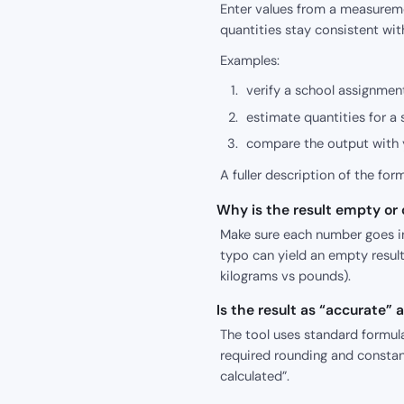
Enter values from a measureme
quantities stay consistent wit
Examples:
verify a school assignment
estimate quantities for a 
compare the output with y
A fuller description of the for
Why is the result empty or o
Make sure each number goes int
typo can yield an empty result
kilograms vs pounds).
Is the result as “accurate”
The tool uses standard formula
required rounding and constant
calculated”.