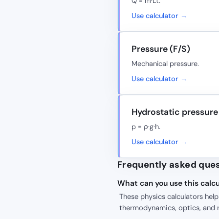
Q = m·Lt.
Use calculator →
Pressure (F/S)
Mechanical pressure.
Use calculator →
Hydrostatic pressure
p = ρ·g·h.
Use calculator →
Frequently asked que
What can you use this calcu
These physics calculators hel
thermodynamics, optics, and r