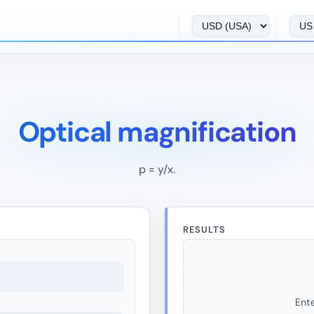
Optical magnification
p = y/x.
RESULTS
Ente