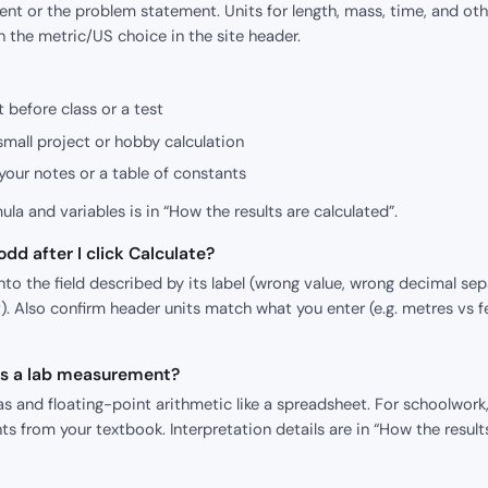
nt or the problem statement. Units for length, mass, time, and oth
h the metric/US choice in the site header.
 before class or a test
small project or hobby calculation
our notes or a table of constants
mula and variables is in “How the results are calculated”.
dd after I click Calculate?
o the field described by its label (wrong value, wrong decimal sepa
). Also confirm header units match what you enter (e.g. metres vs f
 as a lab measurement?
s and floating-point arithmetic like a spreadsheet. For schoolwork,
s from your textbook. Interpretation details are in “How the result