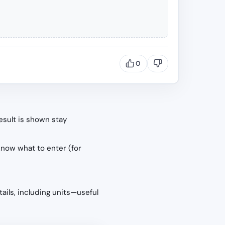
0
esult is shown stay
know what to enter (for
tails, including units—useful