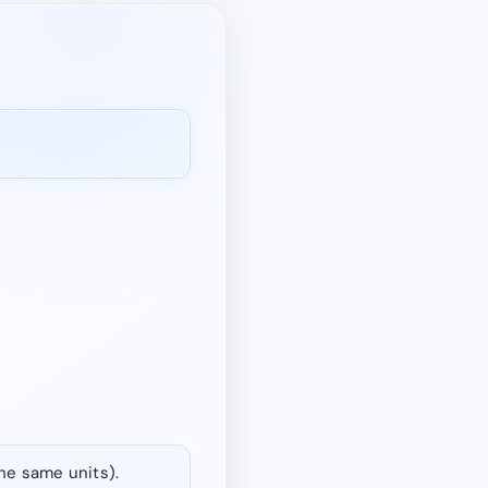
the same units).