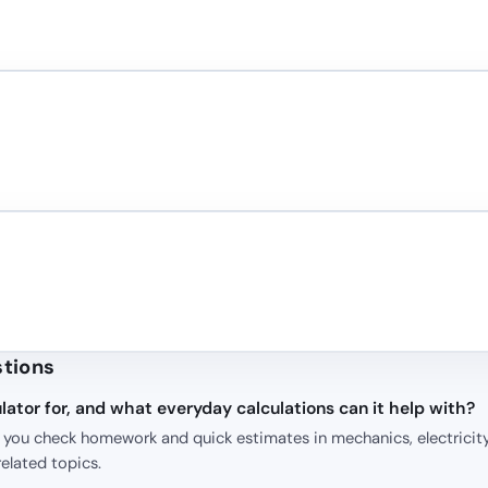
stions
lator for, and what everyday calculations can it help with?
p you check homework and quick estimates in mechanics, electricity
elated topics.