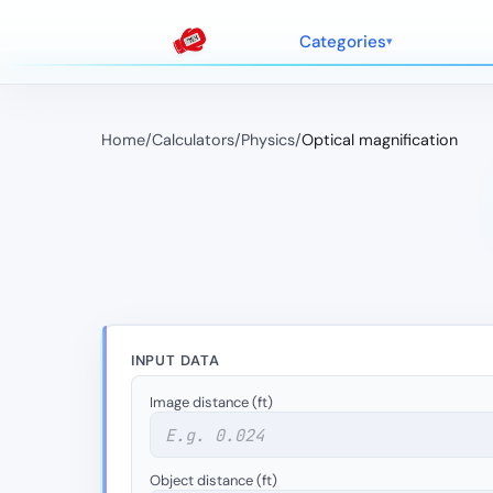
Categories
Home
/
Calculators
/
Physics
/
Optical magnification
INPUT DATA
Image distance (ft)
Object distance (ft)