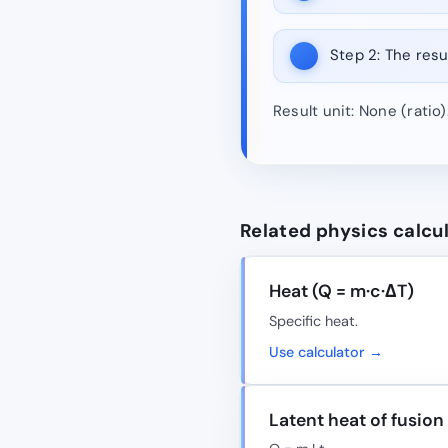
Step 2:
The resul
Result unit: None (ratio
Related physics calcu
Heat (Q = m·c·ΔT)
Specific heat.
Use calculator →
Latent heat of fusion