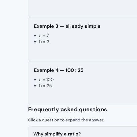
Example 3 — already simple
a = 7
b = 3
Example 4 — 100 : 25
a = 100
b = 25
Frequently asked questions
Why simplify a ratio?