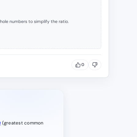
hole numbers to simplify the ratio.
0
D
(greatest common