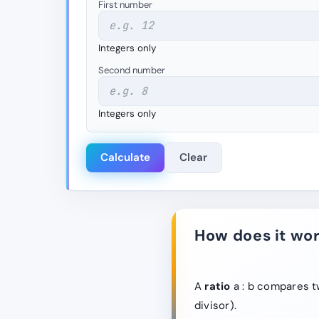
First number
Integers only
Second number
Integers only
Calculate
Clear
How does it wo
A
ratio
a : b compares tw
divisor).