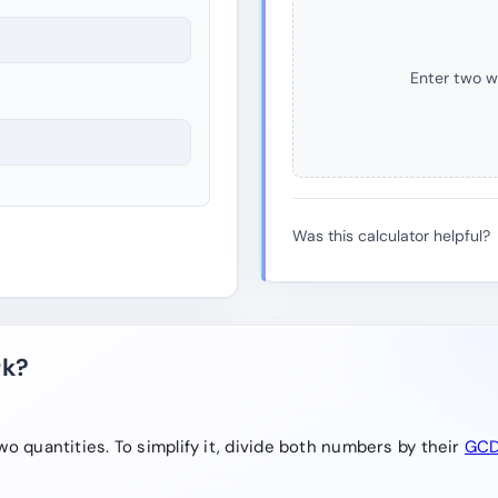
Enter two w
Was this calculator helpful?
rk?
o quantities. To simplify it, divide both numbers by their
GC