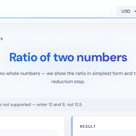
rs
Ratio of two numbers
wo whole numbers — we show the ratio in simplest form and
reduction step.
e not supported — enter 12 and 8, not 12.5.
RESULT