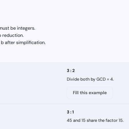
must be integers.
p reduction.
 after simplification.
3 : 2
Divide both by GCD = 4.
Fill this example
3 : 1
45 and 15 share the factor 15.