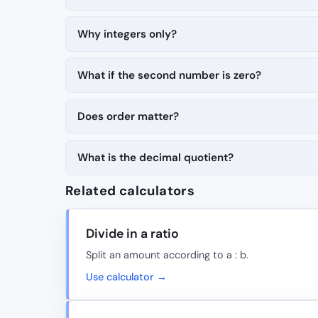
Why integers only?
What if the second number is zero?
Does order matter?
What is the decimal quotient?
Related calculators
Divide in a ratio
Split an amount according to a : b.
Use calculator →