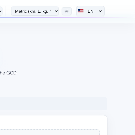
🌞
 the GCD