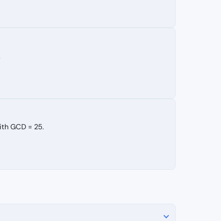
.
ith GCD = 25.