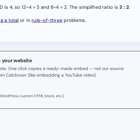
 is 4, so 12÷4 = 3 and 8÷4 = 2. The simplified ratio is
3 : 2
.
ng a total
or in
rule-of-three
problems.
n your website
r site. One click copies a ready-made embed — not our source
rom Calcboxer (like embedding a YouTube video).
 WordPress custom HTML block, etc.).