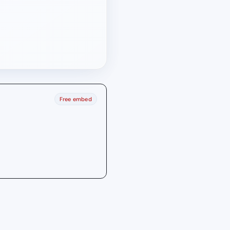
Free embed