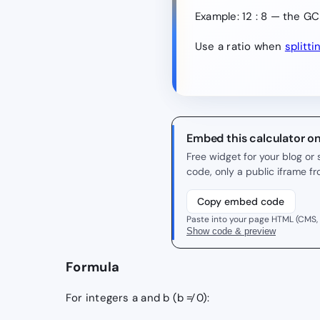
Example: 12 : 8 — the GCD
Use a ratio when
splitti
Embed this calculator o
Free widget for your blog o
code, only a public iframe f
Copy embed code
Paste into your page HTML (CMS,
Show code & preview
Formula
For integers a and b (b ≠ 0):