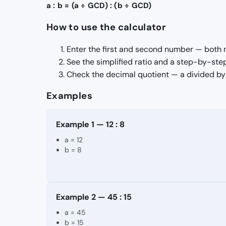
a : b = (a ÷ GCD) : (b ÷ GCD)
How to use the calculator
Enter the first and second number — both 
See the simplified ratio and a step-by-ste
Check the decimal quotient — a divided by b
Examples
Example 1 — 12 : 8
a = 12
b = 8
Example 2 — 45 : 15
a = 45
b = 15