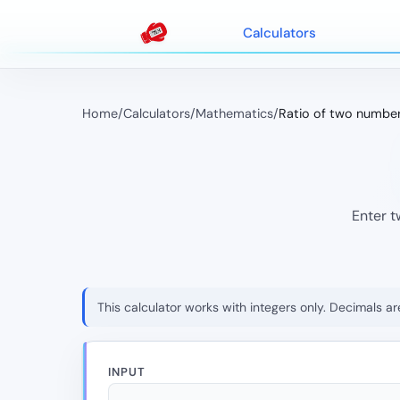
Calculators
Home
/
Calculators
/
Mathematics
/
Ratio of two numbe
Enter t
This calculator works with integers only. Decimals ar
INPUT