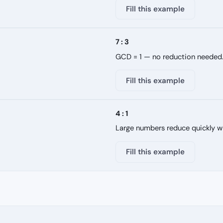
Fill this example
7 : 3
GCD = 1 — no reduction needed
Fill this example
4 : 1
Large numbers reduce quickly w
Fill this example